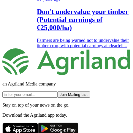
Don't undervalue your timber
(Potential earnings of
€25,000/ha)
Farmers are being warned not to undervalue their
timber crop, with potential earnings at clearfell...
an Agriland Media company
Join Mailing List
Stay on top of your news on the go.
Download the Agriland app today.