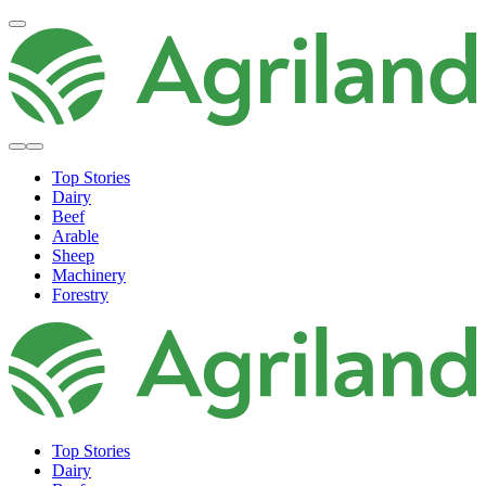
Top Stories
Dairy
Beef
Arable
Sheep
Machinery
Forestry
Top Stories
Dairy