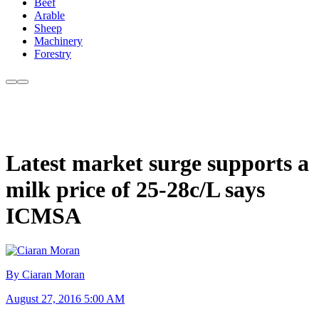
Beef
Arable
Sheep
Machinery
Forestry
Latest market surge supports a
milk price of 25-28c/L says
ICMSA
By Ciaran Moran
August 27, 2016 5:00 AM