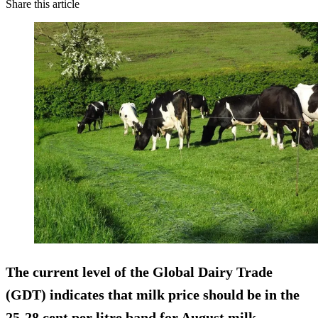
Share this article
The current level of the Global Dairy Trade
(GDT) indicates that milk price should be in the
25-28 cent per litre band for August milk.