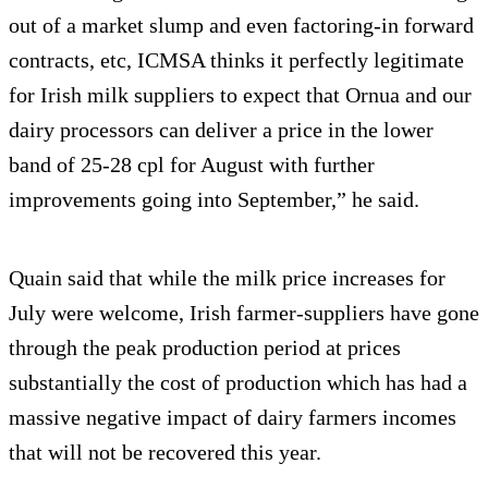
out of a market slump and even factoring-in forward
contracts, etc, ICMSA thinks it perfectly legitimate
for Irish milk suppliers to expect that Ornua and our
dairy processors can deliver a price in the lower
band of 25-28 cpl for August with further
improvements going into September,” he said.
Quain said that while the milk price increases for
July were welcome, Irish farmer-suppliers have gone
through the peak production period at prices
substantially the cost of production which has had a
massive negative impact of dairy farmers incomes
that will not be recovered this year.