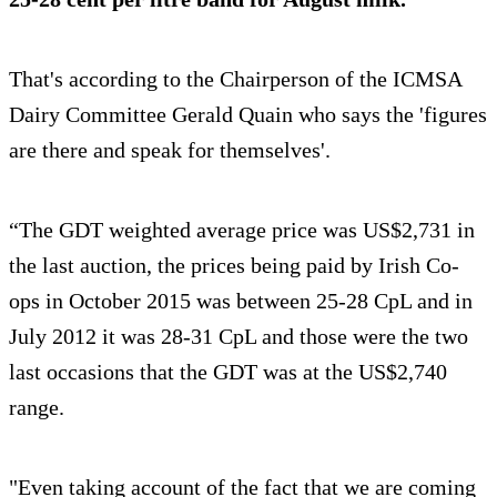
That's according to the Chairperson of the ICMSA
Dairy Committee Gerald Quain who says the 'figures
are there and speak for themselves'.
“The GDT weighted average price was US$2,731 in
the last auction, the prices being paid by Irish Co-
ops in October 2015 was between 25-28 CpL and in
July 2012 it was 28-31 CpL and those were the two
last occasions that the GDT was at the US$2,740
range.
"Even taking account of the fact that we are coming