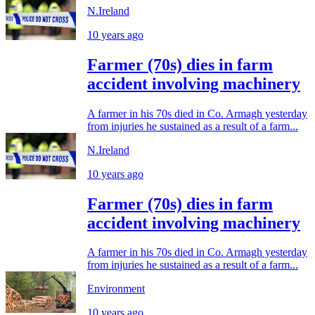
N.Ireland
10 years ago
Farmer (70s) dies in farm
accident involving machinery
A farmer in his 70s died in Co. Armagh yesterday
from injuries he sustained as a result of a farm...
N.Ireland
10 years ago
Farmer (70s) dies in farm
accident involving machinery
A farmer in his 70s died in Co. Armagh yesterday
from injuries he sustained as a result of a farm...
Environment
10 years ago