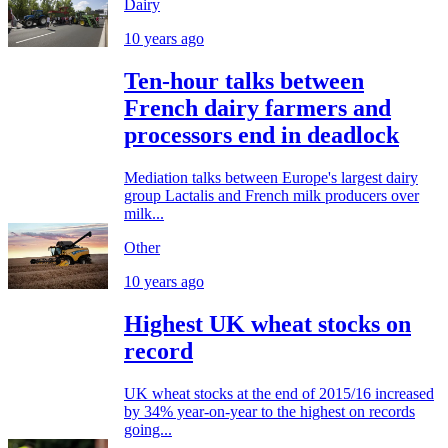
Dairy
10 years ago
Ten-hour talks between
French dairy farmers and
processors end in deadlock
Mediation talks between Europe's largest dairy
group Lactalis and French milk producers over
milk...
Other
10 years ago
Highest UK wheat stocks on
record
UK wheat stocks at the end of 2015/16 increased
by 34% year-on-year to the highest on records
going...