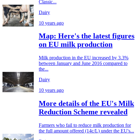
Classic...
Dairy
10 years ago
Map: Here's the latest figures
on EU milk production
Milk production in the EU increased by 3.3%
between January and June 2016 compared to
the...
Dairy
10 years ago
More details of the EU's Milk
Reduction Scheme revealed
Farmers who fail to reduce milk production for
the full amount offered (14c/L) under the EU's...