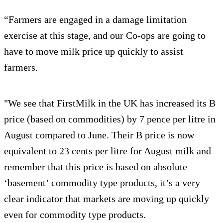
“Farmers are engaged in a damage limitation
exercise at this stage, and our Co-ops are going to
have to move milk price up quickly to assist
farmers.
"We see that FirstMilk in the UK has increased its B
price (based on commodities) by 7 pence per litre in
August compared to June. Their B price is now
equivalent to 23 cents per litre for August milk and
remember that this price is based on absolute
‘basement’ commodity type products, it’s a very
clear indicator that markets are moving up quickly
even for commodity type products.