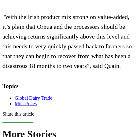
"With the Irish product mix strong on value-added,
it’s plain that Ornua and the processors should be
achieving returns significantly above this level and
this needs to very quickly passed back to farmers so
that they can begin to recover from what has been a
disastrous 18 months to two years”, said Quain.
Topics
Global Dairy Trade
Milk Prices
Share this article
More Stories