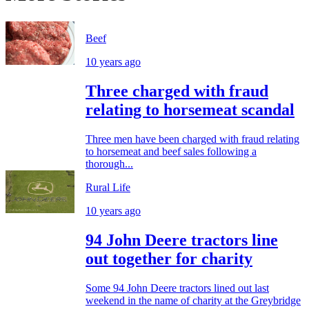
Beef
10 years ago
Three charged with fraud
relating to horsemeat scandal
Three men have been charged with fraud relating
to horsemeat and beef sales following a
thorough...
Rural Life
10 years ago
94 John Deere tractors line
out together for charity
Some 94 John Deere tractors lined out last
weekend in the name of charity at the Greybridge