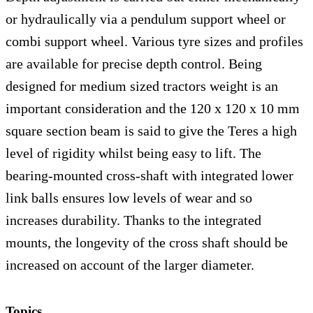
or hydraulically via a pendulum support wheel or
combi support wheel. Various tyre sizes and profiles
are available for precise depth control. Being
designed for medium sized tractors weight is an
important consideration and the 120 x 120 x 10 mm
square section beam is said to give the Teres a high
level of rigidity whilst being easy to lift. The
bearing-mounted cross-shaft with integrated lower
link balls ensures low levels of wear and so
increases durability. Thanks to the integrated
mounts, the longevity of the cross shaft should be
increased on account of the larger diameter.
Topics