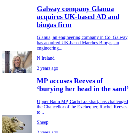
Galway company Glanua
acquires UK-based AD and
biogas firm
Glanua, an engineering company in Co. Galway,
has acquired UK-based Marches Biogas, an
engineering...
N.Ireland
2 years ago
MP accuses Reeves of
‘burying her head in the sand’
Upper Bann MP, Carla Lockhart, has challenged
the Chancellor of the Exchequer, Rachel Reeves
to...
Sheep
2 years ago