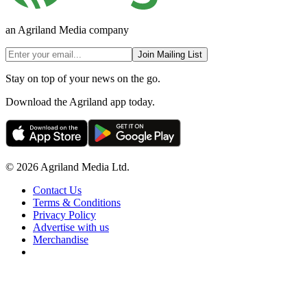
an Agriland Media company
Join Mailing List
Stay on top of your news on the go.
Download the Agriland app today.
© 2026 Agriland Media Ltd.
Contact Us
Terms & Conditions
Privacy Policy
Advertise with us
Merchandise