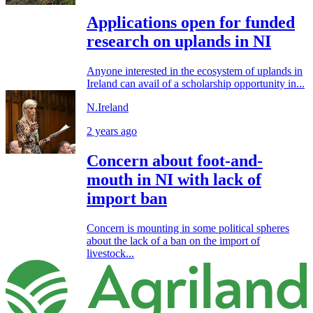
Applications open for funded
research on uplands in NI
Anyone interested in the ecosystem of uplands in
Ireland can avail of a scholarship opportunity in...
N.Ireland
2 years ago
Concern about foot-and-
mouth in NI with lack of
import ban
Concern is mounting in some political spheres
about the lack of a ban on the import of
livestock...