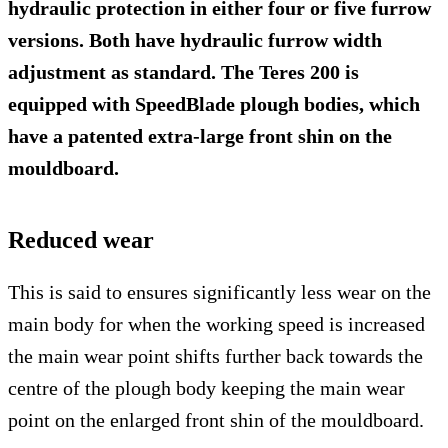
hydraulic protection in either four or five furrow
versions. Both have hydraulic furrow width
adjustment as standard. The Teres 200 is
equipped with SpeedBlade plough bodies, which
have a patented extra-large front shin on the
mouldboard.
Reduced wear
This is said to ensures significantly less wear on the
main body for when the working speed is increased
the main wear point shifts further back towards the
centre of the plough body keeping the main wear
point on the enlarged front shin of the mouldboard.