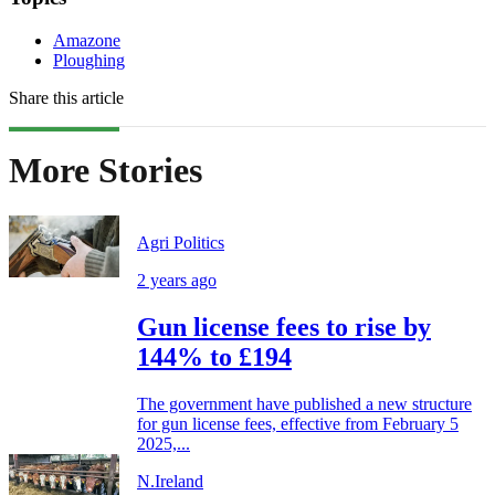
Amazone
Ploughing
Share this article
More Stories
Agri Politics
2 years ago
Gun license fees to rise by
144% to £194
The government have published a new structure
for gun license fees, effective from February 5
2025,...
N.Ireland