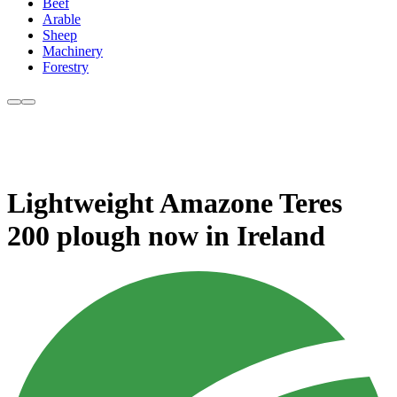
Beef
Arable
Sheep
Machinery
Forestry
Lightweight Amazone Teres
200 plough now in Ireland