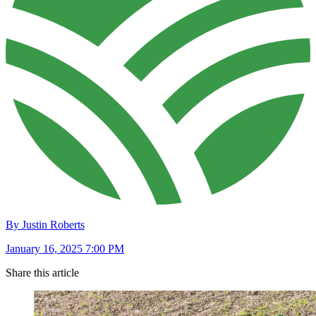
By Justin Roberts
January 16, 2025 7:00 PM
Share this article