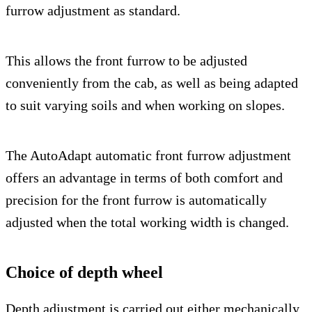
furrow adjustment as standard.
This allows the front furrow to be adjusted
conveniently from the cab, as well as being adapted
to suit varying soils and when working on slopes.
The AutoAdapt automatic front furrow adjustment
offers an advantage in terms of both comfort and
precision for the front furrow is automatically
adjusted when the total working width is changed.
Choice of depth wheel
Depth adjustment is carried out either mechanically