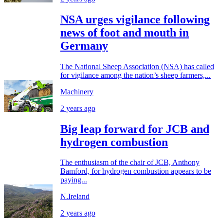
NSA urges vigilance following
news of foot and mouth in
Germany
The National Sheep Association (NSA) has called
for vigilance among the nation’s sheep farmers,...
Machinery
2 years ago
Big leap forward for JCB and
hydrogen combustion
The enthusiasm of the chair of JCB, Anthony
Bamford, for hydrogen combustion appears to be
paying...
N.Ireland
2 years ago