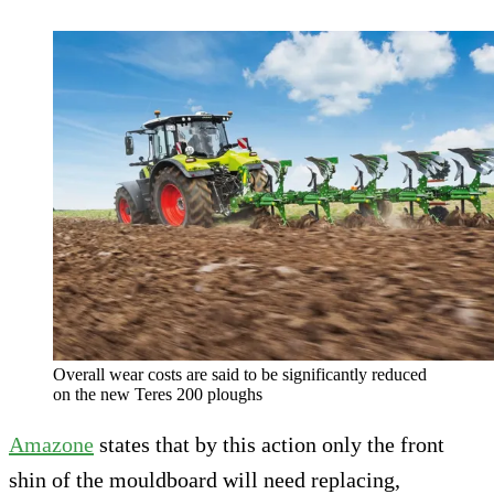
Overall wear costs are said to be significantly reduced
on the new Teres 200 ploughs
Amazone
states that by this action only the front
shin of the mouldboard will need replacing,