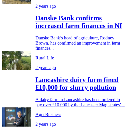
2 years ago
Danske Bank confirms
increased farm finances in NI
Danske Bank’s head of agriculture, Rodney
Brown, has confirmed an improvement in farm
finances...
Rural Life
2 years ago
Lancashire dairy farm fined
£10,000 for slurry pollution
A dairy farm in Lancashire has been ordered to
pay over £10,000 by the Lancaster Magistrates’...
Agri-Business
2 years ago