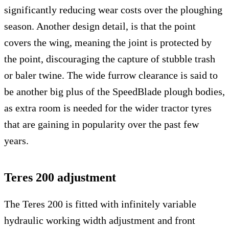
significantly reducing wear costs over the ploughing
season. Another design detail, is that the point
covers the wing, meaning the joint is protected by
the point, discouraging the capture of stubble trash
or baler twine. The wide furrow clearance is said to
be another big plus of the SpeedBlade plough bodies,
as extra room is needed for the wider tractor tyres
that are gaining in popularity over the past few
years.
Teres 200 adjustment
The Teres 200 is fitted with infinitely variable
hydraulic working width adjustment and front