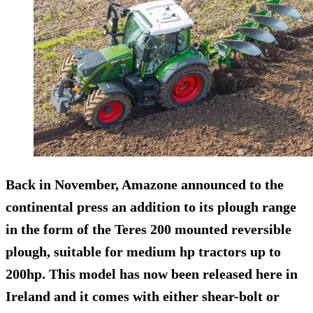
Back in November, Amazone announced to the
continental press an addition to its plough range
in the form of the Teres 200 mounted reversible
plough, suitable for medium hp tractors up to
200hp. This model has now been released here in
Ireland and it comes with either shear-bolt or