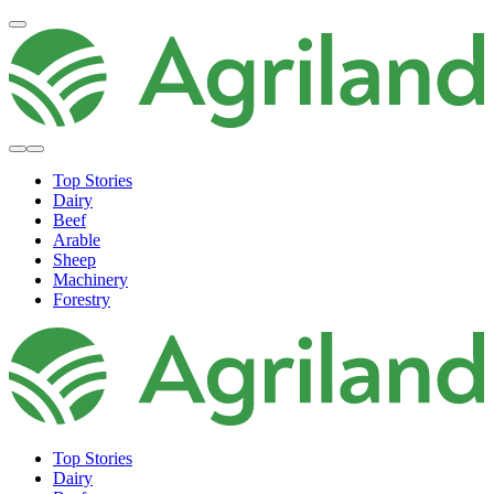
Top Stories
Dairy
Beef
Arable
Sheep
Machinery
Forestry
Top Stories
Dairy