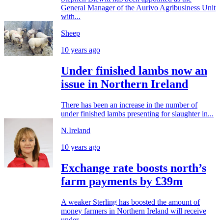
General Manager of the Aurivo Agribusiness Unit
with...
Sheep
10 years ago
Under finished lambs now an
issue in Northern Ireland
There has been an increase in the number of
under finished lambs presenting for slaughter in...
N.Ireland
10 years ago
Exchange rate boosts north’s
farm payments by £39m
A weaker Sterling has boosted the amount of
money farmers in Northern Ireland will receive
under...