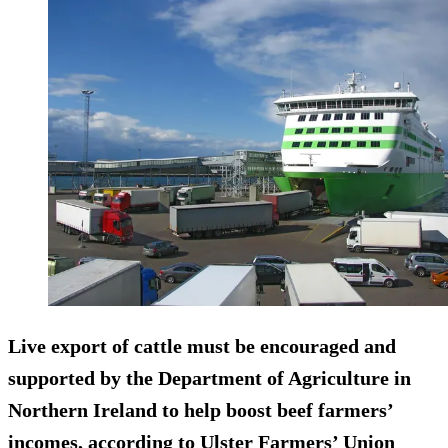
Live export of cattle must be encouraged and
supported by the Department of Agriculture in
Northern Ireland to help boost beef farmers’
incomes, according to Ulster Farmers’ Union