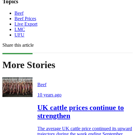
Topics
Beef
Beef Prices
Live Export
LMC
UFU
Share this article
More Stories
Beef
10 years ago
UK cattle prices continue to
strengthen
The average UK cattle price continued its upward
trajectory during the week ending September