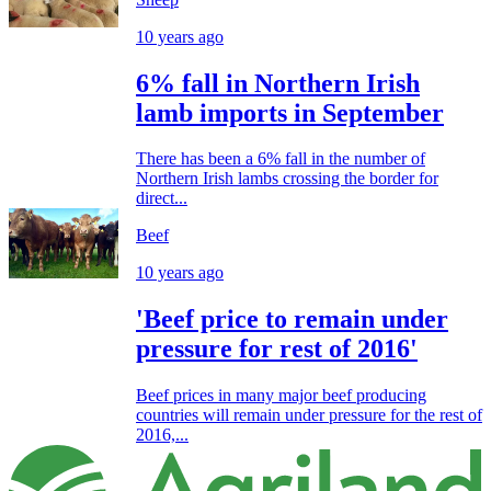
10 years ago
6% fall in Northern Irish
lamb imports in September
There has been a 6% fall in the number of
Northern Irish lambs crossing the border for
direct...
Beef
10 years ago
'Beef price to remain under
pressure for rest of 2016'
Beef prices in many major beef producing
countries will remain under pressure for the rest of
2016,...