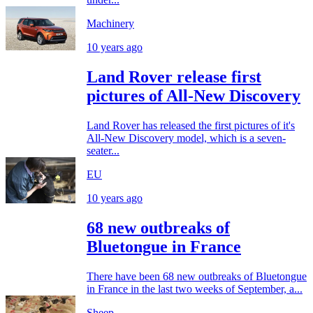
Machinery
10 years ago
Land Rover release first
pictures of All-New Discovery
Land Rover has released the first pictures of it's
All-New Discovery model, which is a seven-
seater...
EU
10 years ago
68 new outbreaks of
Bluetongue in France
There have been 68 new outbreaks of Bluetongue
in France in the last two weeks of September, a...
Sheep