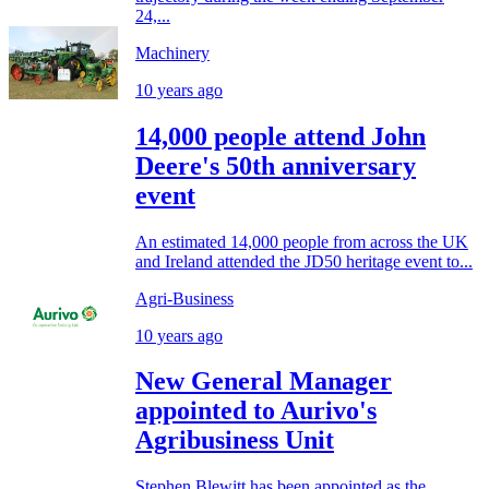
24,...
Machinery
10 years ago
14,000 people attend John
Deere's 50th anniversary
event
An estimated 14,000 people from across the UK
and Ireland attended the JD50 heritage event to...
Agri-Business
10 years ago
New General Manager
appointed to Aurivo's
Agribusiness Unit
Stephen Blewitt has been appointed as the