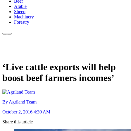
Beef
Arable
Sheep
Machinery
Forestry
‘Live cattle exports will help
boost beef farmers incomes’
By Agriland Team
October 2, 2016 4:30 AM
Share this article