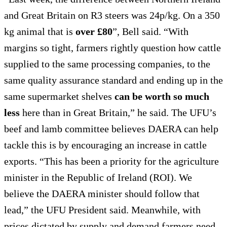
and Great Britain on R3 steers was 24p/kg. On a 350
kg animal that is
over £80
”, Bell said. “With
margins so tight, farmers rightly question how cattle
supplied to the same processing companies, to the
same quality assurance standard and ending up in the
same supermarket shelves
can be worth so much
less
here than in Great Britain,” he said. The UFU’s
beef and lamb committee believes DAERA can help
tackle this is by encouraging an increase in cattle
exports. “This has been a priority for the agriculture
minister in the Republic of Ireland (ROI). We
believe the DAERA minister should follow that
lead,” the UFU President said. Meanwhile, with
prices dictated by supply and demand farmers need