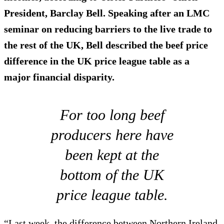
President, Barclay Bell. Speaking after an LMC
seminar on reducing barriers to the live trade to
the rest of the UK, Bell described the beef price
difference in the UK price league table as
a
major financial disparity
.
For too long beef
producers here have
been kept at the
bottom of the UK
price league table.
“Last week, the difference between Northern Ireland