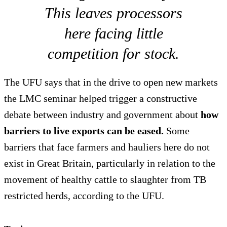
This leaves processors
here facing little
competition for stock.
The UFU says that in the drive to open new markets
the LMC seminar helped trigger a constructive
debate between industry and government about
how
barriers to live exports can be eased.
Some
barriers that face farmers and hauliers here do not
exist in Great Britain, particularly in relation to the
movement of healthy cattle to slaughter from TB
restricted herds, according to the UFU.