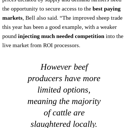
the opportunity to secure access to the
best paying
markets
, Bell also said. “The improved sheep trade
this year has been a good example, with a weaker
pound
injecting much needed competition
into the
live market from ROI processors.
However beef
producers have more
limited options,
meaning the majority
of cattle are
slaughtered locally.