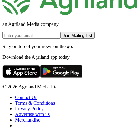
an Agriland Media company
Join Mailing List
Stay on top of your news on the go.
Download the Agriland app today.
© 2026 Agriland Media Ltd.
Contact Us
Terms & Conditions
Privacy Policy
Advertise with us
Merchandise