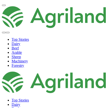
Top Stories
Dairy
Beef
Arable
Sheep
Machinery
Forestry
Top Stories
Dairy