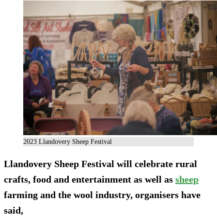
2023 Llandovery Sheep Festival
Llandovery Sheep Festival will celebrate rural
crafts, food and entertainment as well as
sheep
farming and the wool industry, organisers have
said,