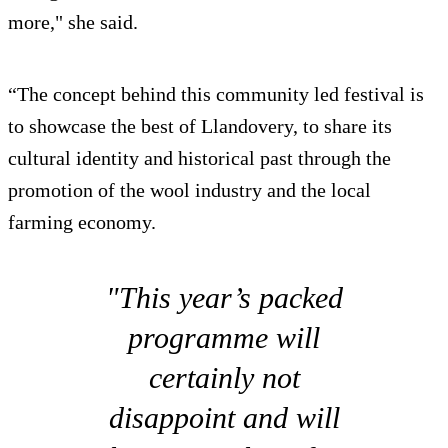
more," she said.
“The concept behind this community led festival is
to showcase the best of Llandovery, to share its
cultural identity and historical past through the
promotion of the wool industry and the local
farming economy.
"This year’s packed
programme will
certainly not
disappoint and will