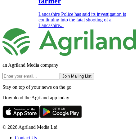
farmer
Lancashire Police has said its investigation is
continuing into the fatal shooting of a
Lancashire...
an Agriland Media company
Join Mailing List
Stay on top of your news on the go.
Download the Agriland app today.
© 2026 Agriland Media Ltd.
Contact Us