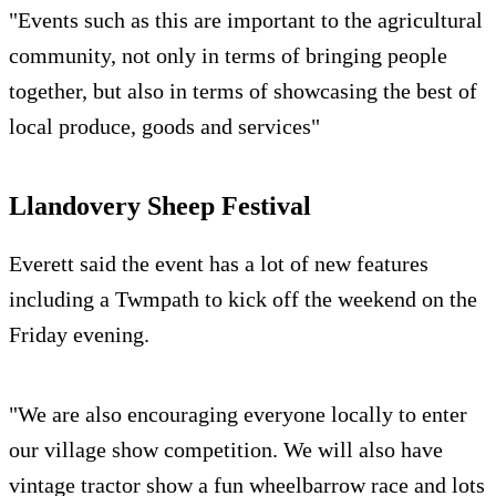
"Events such as this are important to the agricultural
community, not only in terms of bringing people
together, but also in terms of showcasing the best of
local produce, goods and services"
Llandovery Sheep Festival
Everett said the event has a lot of new features
including a Twmpath to kick off the weekend on the
Friday evening.
"We are also encouraging everyone locally to enter
our village show competition. We will also have
vintage tractor show a fun wheelbarrow race and lots