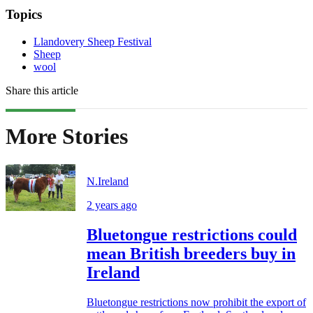
Topics
Llandovery Sheep Festival
Sheep
wool
Share this article
More Stories
N.Ireland
2 years ago
Bluetongue restrictions could
mean British breeders buy in
Ireland
Bluetongue restrictions now prohibit the export of