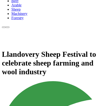
Beef
Arable
Sheep
Machinery
Forestry
Llandovery Sheep Festival to
celebrate sheep farming and
wool industry