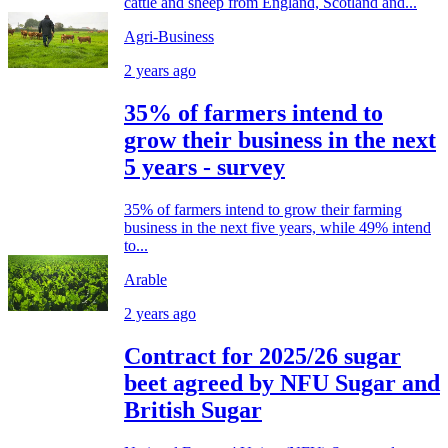
cattle and sheep from England, Scotland and...
Agri-Business
2 years ago
35% of farmers intend to
grow their business in the next
5 years - survey
35% of farmers intend to grow their farming
business in the next five years, while 49% intend
to...
Arable
2 years ago
Contract for 2025/26 sugar
beet agreed by NFU Sugar and
British Sugar