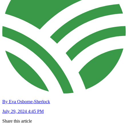
By Eva Osborne-Sherlock
July 29, 2024 4:45 PM
Share this article