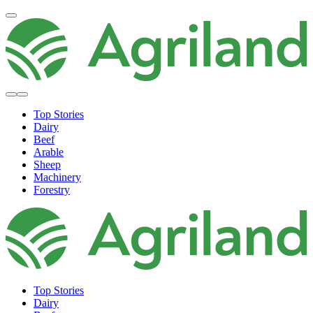
Top Stories
Dairy
Beef
Arable
Sheep
Machinery
Forestry
Top Stories
Dairy