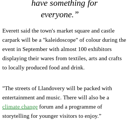
have something for
everyone.”
Everett said the town's market square and castle
carpark will be a "kaleidoscope" of colour during the
event in September with almost 100 exhibitors
displaying their wares from textiles, arts and crafts
to locally produced food and drink.
"The streets of Llandovery will be packed with
entertainment and music. There will also be a
climate change
forum and a programme of
storytelling for younger visitors to enjoy.”