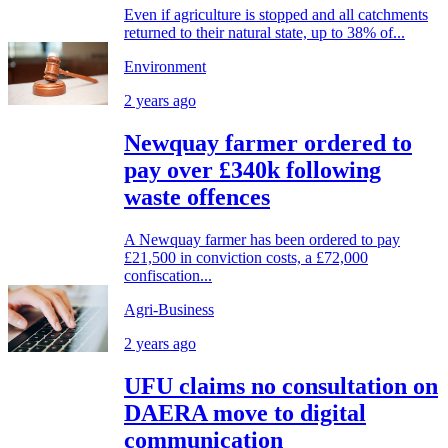
Even if agriculture is stopped and all catchments
returned to their natural state, up to 38% of...
Environment
2 years ago
Newquay farmer ordered to
pay over £340k following
waste offences
A Newquay farmer has been ordered to pay
£21,500 in conviction costs, a £72,000
confiscation...
Agri-Business
2 years ago
UFU claims no consultation on
DAERA move to digital
communication