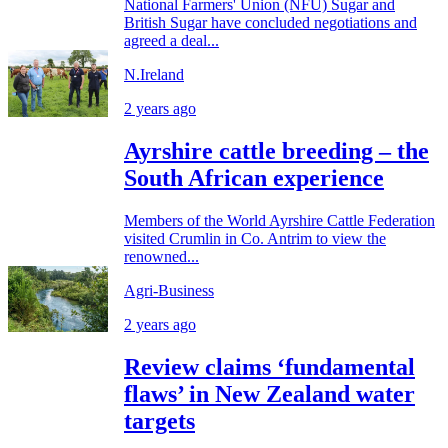
National Farmers' Union (NFU) Sugar and
British Sugar have concluded negotiations and
agreed a deal...
N.Ireland
2 years ago
Ayrshire cattle breeding – the
South African experience
Members of the World Ayrshire Cattle Federation
visited Crumlin in Co. Antrim to view the
renowned...
Agri-Business
2 years ago
Review claims ‘fundamental
flaws’ in New Zealand water
targets