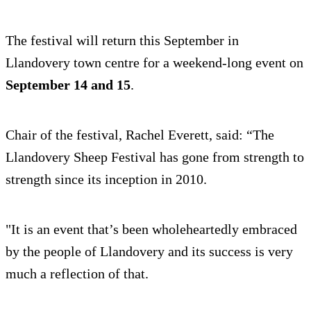
The festival will return this September in
Llandovery town centre for a weekend-long event on
September 14 and 15
.
Chair of the festival, Rachel Everett, said: “The
Llandovery Sheep Festival has gone from strength to
strength since its inception in 2010.
"It is an event that’s been wholeheartedly embraced
by the people of Llandovery and its success is very
much a reflection of that.