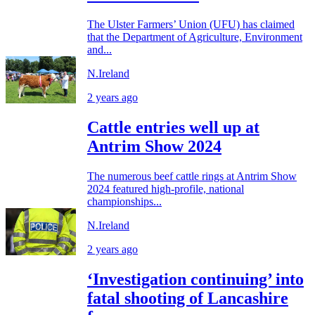
The Ulster Farmers’ Union (UFU) has claimed
that the Department of Agriculture, Environment
and...
N.Ireland
2 years ago
Cattle entries well up at
Antrim Show 2024
The numerous beef cattle rings at Antrim Show
2024 featured high-profile, national
championships...
N.Ireland
2 years ago
‘Investigation continuing’ into
fatal shooting of Lancashire