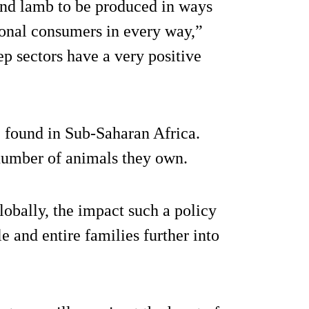
and lamb to be produced in ways
ional consumers in every way,”
ep sectors have a very positive
e found in Sub-Saharan Africa.
 number of animals they own.
lobally, the impact such a policy
e and entire families further into