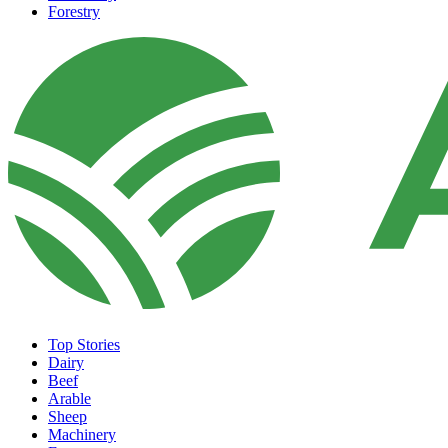
Forestry
Top Stories
Dairy
Beef
Arable
Sheep
Machinery