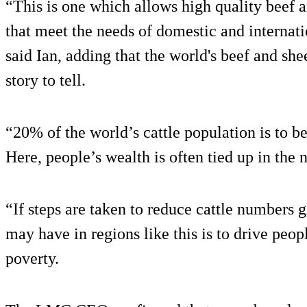
“This is one which allows high quality beef 
that meet the needs of domestic and internat
said Ian, adding that the world's beef and she
story to tell.
“20% of the world’s cattle population is to b
Here, people’s wealth is often tied up in the
“If steps are taken to reduce cattle numbers g
may have in regions like this is to drive peopl
poverty.