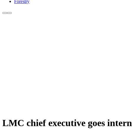
Forestry
LMC chief executive goes intern