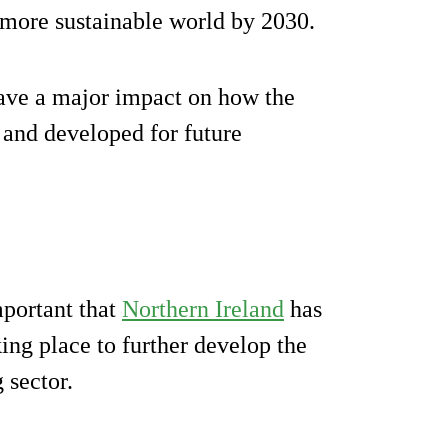
 more sustainable world by 2030.
 have a major impact on how the
 and developed for future
mportant that
Northern Ireland
has
ing place to further develop the
 sector.