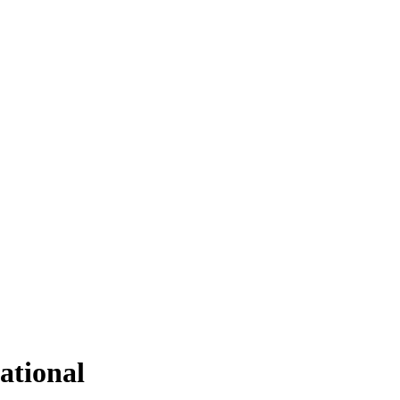
ational