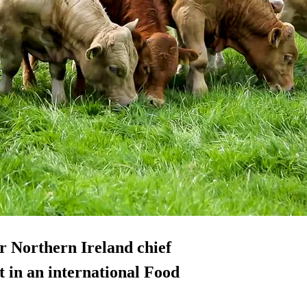
 Northern Ireland chief
t in an international Food