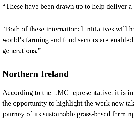
“These have been drawn up to help deliver a
“Both of these international initiatives will
world’s farming and food sectors are enabled
generations.”
Northern Ireland
According to the LMC representative, it is i
the opportunity to highlight the work now tak
journey of its sustainable grass-based farming