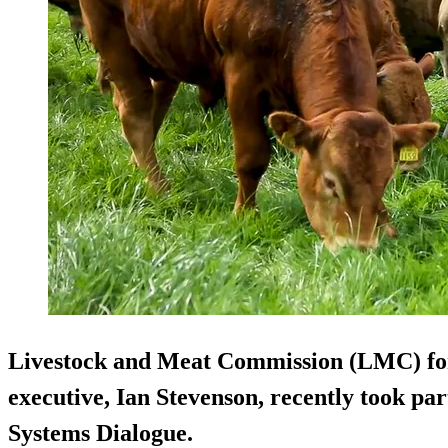
Livestock and Meat Commission (LMC) for
executive, Ian Stevenson, recently took par
Systems Dialogue.