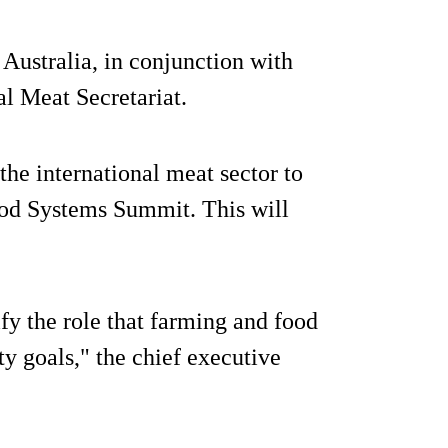
Australia, in conjunction with
al Meat Secretariat.
the international meat sector to
ood Systems Summit. This will
ify the role that farming and food
ty goals," the chief executive