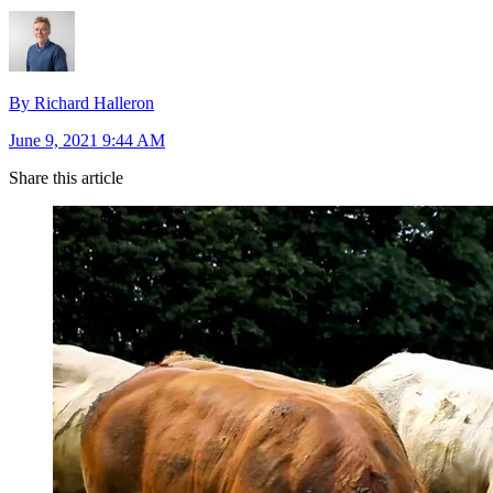
By Richard Halleron
June 9, 2021 9:44 AM
Share this article