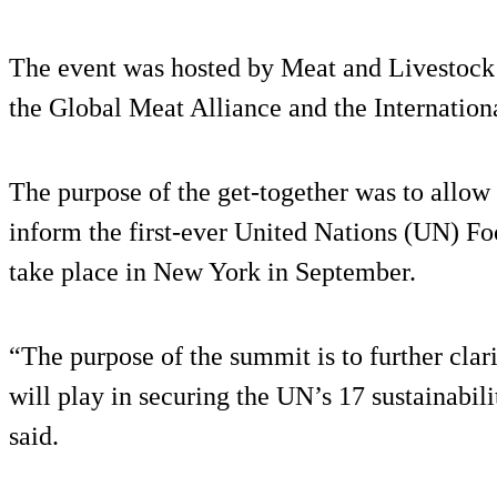
The event was hosted by Meat and Livestock 
the Global Meat Alliance and the Internation
The purpose of the get-together was to allow 
inform the first-ever United Nations (UN) F
take place in New York in September.
“The purpose of the summit is to further clar
will play in securing the UN’s 17 sustainabili
said.