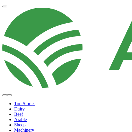
Top Stories
Dairy
Beef
Arable
Sheep
Machinery