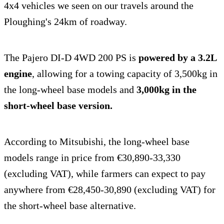
4x4 vehicles we seen on our travels around the
Ploughing's 24km of roadway.
The Pajero DI-D 4WD 200 PS is
powered by a 3.2L
engine
, allowing for a towing capacity of 3,500kg in
the long-wheel base models and
3,000kg in the
short-wheel base version.
According to Mitsubishi, the long-wheel base
models range in price from €30,890-33,330
(excluding VAT), while farmers can expect to pay
anywhere from €28,450-30,890 (excluding VAT) for
the short-wheel base alternative.