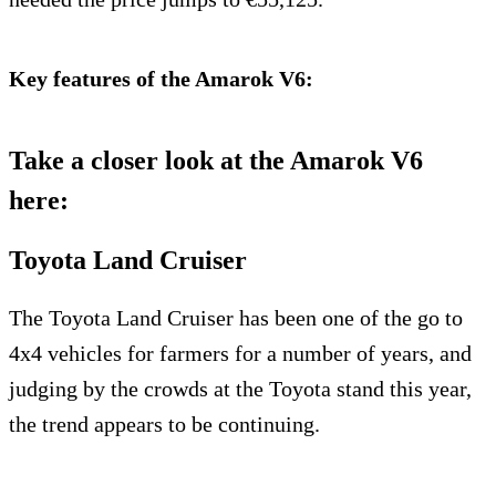
Key features of the Amarok V6:
Take a closer look at the Amarok V6
here:
Toyota Land Cruiser
The Toyota Land Cruiser has been one of the go to
4x4 vehicles for farmers for a number of years, and
judging by the crowds at the Toyota stand this year,
the trend appears to be continuing.