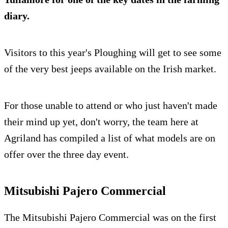
diary.
Visitors to this year's Ploughing will get to see some
of the very best jeeps available on the Irish market.
For those unable to attend or who just haven't made
their mind up yet, don't worry, the team here at
Agriland has compiled a list of what models are on
offer over the three day event.
Mitsubishi Pajero Commercial
The Mitsubishi Pajero Commercial was on the first