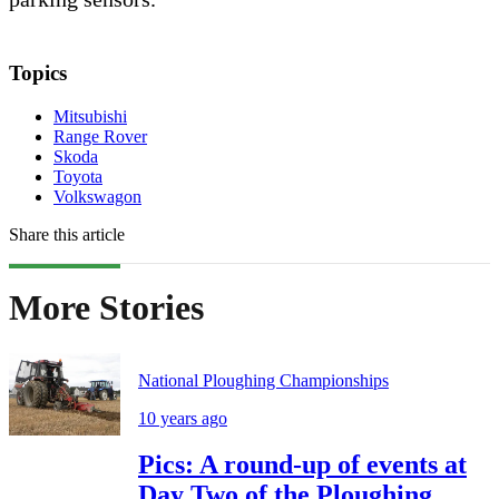
Topics
Mitsubishi
Range Rover
Skoda
Toyota
Volkswagon
Share this article
More Stories
National Ploughing Championships
10 years ago
Pics: A round-up of events at
Day Two of the Ploughing