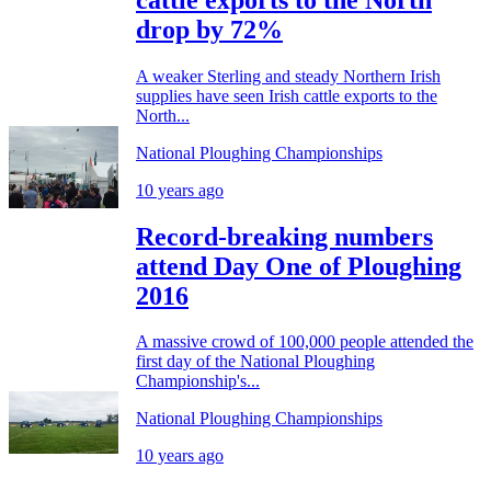
drop by 72%
A weaker Sterling and steady Northern Irish
supplies have seen Irish cattle exports to the
North...
National Ploughing Championships
10 years ago
Record-breaking numbers
attend Day One of Ploughing
2016
A massive crowd of 100,000 people attended the
first day of the National Ploughing
Championship's...
National Ploughing Championships
10 years ago