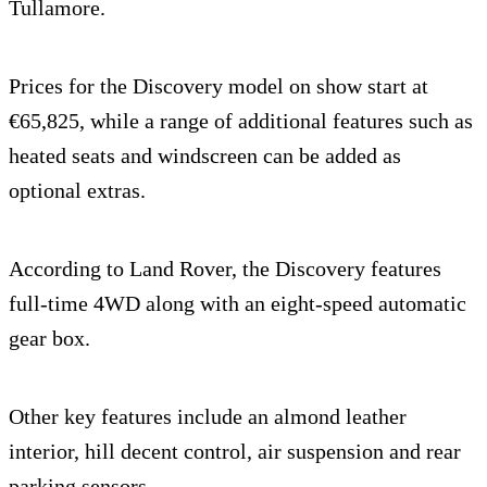
Tullamore.
Prices for the Discovery model on show start at
€65,825, while a range of additional features such as
heated seats and windscreen can be added as
optional extras.
According to Land Rover, the Discovery features
full-time 4WD along with an eight-speed automatic
gear box.
Other key features include an almond leather
interior, hill decent control, air suspension and rear
parking sensors.