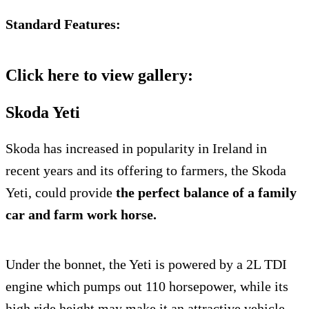
Standard Features:
Click here to view gallery:
Skoda Yeti
Skoda has increased in popularity in Ireland in
recent years and its offering to farmers, the Skoda
Yeti, could provide
the perfect balance of a family
car and farm work horse.
Under the bonnet, the Yeti is powered by a 2L TDI
engine which pumps out 110 horsepower, while its
high ride height may make it an attractive vehicle