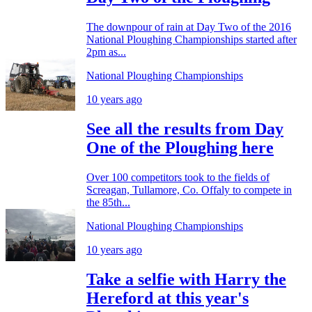
The downpour of rain at Day Two of the 2016
National Ploughing Championships started after
2pm as...
National Ploughing Championships
10 years ago
See all the results from Day
One of the Ploughing here
Over 100 competitors took to the fields of
Screagan, Tullamore, Co. Offaly to compete in
the 85th...
National Ploughing Championships
10 years ago
Take a selfie with Harry the
Hereford at this year's