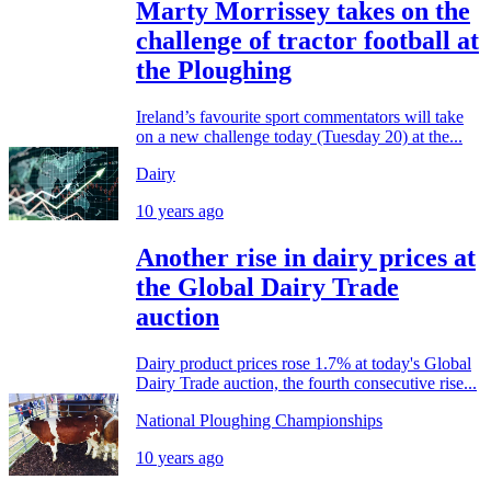
Marty Morrissey takes on the
challenge of tractor football at
the Ploughing
Ireland’s favourite sport commentators will take
on a new challenge today (Tuesday 20) at the...
Dairy
10 years ago
Another rise in dairy prices at
the Global Dairy Trade
auction
Dairy product prices rose 1.7% at today's Global
Dairy Trade auction, the fourth consecutive rise...
National Ploughing Championships
10 years ago