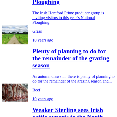
Ploughing
The Irish Hereford Prime producer group is
inviting visitors to this year’s National
Ploughing...
Grass
10 years ago
Plenty of planning to do for
the remainder of the grazing
season
As autumn draws in, there is plenty of planning to
do for the remainder of the grazing season and...
Beef
10 years ago
Weaker Sterling sees Irish
cattle exports to the North