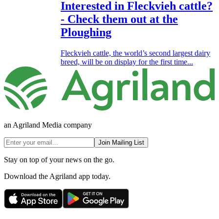
Interested in Fleckvieh cattle?
- Check them out at the
Ploughing
Fleckvieh cattle, the world’s second largest dairy
breed, will be on display for the first time...
an Agriland Media company
Join Mailing List
Stay on top of your news on the go.
Download the Agriland app today.