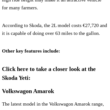
for many farmers.
According to Skoda, the 2L model costs €27,720 and
it is capable of doing over 63 miles to the gallon.
Other key features include:
Click here to take a closer look at the
Skoda Yeti:
Volkswagon Amarok
The latest model in the Volkswagon Amarok range,