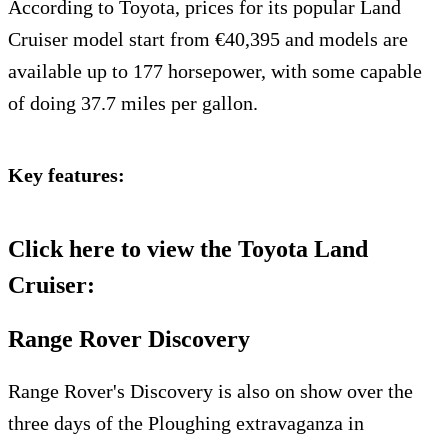
According to Toyota, prices for its popular Land
Cruiser model start from €40,395 and models are
available up to 177 horsepower, with some capable
of doing 37.7 miles per gallon.
Key features:
Click here to view the Toyota Land
Cruiser:
Range Rover Discovery
Range Rover's Discovery is also on show over the
three days of the Ploughing extravaganza in