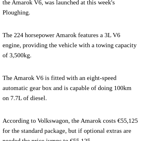
the Amarok V6, was launched at this week's
Ploughing.
The 224 horsepower Amarok features a 3L V6
engine, providing the vehicle with a towing capacity
of 3,500kg.
The Amarok V6 is fitted with an eight-speed
automatic gear box and is capable of doing 100km
on 7.7L of diesel.
According to Volkswagon, the Amarok costs €55,125
for the standard package, but if optional extras are
needed the price jumps to €55,125.