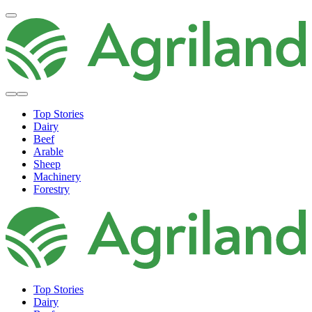
Top Stories
Dairy
Beef
Arable
Sheep
Machinery
Forestry
Top Stories
Dairy