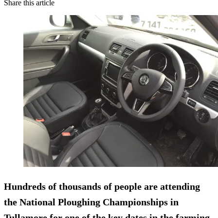
Share this article
Hundreds of thousands of people are attending
the National Ploughing Championships in
Tullamore for one of the key dates in the farming