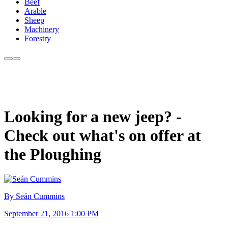
Beef
Arable
Sheep
Machinery
Forestry
Looking for a new jeep? -
Check out what's on offer at
the Ploughing
By Seán Cummins
September 21, 2016 1:00 PM