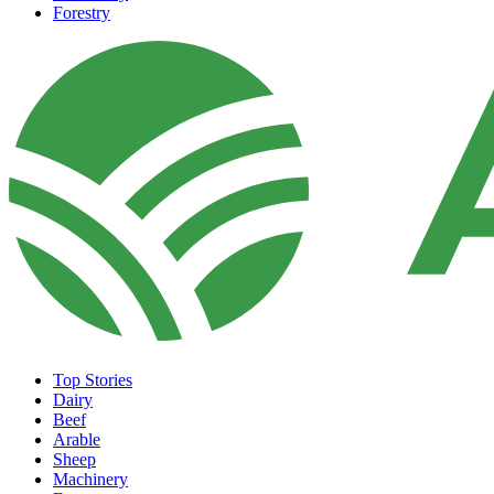
Forestry
Top Stories
Dairy
Beef
Arable
Sheep
Machinery