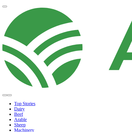
Top Stories
Dairy
Beef
Arable
Sheep
Machinery