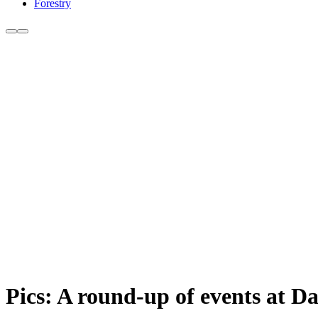
Forestry
Pics: A round-up of events at D