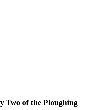
ay Two of the Ploughing