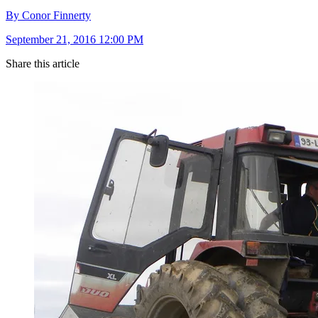
By Conor Finnerty
September 21, 2016 12:00 PM
Share this article