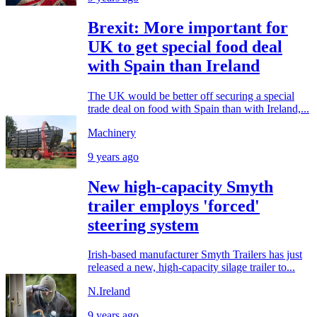
Brexit: More important for
UK to get special food deal
with Spain than Ireland
The UK would be better off securing a special
trade deal on food with Spain than with Ireland,...
Machinery
9 years ago
New high-capacity Smyth
trailer employs 'forced'
steering system
Irish-based manufacturer Smyth Trailers has just
released a new, high-capacity silage trailer to...
N.Ireland
9 years ago