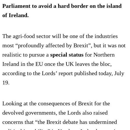
Parliament to avoid a hard border on the island
of Ireland.
The agri-food sector will be one of the industries
most “profoundly affected by Brexit”, but it was not
realistic to pursue a
special status
for Northern
Ireland in the EU once the UK leaves the bloc,
according to the Lords’ report published today, July
19.
Looking at the consequences of Brexit for the
devolved governments, the Lords also raised
concerns that “the Brexit debate has undermined