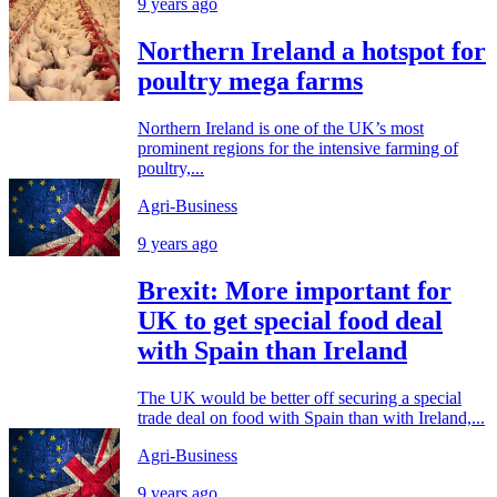
9 years ago
Northern Ireland a hotspot for
poultry mega farms
Northern Ireland is one of the UK’s most
prominent regions for the intensive farming of
poultry,...
Agri-Business
9 years ago
Brexit: More important for
UK to get special food deal
with Spain than Ireland
The UK would be better off securing a special
trade deal on food with Spain than with Ireland,...
Agri-Business
9 years ago