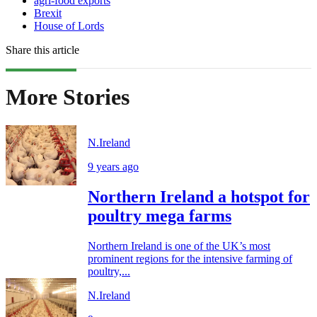
agri-food exports
Brexit
House of Lords
Share this article
More Stories
N.Ireland
9 years ago
Northern Ireland a hotspot for
poultry mega farms
Northern Ireland is one of the UK’s most
prominent regions for the intensive farming of
poultry,...
N.Ireland