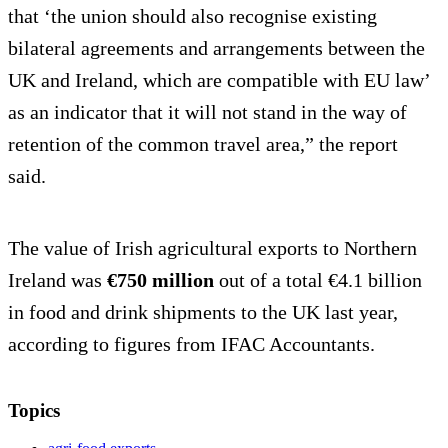
that ‘the union should also recognise existing
bilateral agreements and arrangements between the
UK and Ireland, which are compatible with EU law’
as an indicator that it will not stand in the way of
retention of the common travel area,” the report
said.
The value of Irish agricultural exports to Northern
Ireland was
€750 million
out of a total €4.1 billion
in food and drink shipments to the UK last year,
according to figures from IFAC Accountants.
Topics