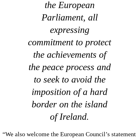
the European
Parliament, all
expressing
commitment to protect
the achievements of
the peace process and
to seek to avoid the
imposition of a hard
border on the island
of Ireland.
“We also welcome the European Council’s statement