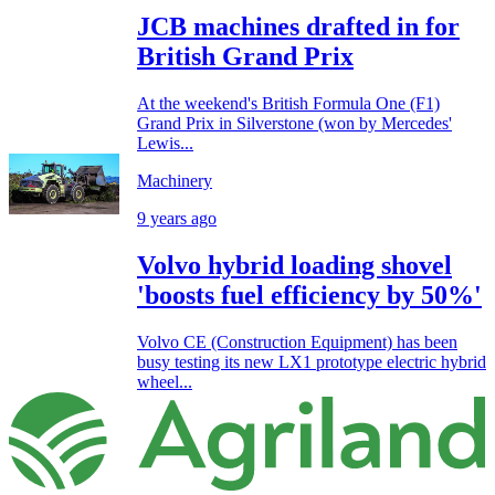
JCB machines drafted in for
British Grand Prix
At the weekend's British Formula One (F1)
Grand Prix in Silverstone (won by Mercedes'
Lewis...
Machinery
9 years ago
Volvo hybrid loading shovel
'boosts fuel efficiency by 50%'
Volvo CE (Construction Equipment) has been
busy testing its new LX1 prototype electric hybrid
wheel...