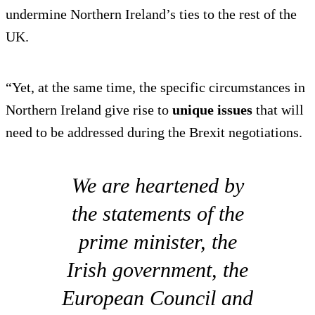
undermine Northern Ireland’s ties to the rest of the
UK.
“Yet, at the same time, the specific circumstances in
Northern Ireland give rise to
unique issues
that will
need to be addressed during the Brexit negotiations.
We are heartened by
the statements of the
prime minister, the
Irish government, the
European Council and