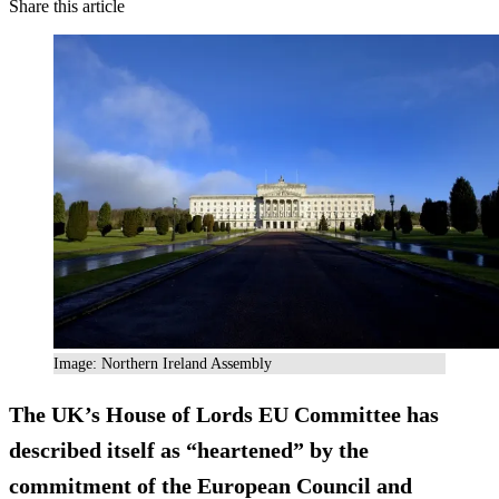
Share this article
Image: Northern Ireland Assembly
The UK’s House of Lords EU Committee has
described itself as “heartened” by the
commitment of the European Council and