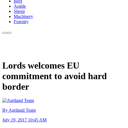
Beef
Arable
Sheep
Machinery
Forestry
Lords welcomes EU
commitment to avoid hard
border
By Agriland Team
July 19, 2017 10:45 AM