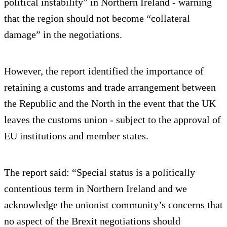
political instability” in Northern Ireland - warning
that the region should not become “collateral
damage” in the negotiations.
However, the report identified the importance of
retaining a customs and trade arrangement between
the Republic and the North in the event that the UK
leaves the customs union - subject to the approval of
EU institutions and member states.
The report said: “Special status is a politically
contentious term in Northern Ireland and we
acknowledge the unionist community’s concerns that
no aspect of the Brexit negotiations should