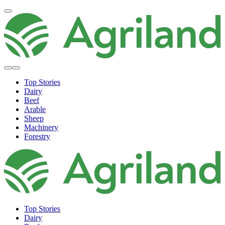
Top Stories
Dairy
Beef
Arable
Sheep
Machinery
Forestry
Top Stories
Dairy