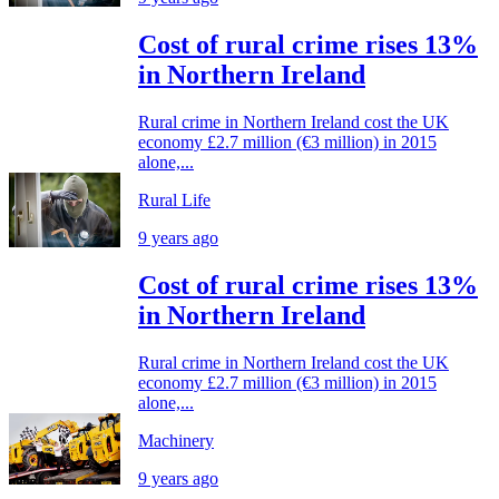
Cost of rural crime rises 13%
in Northern Ireland
Rural crime in Northern Ireland cost the UK
economy £2.7 million (€3 million) in 2015
alone,...
Rural Life
9 years ago
Cost of rural crime rises 13%
in Northern Ireland
Rural crime in Northern Ireland cost the UK
economy £2.7 million (€3 million) in 2015
alone,...
Machinery
9 years ago