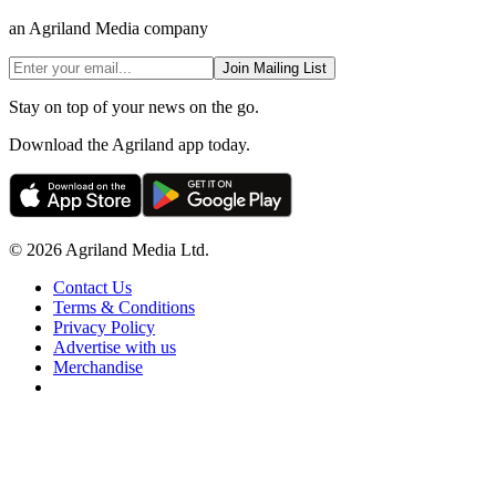
an Agriland Media company
Join Mailing List
Stay on top of your news on the go.
Download the Agriland app today.
© 2026 Agriland Media Ltd.
Contact Us
Terms & Conditions
Privacy Policy
Advertise with us
Merchandise