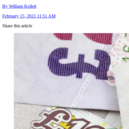
By William Kellett
February 15, 2021 11:51 AM
Share this article