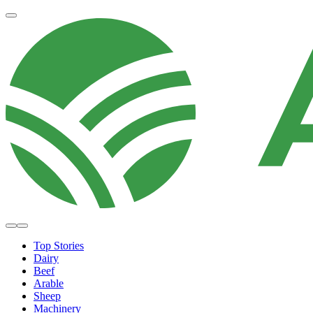
Top Stories
Dairy
Beef
Arable
Sheep
Machinery