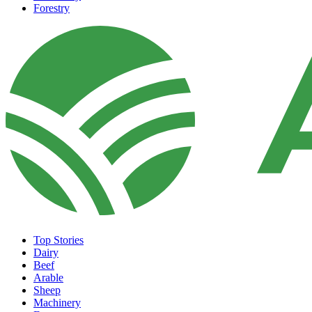
Forestry
Top Stories
Dairy
Beef
Arable
Sheep
Machinery