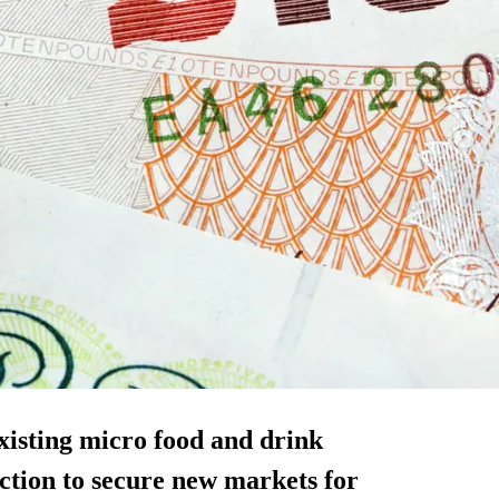
existing micro food and drink
ction to secure new markets for