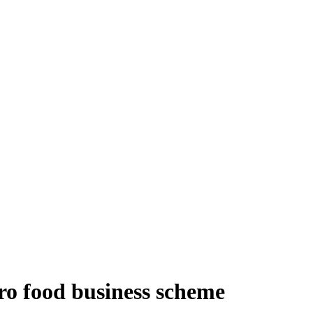
ro food business scheme