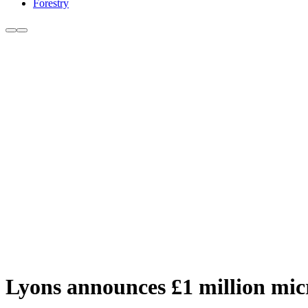
Forestry
Lyons announces £1 million mic