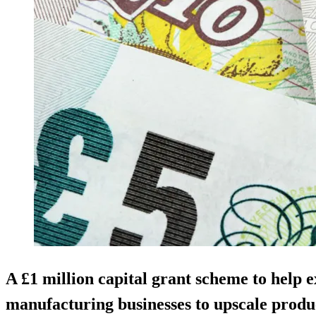
A £1 million capital grant scheme to help 
manufacturing businesses to upscale produ