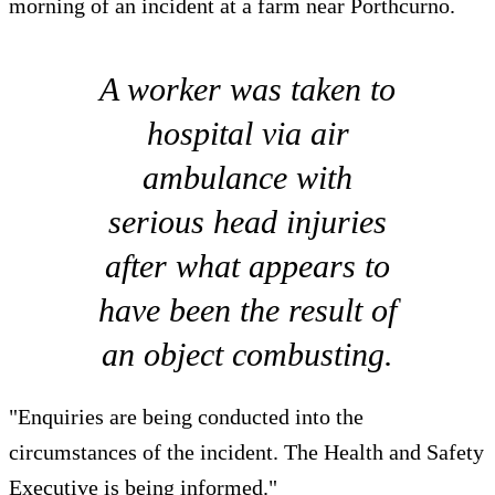
morning of an incident at a farm near Porthcurno.
A worker was taken to
hospital via air
ambulance with
serious head injuries
after what appears to
have been the result of
an object combusting.
"Enquiries are being conducted into the
circumstances of the incident. The Health and Safety
Executive is being informed."