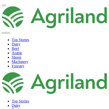
Top Stories
Dairy
Beef
Arable
Sheep
Machinery
Forestry
Top Stories
Dairy