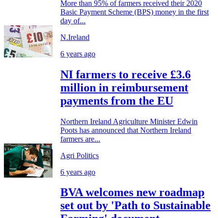
More than 95% of farmers received their 2020
Basic Payment Scheme (BPS) money in the first
day of...
N.Ireland
6 years ago
NI farmers to receive £3.6
million in reimbursement
payments from the EU
Northern Ireland Agriculture Minister Edwin
Poots has announced that Northern Ireland
farmers are...
Agri Politics
6 years ago
BVA welcomes new roadmap
set out by 'Path to Sustainable