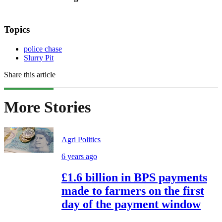
Topics
police chase
Slurry Pit
Share this article
More Stories
Agri Politics
6 years ago
£1.6 billion in BPS payments
made to farmers on the first
day of the payment window