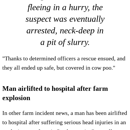
fleeing in a hurry, the
suspect was eventually
arrested, neck-deep in
a pit of slurry.
"Thanks to determined officers a rescue ensued, and
they all ended up safe, but covered in cow poo."
Man airlifted to hospital after farm
explosion
In other farm incident news, a man has been airlifted
to hospital after suffering serious head injuries in an