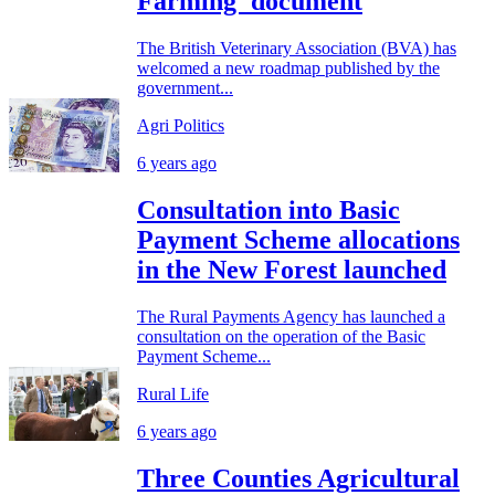
Farming' document
The British Veterinary Association (BVA) has
welcomed a new roadmap published by the
government...
Agri Politics
6 years ago
Consultation into Basic
Payment Scheme allocations
in the New Forest launched
The Rural Payments Agency has launched a
consultation on the operation of the Basic
Payment Scheme...
Rural Life
6 years ago
Three Counties Agricultural