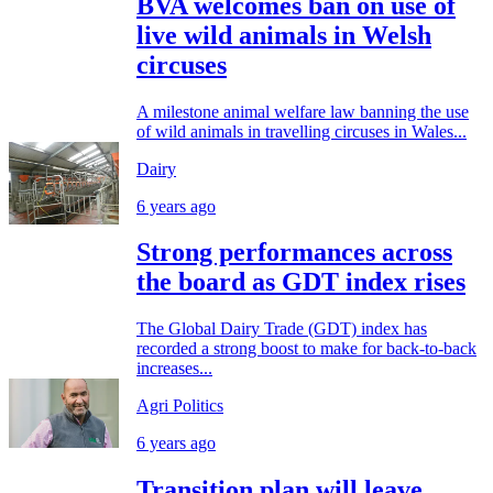
BVA welcomes ban on use of
live wild animals in Welsh
circuses
A milestone animal welfare law banning the use
of wild animals in travelling circuses in Wales...
Dairy
6 years ago
Strong performances across
the board as GDT index rises
The Global Dairy Trade (GDT) index has
recorded a strong boost to make for back-to-back
increases...
Agri Politics
6 years ago
Transition plan will leave