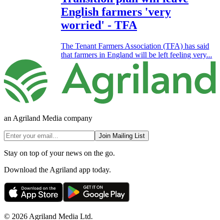
English farmers 'very
worried' - TFA
The Tenant Farmers Association (TFA) has said
that farmers in England will be left feeling very...
an Agriland Media company
Join Mailing List
Stay on top of your news on the go.
Download the Agriland app today.
© 2026 Agriland Media Ltd.