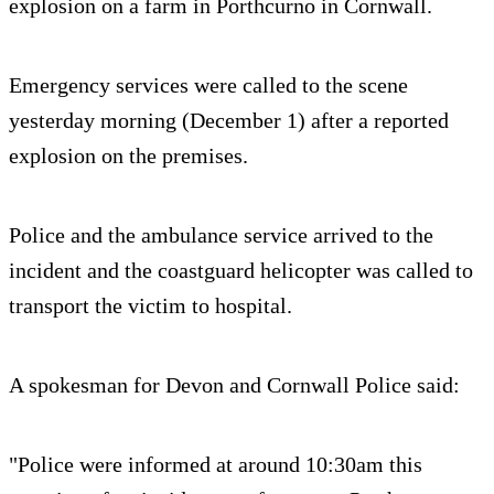
explosion on a farm in Porthcurno in Cornwall.
Emergency services were called to the scene
yesterday morning (December 1) after a reported
explosion on the premises.
Police and the ambulance service arrived to the
incident and the coastguard helicopter was called to
transport the victim to hospital.
A spokesman for Devon and Cornwall Police said:
"Police were informed at around 10:30am this