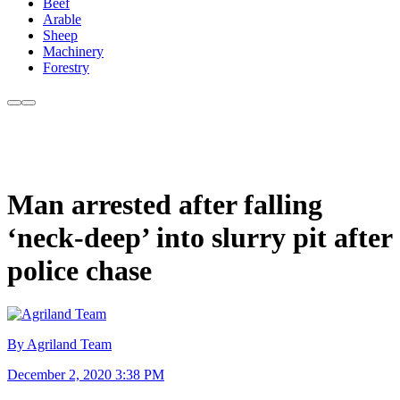
Beef
Arable
Sheep
Machinery
Forestry
Man arrested after falling
‘neck-deep’ into slurry pit after
police chase
By Agriland Team
December 2, 2020 3:38 PM