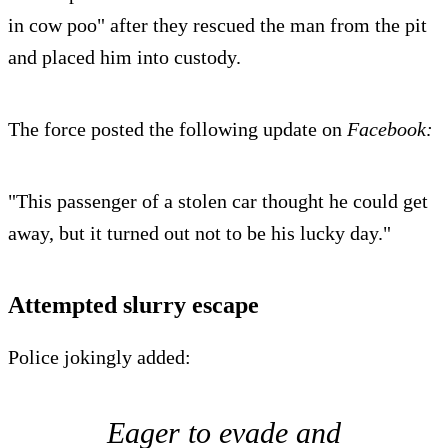
in cow poo" after they rescued the man from the pit
and placed him into custody.
The force posted the following update on
Facebook:
"This passenger of a stolen car thought he could get
away, but it turned out not to be his lucky day."
Attempted slurry escape
Police jokingly added:
Eager to evade and