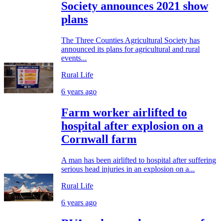
Society announces 2021 show
plans
The Three Counties Agricultural Society has
announced its plans for agricultural and rural
events...
Rural Life
6 years ago
Farm worker airlifted to
hospital after explosion on a
Cornwall farm
A man has been airlifted to hospital after suffering
serious head injuries in an explosion on a...
Rural Life
6 years ago