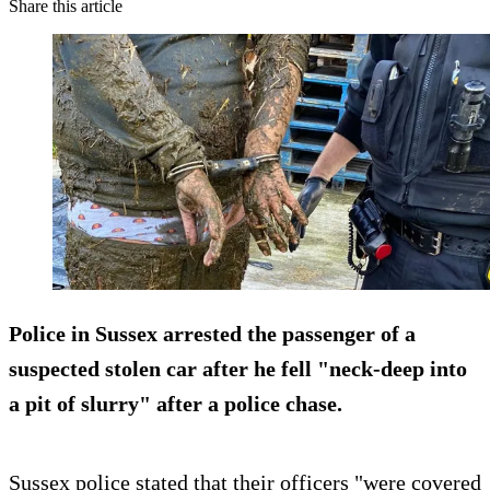
Share this article
Police in Sussex arrested the passenger of a
suspected stolen car after he fell "neck-deep into
a pit of slurry" after a police chase.
Sussex police stated that their officers "were covered