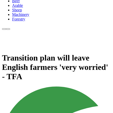
Beef
Arable
Sheep
Machinery
Forestry
Transition plan will leave
English farmers 'very worried'
- TFA