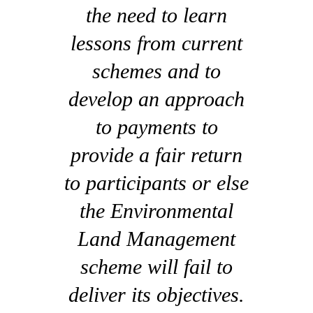
the need to learn
lessons from current
schemes and to
develop an approach
to payments to
provide a fair return
to participants or else
the Environmental
Land Management
scheme will fail to
deliver its objectives.