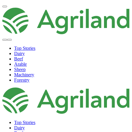
Top Stories
Dairy
Beef
Arable
Sheep
Machinery
Forestry
Top Stories
Dairy