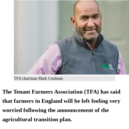
TFA chairman Mark Coulman
The Tenant Farmers Association (TFA) has said
that farmers in England will be left feeling very
worried following the announcement of the
agricultural transition plan.