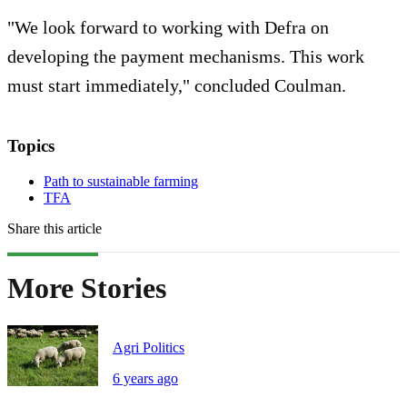
"We look forward to working with Defra on
developing the payment mechanisms. This work
must start immediately," concluded Coulman.
Topics
Path to sustainable farming
TFA
Share this article
More Stories
Agri Politics
6 years ago