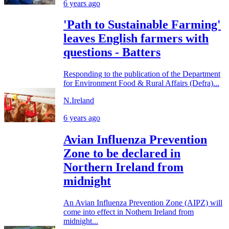
6 years ago
'Path to Sustainable Farming'
leaves English farmers with
questions - Batters
Responding to the publication of the Department
for Environment Food & Rural Affairs (Defra)...
N.Ireland
6 years ago
Avian Influenza Prevention
Zone to be declared in
Northern Ireland from
midnight
An Avian Influenza Prevention Zone (AIPZ) will
come into effect in Nothern Ireland from
midnight...