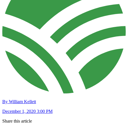
By William Kellett
December 1, 2020 3:00 PM
Share this article