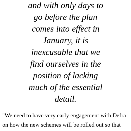
and with only days to
go before the plan
comes into effect in
January, it is
inexcusable that we
find ourselves in the
position of lacking
much of the essential
detail.
"We need to have very early engagement with Defra
on how the new schemes will be rolled out so that