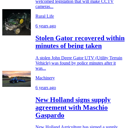
welcomed legislation that will make CCTV
cameras...
Rural Life
6 years ago
Stolen Gator recovered within
minutes of being taken
A stolen John Deere Gator UTV (Utility Terrain
Vehicle) was found by police minutes after it
was...
Machinery
6 years ago
New Holland signs supply
agreement with Maschio
Gaspardo
New Holland Agriculture has signed a supply