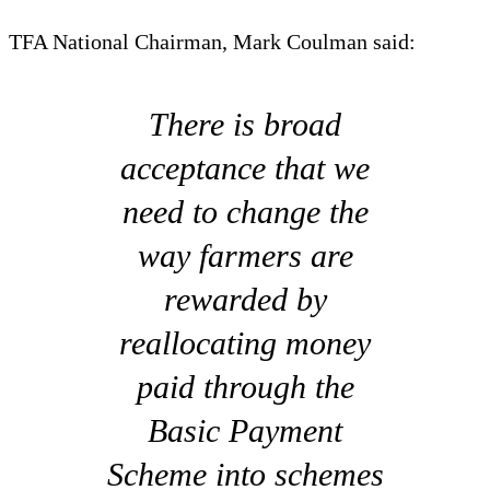
TFA National Chairman, Mark Coulman said:
There is broad
acceptance that we
need to change the
way farmers are
rewarded by
reallocating money
paid through the
Basic Payment
Scheme into schemes