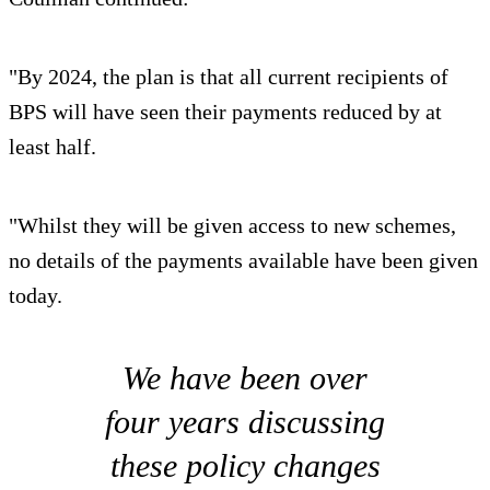
"By 2024, the plan is that all current recipients of
BPS will have seen their payments reduced by at
least half.
"Whilst they will be given access to new schemes,
no details of the payments available have been given
today.
We have been over
four years discussing
these policy changes