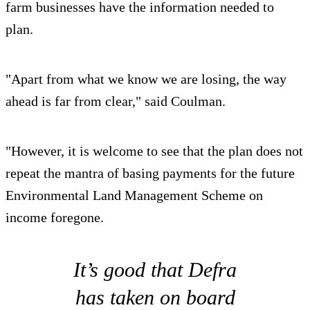
farm businesses have the information needed to
plan.
"Apart from what we know we are losing, the way
ahead is far from clear," said Coulman.
"However, it is welcome to see that the plan does not
repeat the mantra of basing payments for the future
Environmental Land Management Scheme on
income foregone.
It’s good that Defra
has taken on board