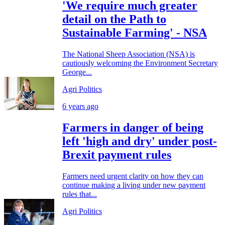
'We require much greater
detail on the Path to
Sustainable Farming' - NSA
The National Sheep Association (NSA) is
cautiously welcoming the Environment Secretary
George...
Agri Politics
6 years ago
Farmers in danger of being
left 'high and dry' under post-
Brexit payment rules
Farmers need urgent clarity on how they can
continue making a living under new payment
rules that...
Agri Politics