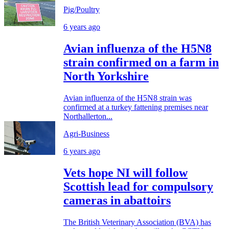
Pig/Poultry
6 years ago
Avian influenza of the H5N8
strain confirmed on a farm in
North Yorkshire
Avian influenza of the H5N8 strain was
confirmed at a turkey fattening premises near
Northallerton...
Agri-Business
6 years ago
Vets hope NI will follow
Scottish lead for compulsory
cameras in abattoirs
The British Veterinary Association (BVA) has