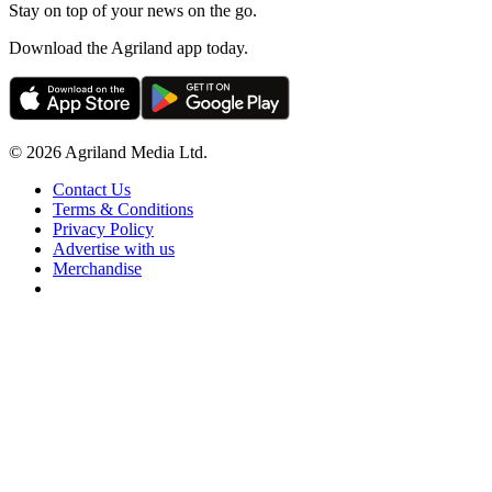
Stay on top of your news on the go.
Download the Agriland app today.
© 2026 Agriland Media Ltd.
Contact Us
Terms & Conditions
Privacy Policy
Advertise with us
Merchandise