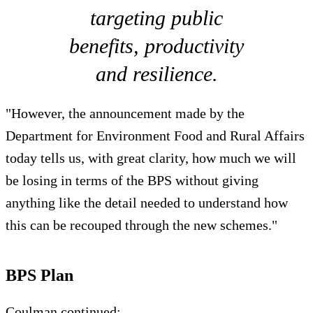
targeting public
benefits, productivity
and resilience.
"However, the announcement made by the
Department for Environment Food and Rural Affairs
today tells us, with great clarity, how much we will
be losing in terms of the BPS without giving
anything like the detail needed to understand how
this can be recouped through the new schemes."
BPS Plan
Coulman continued: