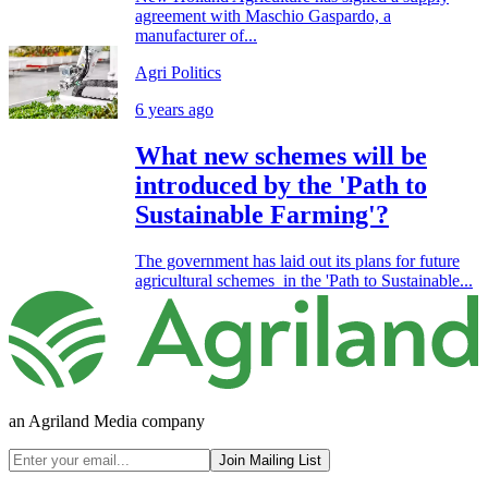
agreement with Maschio Gaspardo, a
manufacturer of...
Agri Politics
6 years ago
What new schemes will be
introduced by the 'Path to
Sustainable Farming'?
The government has laid out its plans for future
agricultural schemes in the 'Path to Sustainable...
an Agriland Media company
Join Mailing List