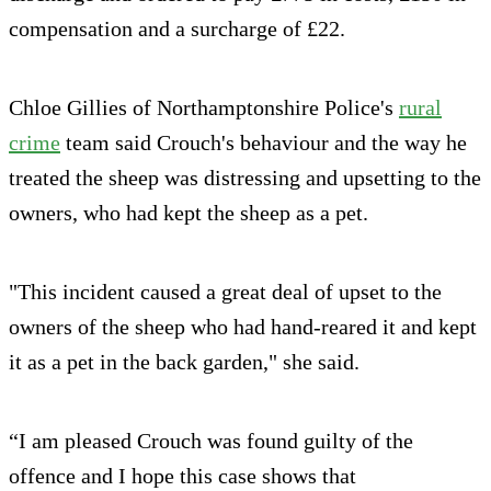
compensation and a surcharge of £22.
Chloe Gillies of Northamptonshire Police's
rural
crime
team said Crouch's behaviour and the way he
treated the sheep was distressing and upsetting to the
owners, who had kept the sheep as a pet.
"This incident caused a great deal of upset to the
owners of the sheep who had hand-reared it and kept
it as a pet in the back garden," she said.
“I am pleased Crouch was found guilty of the
offence and I hope this case shows that