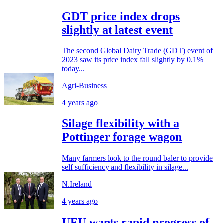
GDT price index drops
slightly at latest event
The second Global Dairy Trade (GDT) event of
2023 saw its price index fall slightly by 0.1%
today...
Agri-Business
4 years ago
Silage flexibility with a
Pottinger forage wagon
Many farmers look to the round baler to provide
self sufficiency and flexibility in silage...
N.Ireland
4 years ago
UFU wants rapid progress of