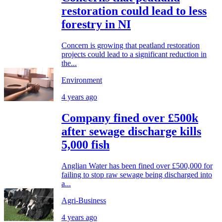
restoration could lead to less
forestry in NI
Concern is growing that peatland restoration
projects could lead to a significant reduction in
the...
Environment
4 years ago
Company fined over £500k
after sewage discharge kills
5,000 fish
Anglian Water has been fined over £500,000 for
failing to stop raw sewage being discharged into
a...
Agri-Business
4 years ago