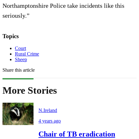
Northamptonshire Police take incidents like this
seriously.”
Topics
Court
Rural Crime
Sheep
Share this article
More Stories
N.Ireland
4 years ago
Chair of TB eradication