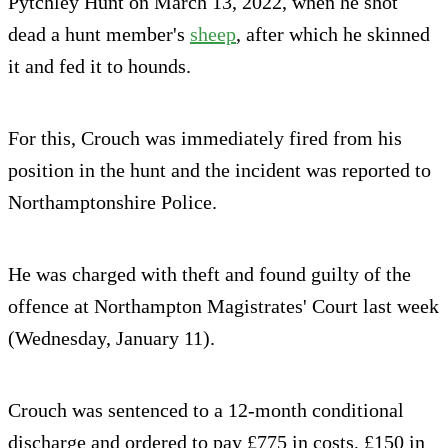
Pytchley Hunt on March 13, 2022, when he shot
dead a hunt member's
sheep
, after which he skinned
it and fed it to hounds.
For this, Crouch was immediately fired from his
position in the hunt and the incident was reported to
Northamptonshire Police.
He was charged with theft and found guilty of the
offence at Northampton Magistrates' Court last week
(Wednesday, January 11).
Crouch was sentenced to a 12-month conditional
discharge and ordered to pay £775 in costs, £150 in