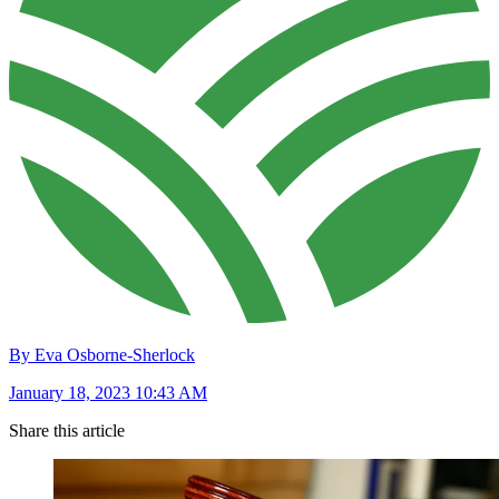
By Eva Osborne-Sherlock
January 18, 2023 10:43 AM
Share this article