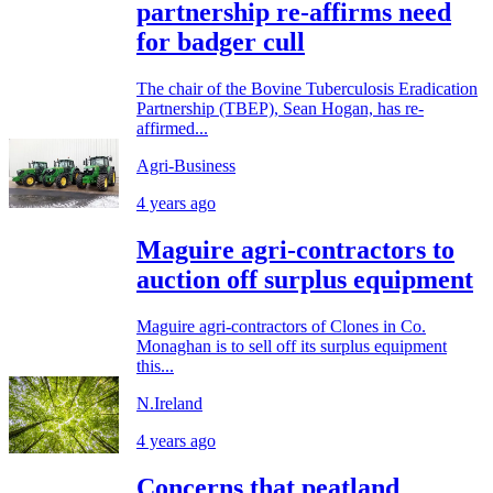
partnership re-affirms need
for badger cull
The chair of the Bovine Tuberculosis Eradication
Partnership (TBEP), Sean Hogan, has re-
affirmed...
Agri-Business
4 years ago
Maguire agri-contractors to
auction off surplus equipment
Maguire agri-contractors of Clones in Co.
Monaghan is to sell off its surplus equipment
this...
N.Ireland
4 years ago
Concerns that peatland