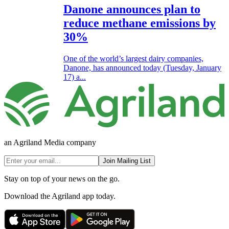
Danone announces plan to
reduce methane emissions by
30%
One of the world’s largest dairy companies,
Danone, has announced today (Tuesday, January
17) a...
an Agriland Media company
Join Mailing List
Stay on top of your news on the go.
Download the Agriland app today.