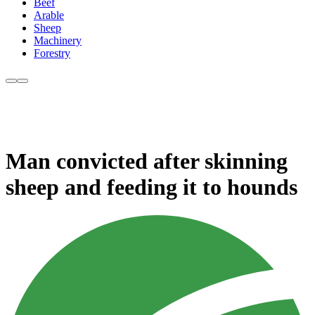
Beef
Arable
Sheep
Machinery
Forestry
Man convicted after skinning
sheep and feeding it to hounds