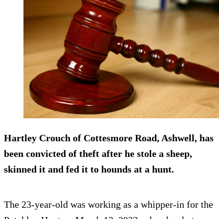
Hartley Crouch of Cottesmore Road, Ashwell, has
been convicted of theft after he stole a sheep,
skinned it and fed it to hounds at a hunt.
The 23-year-old was working as a whipper-in for the