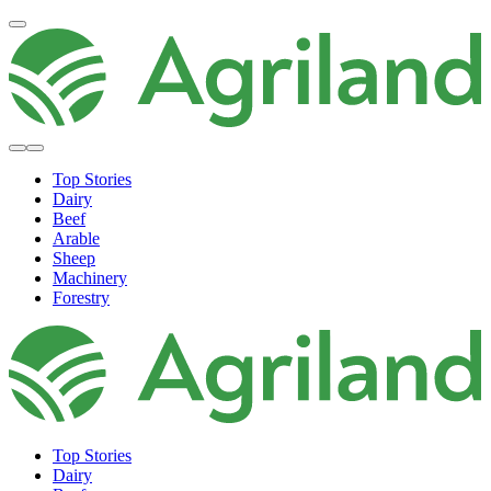
Top Stories
Dairy
Beef
Arable
Sheep
Machinery
Forestry
Top Stories
Dairy