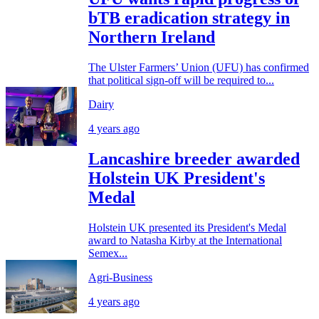
bTB eradication strategy in
Northern Ireland
The Ulster Farmers’ Union (UFU) has confirmed
that political sign-off will be required to...
Dairy
4 years ago
Lancashire breeder awarded
Holstein UK President's
Medal
Holstein UK presented its President's Medal
award to Natasha Kirby at the International
Semex...
Agri-Business
4 years ago