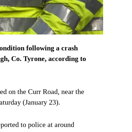
condition following a crash
gh, Co. Tyrone, according to
ned on the Curr Road, near the
aturday (January 23).
ported to police at around