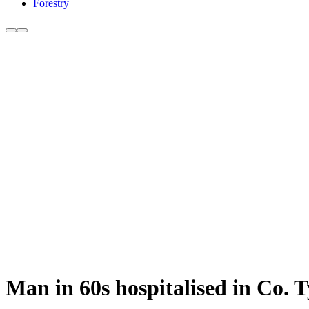
Forestry
Man in 60s hospitalised in Co. T