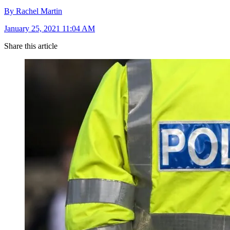
By Rachel Martin
January 25, 2021 11:04 AM
Share this article