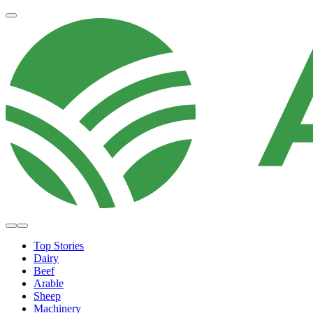
Top Stories
Dairy
Beef
Arable
Sheep
Machinery