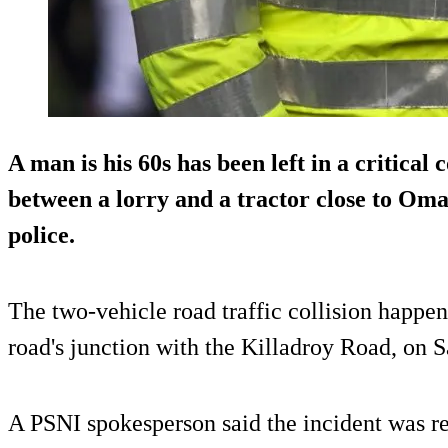
A man is his 60s has been left in a critical 
between a lorry and a tractor close to Oma
police.
The two-vehicle road traffic collision happe
road's junction with the Killadroy Road, on S
A PSNI spokesperson said the incident was re