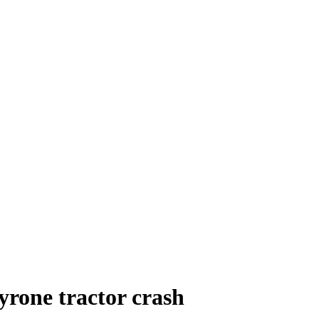
yrone tractor crash