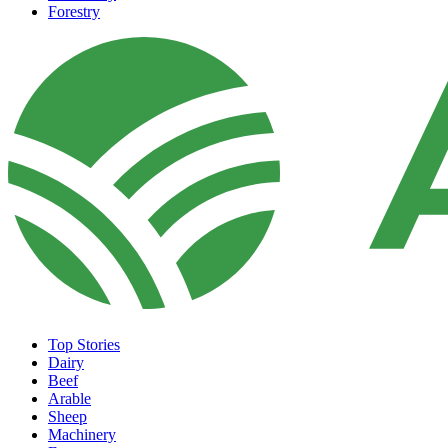
Forestry
Top Stories
Dairy
Beef
Arable
Sheep
Machinery