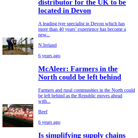
distributor for the UK to be
located in Devon
A leading tyre specialist in Devon which has
more than 40 years’ experience has become a
new...
N.Ireland
6 years ago
McAleer: Farmers in the
North could be left behind
Farmers and rural communities in the North could
be left behind as the Republic moves ahead
with...
Beef
6 years ago
Is simplifying supply chains