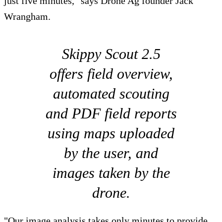
just five minutes," says Drone Ag founder Jack
Wrangham.
Skippy Scout 2.5
offers field overview,
automated scouting
and PDF field reports
using maps uploaded
by the user, and
images taken by the
drone.
"Our image analysis takes only minutes to provide