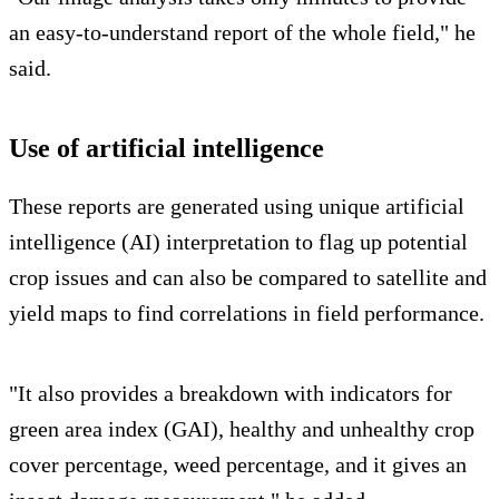
an easy-to-understand report of the whole field," he
said.
Use of artificial intelligence
These reports are generated using unique artificial
intelligence (AI) interpretation to flag up potential
crop issues and can also be compared to satellite and
yield maps to find correlations in field performance.
"It also provides a breakdown with indicators for
green area index (GAI), healthy and unhealthy crop
cover percentage, weed percentage, and it gives an