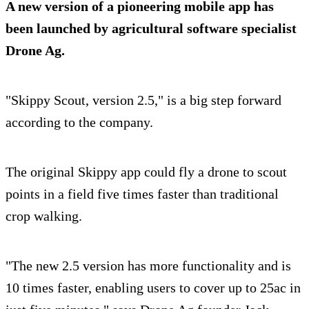
A new version of a pioneering mobile app has
been launched by agricultural software specialist
Drone Ag.
"Skippy Scout, version 2.5," is a big step forward
according to the company.
The original Skippy app could fly a drone to scout
points in a field five times faster than traditional
crop walking.
"The new 2.5 version has more functionality and is
10 times faster, enabling users to cover up to 25ac in