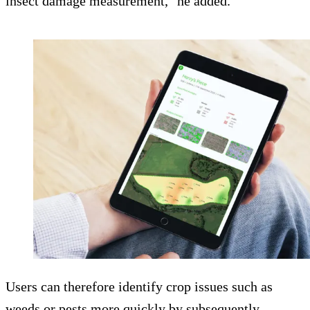
insect damage measurement," he added.
Users can therefore identify crop issues such as
weeds or pests more quickly by subsequently