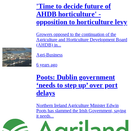
'Time to decide future of
AHDB horticulture' -
opposition to horticulture levy
Growers opposed to the continuation of the
Agriculture and Horticulture Development Board
(AHDB) in...
Agri-Business
6 years ago
Poots: Dublin government
‘needs to step up’ over port
delays
Northern Ireland Agriculture Minister Edwin
Poots has slammed the Irish Government, saying
it needs...