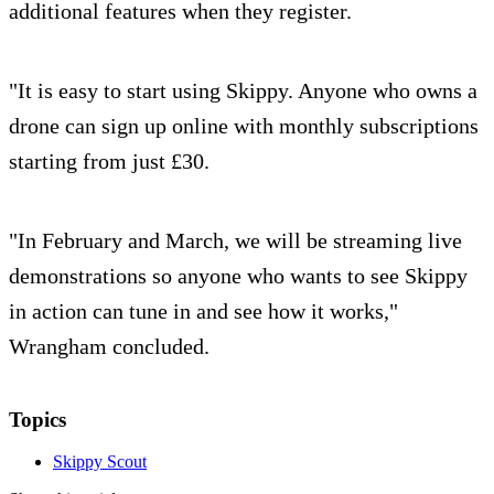
additional features when they register.
"It is easy to start using Skippy. Anyone who owns a
drone can sign up online with monthly subscriptions
starting from just £30.
"In February and March, we will be streaming live
demonstrations so anyone who wants to see Skippy
in action can tune in and see how it works,"
Wrangham concluded.
Topics
Skippy Scout