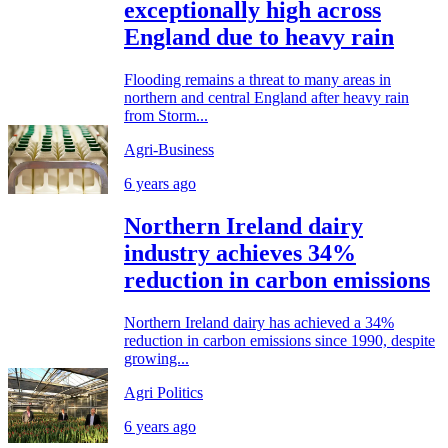
exceptionally high across
England due to heavy rain
Flooding remains a threat to many areas in
northern and central England after heavy rain
from Storm...
Agri-Business
6 years ago
Northern Ireland dairy
industry achieves 34%
reduction in carbon emissions
Northern Ireland dairy has achieved a 34%
reduction in carbon emissions since 1990, despite
growing...
Agri Politics
6 years ago