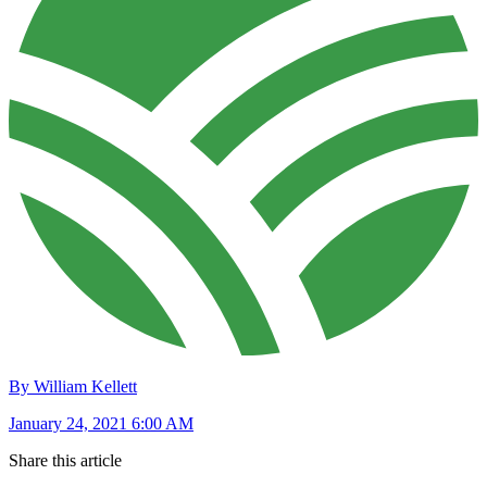
By William Kellett
January 24, 2021 6:00 AM
Share this article