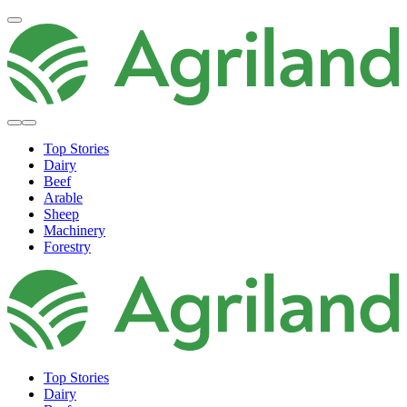
Top Stories
Dairy
Beef
Arable
Sheep
Machinery
Forestry
Top Stories
Dairy