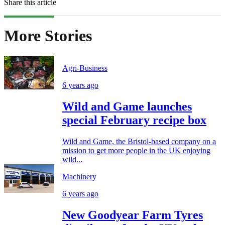
Share this article
More Stories
Agri-Business
6 years ago
Wild and Game launches
special February recipe box
Wild and Game, the Bristol-based company on a
mission to get more people in the UK enjoying
wild...
Machinery
6 years ago
New Goodyear Farm Tyres