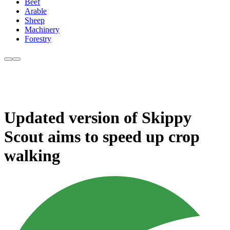
Beef
Arable
Sheep
Machinery
Forestry
Updated version of Skippy
Scout aims to speed up crop
walking