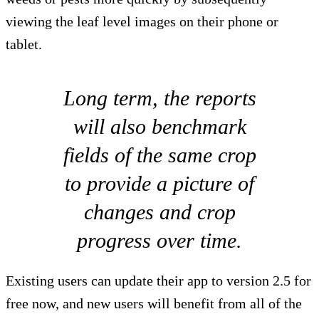
viewing the leaf level images on their phone or
tablet.
Long term, the reports
will also benchmark
fields of the same crop
to provide a picture of
changes and crop
progress over time.
Existing users can update their app to version 2.5 for
free now, and new users will benefit from all of the