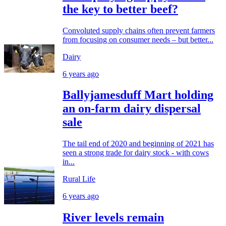
the key to better beef?
Convoluted supply chains often prevent farmers
from focusing on consumer needs – but better...
Dairy
6 years ago
Ballyjamesduff Mart holding
an on-farm dairy dispersal
sale
The tail end of 2020 and beginning of 2021 has
seen a strong trade for dairy stock - with cows
in...
Rural Life
6 years ago
River levels remain