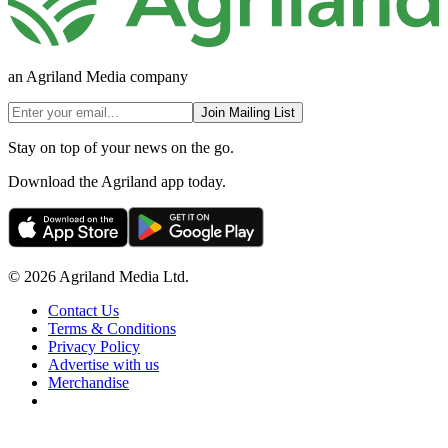
an Agriland Media company
Join Mailing List
Stay on top of your news on the go.
Download the Agriland app today.
© 2026 Agriland Media Ltd.
Contact Us
Terms & Conditions
Privacy Policy
Advertise with us
Merchandise