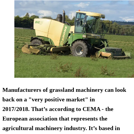
Manufacturers of grassland machinery can look
back on a "very positive market" in
2017/2018. That’s according to
CEMA
- the
European association that represents the
agricultural machinery industry. It’s based in