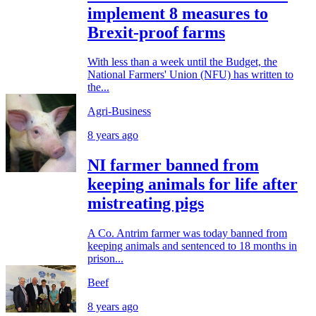
implement 8 measures to
Brexit-proof farms
With less than a week until the Budget, the
National Farmers' Union (NFU) has written to
the...
Agri-Business
8 years ago
NI farmer banned from
keeping animals for life after
mistreating pigs
A Co. Antrim farmer was today banned from
keeping animals and sentenced to 18 months in
prison...
Beef
8 years ago