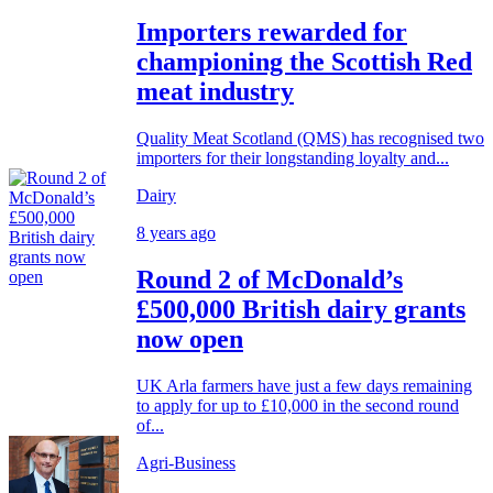
Importers rewarded for
championing the Scottish Red
meat industry
Quality Meat Scotland (QMS) has recognised two
importers for their longstanding loyalty and...
Dairy
8 years ago
Round 2 of McDonald’s
£500,000 British dairy grants
now open
UK Arla farmers have just a few days remaining
to apply for up to £10,000 in the second round
of...
Agri-Business