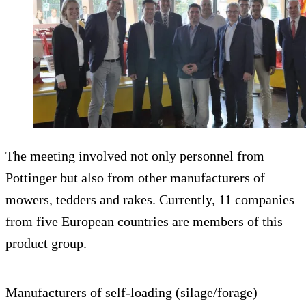
The meeting involved not only personnel from
Pottinger but also from other manufacturers of
mowers, tedders and rakes. Currently, 11 companies
from five European countries are members of this
product group.
Manufacturers of self-loading (silage/forage)