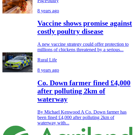
Pig/Poultry
8 years ago
Vaccine shows promise against
costly poultry disease
A new vaccine strategy could offer protection to
millions of chickens threatened by a serious...
Rural Life
8 years ago
Co. Down farmer fined £4,000
after polluting 2km of
waterway
By Michael Kenwood A Co. Down farmer has
been fined £4,000 after polluting 2km of
waterway with...