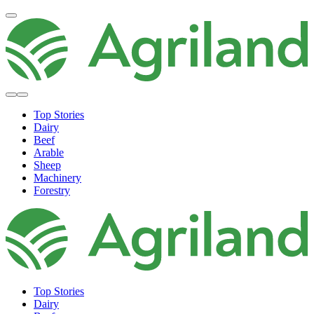
Top Stories
Dairy
Beef
Arable
Sheep
Machinery
Forestry
Top Stories
Dairy