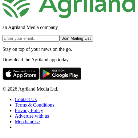
an Agriland Media company
Join Mailing List
Stay on top of your news on the go.
Download the Agriland app today.
© 2026 Agriland Media Ltd.
Contact Us
Terms & Conditions
Privacy Policy
Advertise with us
Merchandise