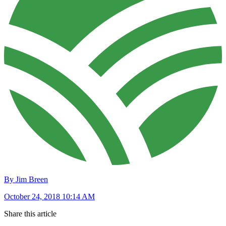
By Jim Breen
October 24, 2018 10:14 AM
Share this article