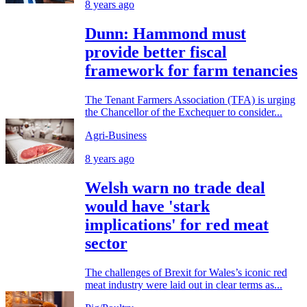
8 years ago
Dunn: Hammond must
provide better fiscal
framework for farm tenancies
The Tenant Farmers Association (TFA) is urging
the Chancellor of the Exchequer to consider...
Agri-Business
8 years ago
Welsh warn no trade deal
would have 'stark
implications' for red meat
sector
The challenges of Brexit for Wales’s iconic red
meat industry were laid out in clear terms as...