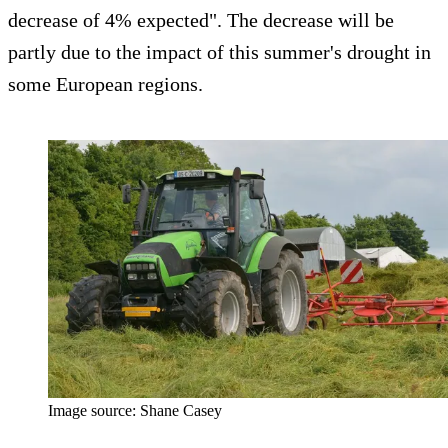
decrease of 4% expected". The decrease will be
partly due to the impact of this summer's drought in
some European regions.
Image source: Shane Casey