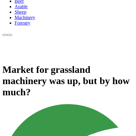
Beef
Arable
Sheep
Machinery
Forestry
Market for grassland
machinery was up, but by how
much?