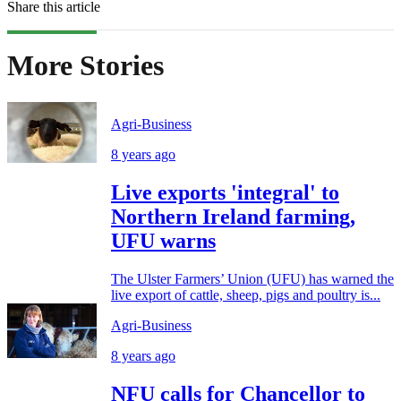
Share this article
More Stories
Agri-Business
8 years ago
Live exports 'integral' to
Northern Ireland farming,
UFU warns
The Ulster Farmers’ Union (UFU) has warned the
live export of cattle, sheep, pigs and poultry is...
Agri-Business
8 years ago
NFU calls for Chancellor to