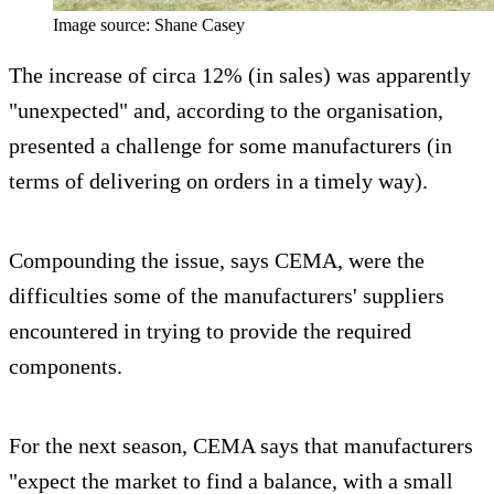
Image source: Shane Casey
The increase of circa 12% (in sales) was apparently
"unexpected" and, according to the organisation,
presented a challenge for some manufacturers (in
terms of delivering on orders in a timely way).
Compounding the issue, says CEMA, were the
difficulties some of the manufacturers' suppliers
encountered in trying to provide the required
components.
For the next season, CEMA says that manufacturers
"expect the market to find a balance, with a small