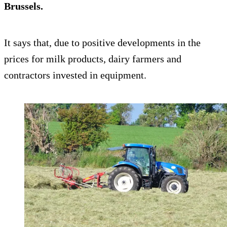
Brussels.
It says that, due to positive developments in the
prices for milk products, dairy farmers and
contractors invested in equipment.