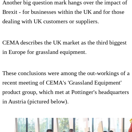
Another big question mark hangs over the impact of
Brexit - for businesses within the UK and for those
dealing with UK customers or suppliers.
CEMA describes the UK market as the third biggest
in Europe for grassland equipment.
These conclusions were among the out-workings of a
recent meeting of CEMA's 'Grassland Equipment'
product group, which met at Pottinger's headquarters
in Austria (pictured below).