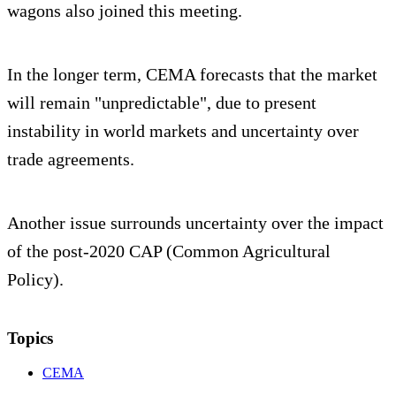
wagons also joined this meeting.
In the longer term, CEMA forecasts that the market
will remain "unpredictable", due to present
instability in world markets and uncertainty over
trade agreements.
Another issue surrounds uncertainty over the impact
of the post-2020 CAP (Common Agricultural
Policy).
Topics
CEMA