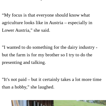
“My focus is that everyone should know what
agriculture looks like in Austria – especially in
Lower Austria," she said.
"I wanted to do something for the dairy industry -
but the farm is for my brother so I try to do the
presenting and talking.
"It's not paid – but it certainly takes a lot more time
than a hobby," she laughed.