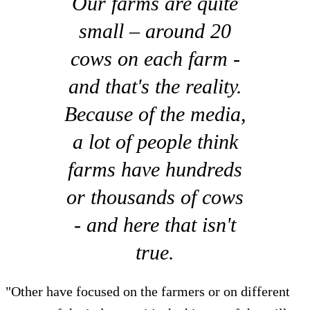
Our farms are quite
small – around 20
cows on each farm -
and that's the reality.
Because of the media,
a lot of people think
farms have hundreds
or thousands of cows
- and here that isn't
true.
"Other have focused on the farmers or on different