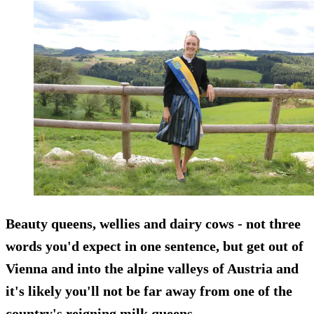
Beauty queens, wellies and dairy cows - not three
words you'd expect in one sentence, but get out of
Vienna and into the alpine valleys of Austria and
it's likely you'll not be far away from one of the
country's reigning milk queens.