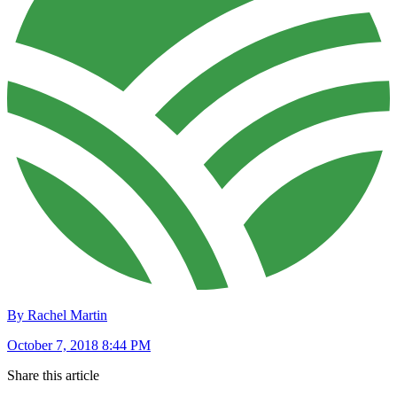
By Rachel Martin
October 7, 2018 8:44 PM
Share this article