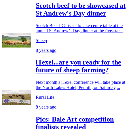
Scotch beef to be showcased at
St Andrew's Day dinner
Scotch Beef PGI is set to take centre table at the
annual St Andrew’s Day dinner at the five-star...
Sheep
8 years ago
iTexel...are you ready for the
future of sheep farming?
Next month’s iTexel conference will take place at
the North Lakes Hotel, Penrith, on Saturday,...
Rural Life
8 years ago
Pics: Bale Art competition
finalists revealed