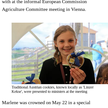
with at the informal European Commission
Agriculture Committee meeting in Vienna.
Traditional Austrian cookies, known locally as 'Linzer
Kekse', were presented to ministers at the meeting
Marlene was crowned on May 22 in a special