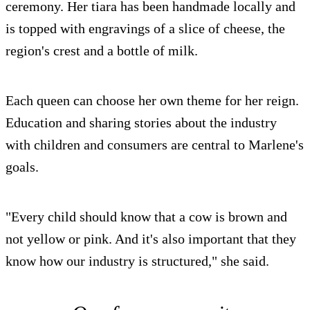
ceremony. Her tiara has been handmade locally and
is topped with engravings of a slice of cheese, the
region's crest and a bottle of milk.
Each queen can choose her own theme for her reign.
Education and sharing stories about the industry
with children and consumers are central to Marlene's
goals.
"Every child should know that a cow is brown and
not yellow or pink. And it's also important that they
know how our industry is structured," she said.