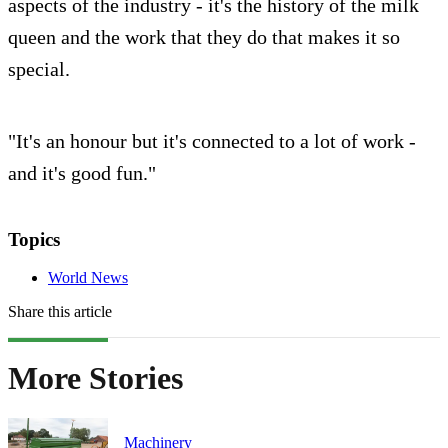
aspects of the industry - it's the history of the milk
queen and the work that they do that makes it so
special.
"It's an honour but it's connected to a lot of work -
and it's good fun."
Topics
World News
Share this article
More Stories
Machinery