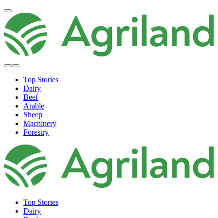
Top Stories
Dairy
Beef
Arable
Sheep
Machinery
Forestry
Top Stories
Dairy