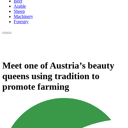
Beef
Arable
Sheep
Machinery
Forestry
Meet one of Austria’s beauty
queens using tradition to
promote farming