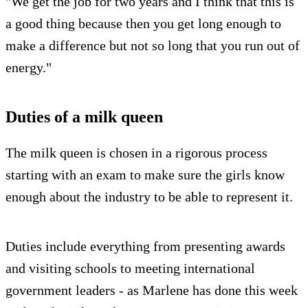
"We get the job for two years and I think that this is
a good thing because then you get long enough to
make a difference but not so long that you run out of
energy."
Duties of a milk queen
The milk queen is chosen in a rigorous process
starting with an exam to make sure the girls know
enough about the industry to be able to represent it.
Duties include everything from presenting awards
and visiting schools to meeting international
government leaders - as Marlene has done this week