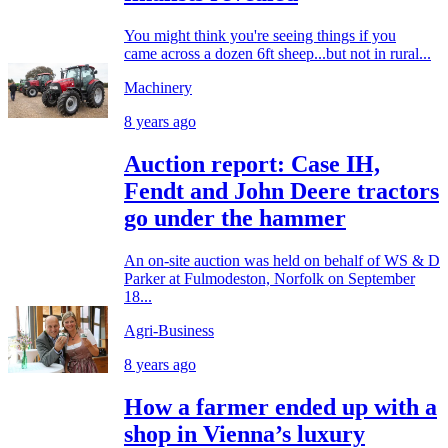
You might think you're seeing things if you
came across a dozen 6ft sheep...but not in rural...
Machinery
8 years ago
Auction report: Case IH,
Fendt and John Deere tractors
go under the hammer
An on-site auction was held on behalf of WS & D
Parker at Fulmodeston, Norfolk on September
18...
Agri-Business
8 years ago
How a farmer ended up with a
shop in Vienna’s luxury