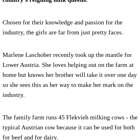
Chosen for their knowledge and passion for the
industry, the girls are far from just pretty faces.
Marlene Laschober recently took up the mantle for
Lower Austria. She loves helping out on the farm at
home but knows her brother will take it over one day
so she sees this as her way to make her mark on the
industry.
The family farm runs 45 Flekvieh milking cows - the
typical Austrian cow because it can be used for both
for beef and for dairy.