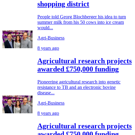
shopping district
People told Georg Blochberger his idea to turn
summer milk from his 50 cows into ice cream
would...
Agri-Business
8 years ago
Agricultural research projects
awarded £750,000 funding
Pioneering agricultural research into genetic
resistance to TB and an electronic bovine
disease...
Agri-Business
8 years ago
Agricultural research projects
awarded £750,000 funding