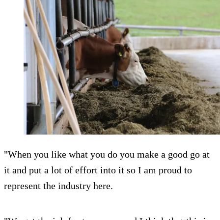
"When you like what you do you make a good go at
it and put a lot of effort into it so I am proud to
represent the industry here.