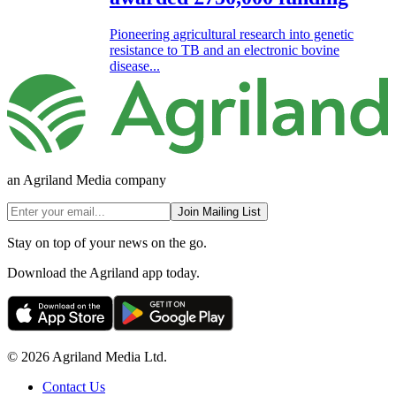
Pioneering agricultural research into genetic
resistance to TB and an electronic bovine
disease...
an Agriland Media company
Join Mailing List
Stay on top of your news on the go.
Download the Agriland app today.
© 2026 Agriland Media Ltd.
Contact Us