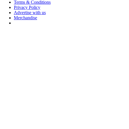
Terms & Conditions
Privacy Policy
Advertise with us
Merchandise