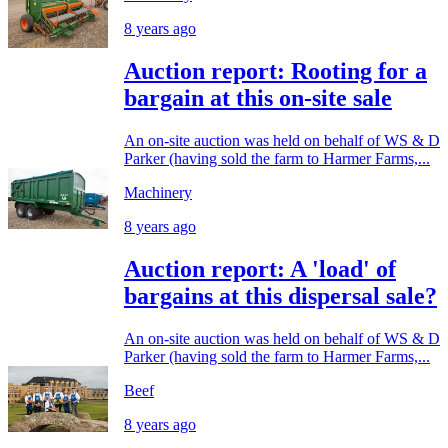
8 years ago
Auction report: Rooting for a
bargain at this on-site sale
An on-site auction was held on behalf of WS & D
Parker (having sold the farm to Harmer Farms,...
Machinery
8 years ago
Auction report: A 'load' of
bargains at this dispersal sale?
An on-site auction was held on behalf of WS & D
Parker (having sold the farm to Harmer Farms,...
Beef
8 years ago