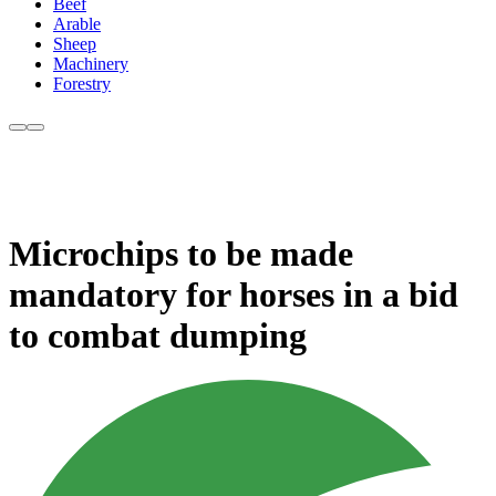
Beef
Arable
Sheep
Machinery
Forestry
Microchips to be made
mandatory for horses in a bid
to combat dumping