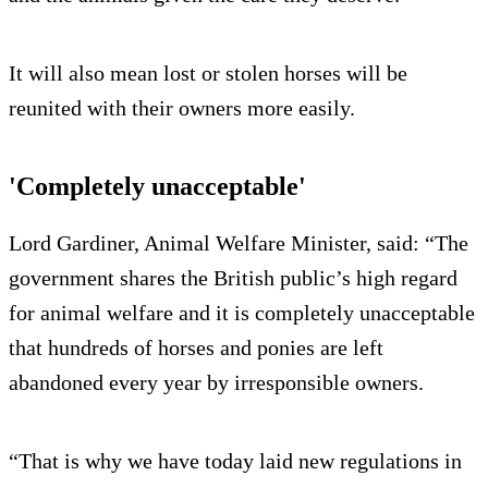
It will also mean lost or stolen horses will be
reunited with their owners more easily.
'Completely unacceptable'
Lord Gardiner, Animal Welfare Minister, said: “The
government shares the British public’s high regard
for animal welfare and it is completely unacceptable
that hundreds of horses and ponies are left
abandoned every year by irresponsible owners.
“That is why we have today laid new regulations in