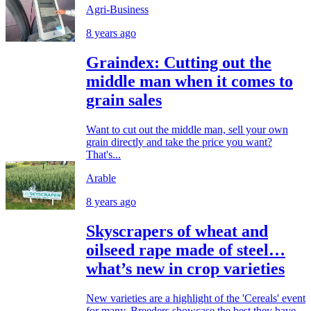
Agri-Business
8 years ago
Graindex: Cutting out the
middle man when it comes to
grain sales
Want to cut out the middle man, sell your own
grain directly and take the price you want?
That's...
Arable
8 years ago
Skyscrapers of wheat and
oilseed rape made of steel…
what’s new in crop varieties
New varieties are a highlight of the 'Cereals' event
for many. Breeders showcase the best they have...