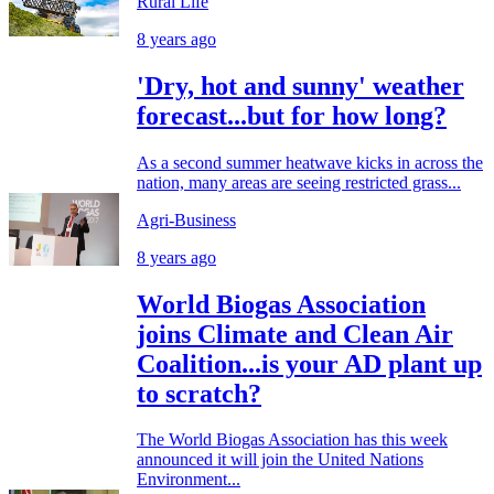
Rural Life
8 years ago
'Dry, hot and sunny' weather
forecast...but for how long?
As a second summer heatwave kicks in across the
nation, many areas are seeing restricted grass...
Agri-Business
8 years ago
World Biogas Association
joins Climate and Clean Air
Coalition...is your AD plant up
to scratch?
The World Biogas Association has this week
announced it will join the United Nations
Environment...