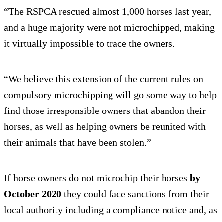
“The RSPCA rescued almost 1,000 horses last year,
and a huge majority were not microchipped, making
it virtually impossible to trace the owners.
“We believe this extension of the current rules on
compulsory microchipping will go some way to help
find those irresponsible owners that abandon their
horses, as well as helping owners be reunited with
their animals that have been stolen.”
If horse owners do not microchip their horses
by
October 2020
they could face sanctions from their
local authority including a compliance notice and, as