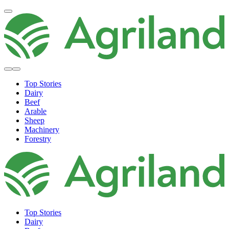
Top Stories
Dairy
Beef
Arable
Sheep
Machinery
Forestry
Top Stories
Dairy