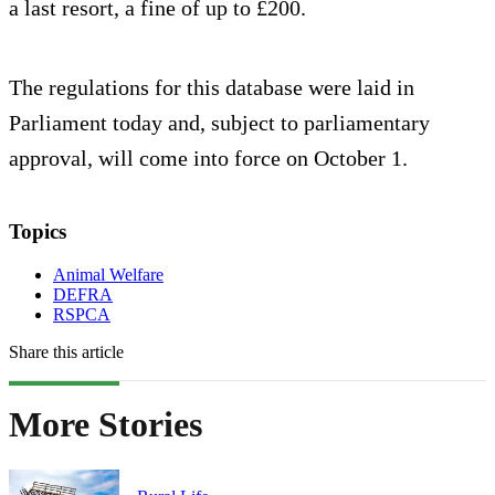
a last resort, a fine of up to £200.
The regulations for this database were laid in
Parliament today and, subject to parliamentary
approval, will come into force on October 1.
Topics
Animal Welfare
DEFRA
RSPCA
Share this article
More Stories