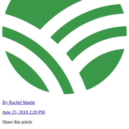
By Rachel Martin
June 25, 2018 2:20 PM
Share this article