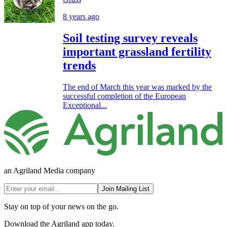
8 years ago
Soil testing survey reveals
important grassland fertility
trends
The end of March this year was marked by the
successful completion of the European
Exceptional...
an Agriland Media company
Join Mailing List
Stay on top of your news on the go.
Download the Agriland app today.