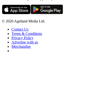
© 2026 Agriland Media Ltd.
Contact Us
Terms & Conditions
Privacy Policy
Advertise with us
Merchandise