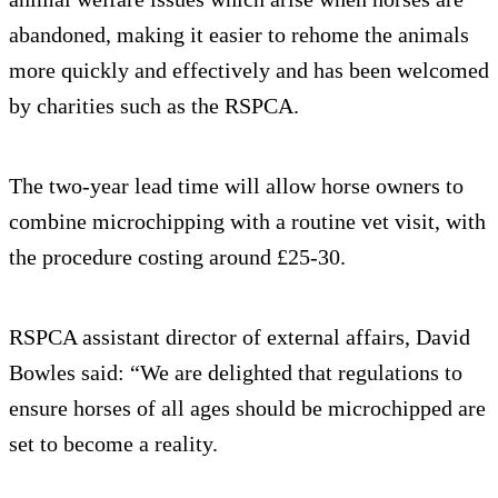
abandoned, making it easier to rehome the animals
more quickly and effectively and has been welcomed
by charities such as the RSPCA.
The two-year lead time will allow horse owners to
combine microchipping with a routine vet visit, with
the procedure costing around £25-30.
RSPCA assistant director of external affairs, David
Bowles said: “We are delighted that regulations to
ensure horses of all ages should be microchipped are
set to become a reality.