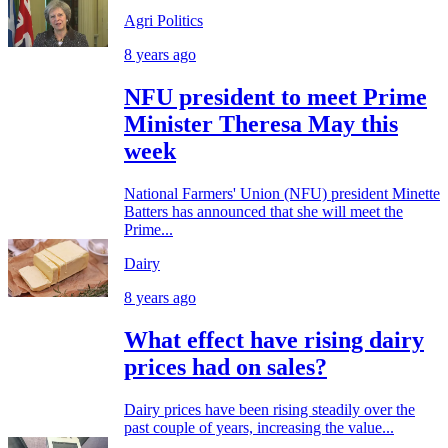
Agri Politics
8 years ago
NFU president to meet Prime
Minister Theresa May this
week
National Farmers' Union (NFU) president Minette
Batters has announced that she will meet the
Prime...
Dairy
8 years ago
What effect have rising dairy
prices had on sales?
Dairy prices have been rising steadily over the
past couple of years, increasing the value...