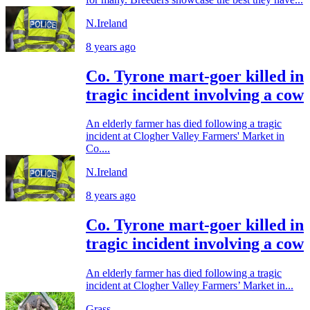
N.Ireland
8 years ago
Co. Tyrone mart-goer killed in
tragic incident involving a cow
An elderly farmer has died following a tragic
incident at Clogher Valley Farmers' Market in
Co....
N.Ireland
8 years ago
Co. Tyrone mart-goer killed in
tragic incident involving a cow
An elderly farmer has died following a tragic
incident at Clogher Valley Farmers’ Market in...
Grass