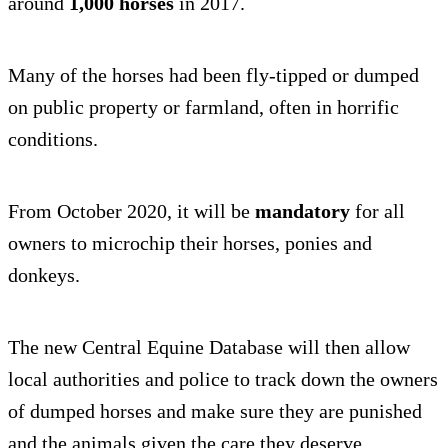
around
1,000 horses
in 2017.
Many of the horses had been fly-tipped or dumped
on public property or farmland, often in horrific
conditions.
From October 2020, it will be
mandatory
for all
owners to microchip their horses, ponies and
donkeys.
The new Central Equine Database will then allow
local authorities and police to track down the owners
of dumped horses and make sure they are punished
and the animals given the care they deserve.