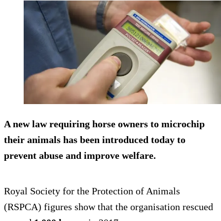
A new law requiring horse owners to microchip
their animals has been introduced today to
prevent abuse and improve welfare.
Royal Society for the Protection of Animals
(RSPCA) figures show that the organisation rescued