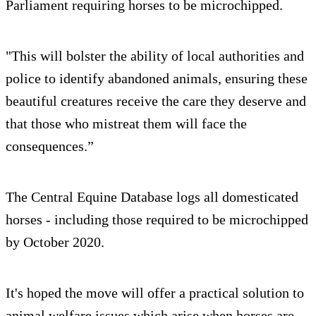
Parliament requiring horses to be microchipped.
"This will bolster the ability of local authorities and
police to identify abandoned animals, ensuring these
beautiful creatures receive the care they deserve and
that those who mistreat them will face the
consequences.”
The Central Equine Database logs all domesticated
horses - including those required to be microchipped
by October 2020.
It's hoped the move will offer a practical solution to
animal welfare issues which arise when horses are