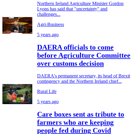
Northern Ireland Agriculture Minister Gordon
Lyons has said that "uncertainty" and
challenges...
Agri-Business
5 years ago
DAERA officials to come
before Agriculture Committee
over customs decision
DAERA's permanent secretary, its head of Brexit
contingency and the Northern Ireland chief...
Rural Life
5 years ago
Care boxes sent as tribute to
farmers who are keeping
people fed during Covid