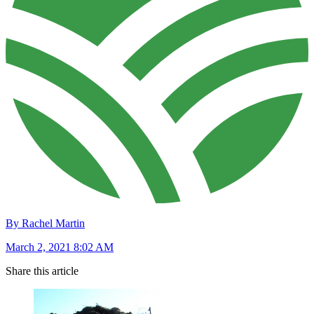
By Rachel Martin
March 2, 2021 8:02 AM
Share this article