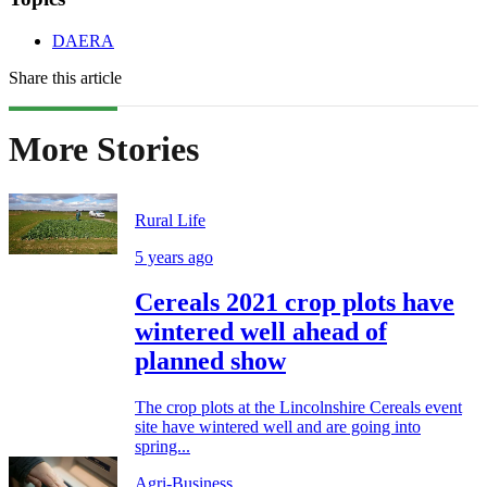
DAERA
Share this article
More Stories
Rural Life
5 years ago
Cereals 2021 crop plots have
wintered well ahead of
planned show
The crop plots at the Lincolnshire Cereals event
site have wintered well and are going into
spring...
Agri-Business