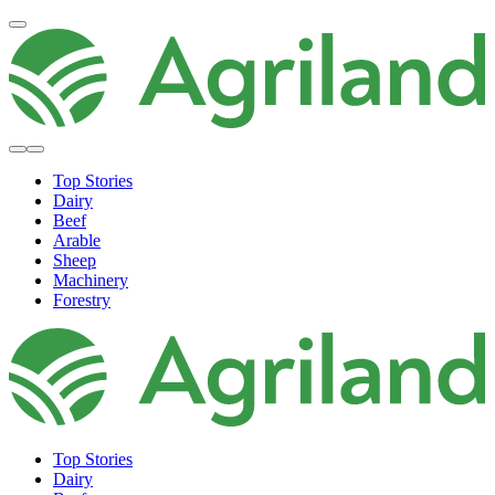
Top Stories
Dairy
Beef
Arable
Sheep
Machinery
Forestry
Top Stories
Dairy