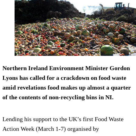
Northern Ireland Environment Minister Gordon
Lyons has called for a crackdown on food waste
amid revelations food makes up almost a quarter
of the contents of non-recycling bins in NI.
Lending his support to the UK’s first Food Waste
Action Week (March 1-7) organised by