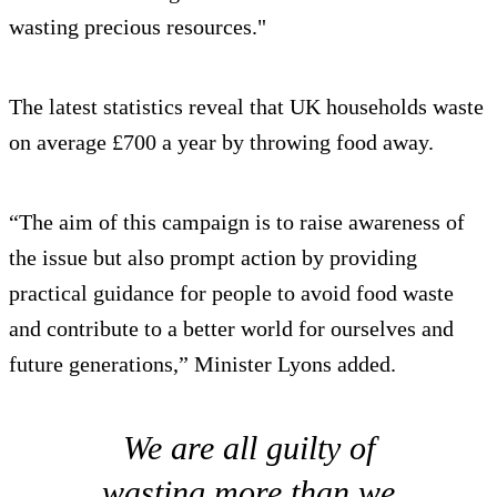
wasting precious resources."
The latest statistics reveal that UK households waste
on average £700 a year by throwing food away.
“The aim of this campaign is to raise awareness of
the issue but also prompt action by providing
practical guidance for people to avoid food waste
and contribute to a better world for ourselves and
future generations,” Minister Lyons added.
We are all guilty of
wasting more than we