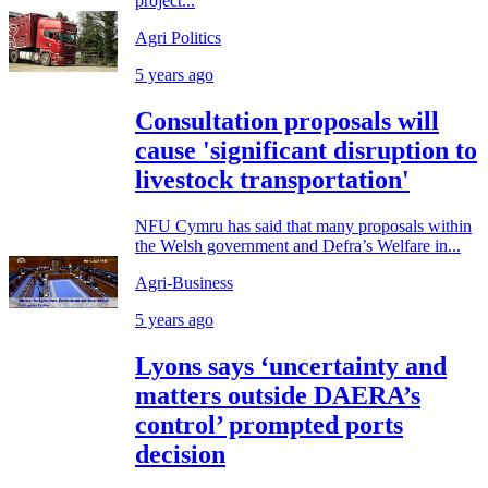
project...
Agri Politics
5 years ago
Consultation proposals will
cause 'significant disruption to
livestock transportation'
NFU Cymru has said that many proposals within
the Welsh government and Defra’s Welfare in...
Agri-Business
5 years ago
Lyons says ‘uncertainty and
matters outside DAERA’s
control’ prompted ports
decision