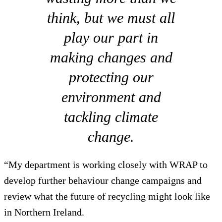
think, but we must all
play our part in
making changes and
protecting our
environment and
tackling climate
change.
“My department is working closely with WRAP to
develop further behaviour change campaigns and
review what the future of recycling might look like
in Northern Ireland.