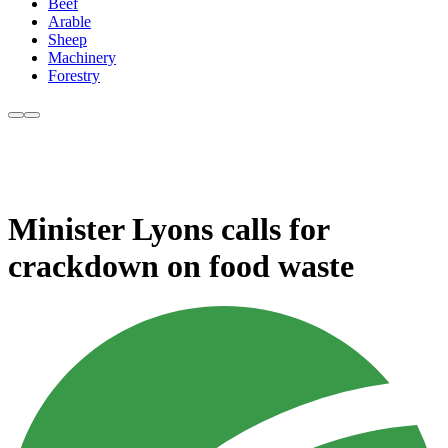
Beef
Arable
Sheep
Machinery
Forestry
Minister Lyons calls for
crackdown on food waste