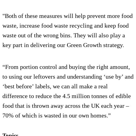
"Both of these measures will help prevent more food
waste, increase food waste recycling and keep food
waste out of the wrong bins. They will also play a
key part in delivering our Green Growth strategy.
“From portion control and buying the right amount,
to using our leftovers and understanding ‘use by’ and
‘best before’ labels, we can all make a real
difference to reduce the 4.5 million tonnes of edible
food that is thrown away across the UK each year –
70% of which is wasted in our own homes.”
Topics