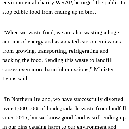
environmental charity WRAP, he urged the public to
stop edible food from ending up in bins.
“When we waste food, we are also wasting a huge
amount of energy and associated carbon emissions
from growing, transporting, refrigerating and
packing the food. Sending this waste to landfill
causes even more harmful emissions,” Minister
Lyons said.
“In Northern Ireland, we have successfully diverted
over 1,000,000t of biodegradable waste from landfill
since 2015, but we know good food is still ending up
in our bins causing harm to our environment and