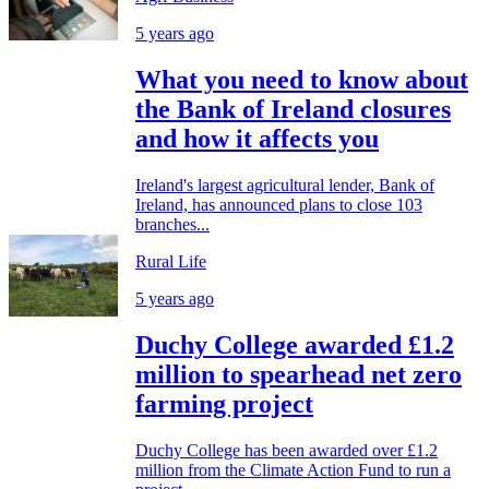
5 years ago
What you need to know about
the Bank of Ireland closures
and how it affects you
Ireland's largest agricultural lender, Bank of
Ireland, has announced plans to close 103
branches...
Rural Life
5 years ago
Duchy College awarded £1.2
million to spearhead net zero
farming project
Duchy College has been awarded over £1.2
million from the Climate Action Fund to run a