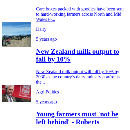
Care boxes packed with goodies have been sent
to hard-working farmers across North and Mid
Wales to...
Dairy
5 years ago
New Zealand milk output to
fall by 10%
New Zealand milk output will fall by 10% by
2030 as the country’s dairy industry confronts
the...
Agri Politics
5 years ago
Young farmers must 'not be
left behind' - Roberts