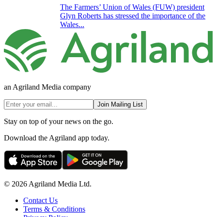
The Farmers’ Union of Wales (FUW) president
Glyn Roberts has stressed the importance of the
Wales...
an Agriland Media company
Join Mailing List
Stay on top of your news on the go.
Download the Agriland app today.
© 2026 Agriland Media Ltd.
Contact Us
Terms & Conditions