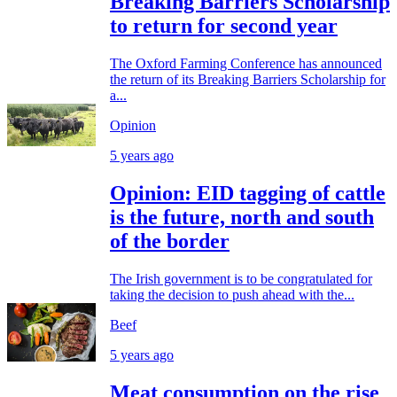
Breaking Barriers Scholarship
to return for second year
The Oxford Farming Conference has announced
the return of its Breaking Barriers Scholarship for
a...
Opinion
5 years ago
Opinion: EID tagging of cattle
is the future, north and south
of the border
The Irish government is to be congratulated for
taking the decision to push ahead with the...
Beef
5 years ago
Meat consumption on the rise