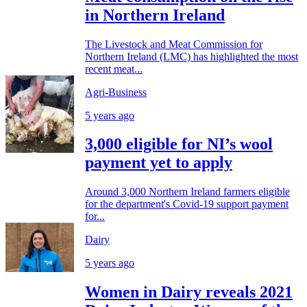
in Northern Ireland
The Livestock and Meat Commission for
Northern Ireland (LMC) has highlighted the most
recent meat...
Agri-Business
5 years ago
3,000 eligible for NI’s wool
payment yet to apply
Around 3,000 Northern Ireland farmers eligible
for the department's Covid-19 support payment
for...
Dairy
5 years ago
Women in Dairy reveals 2021