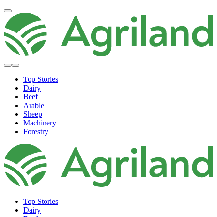
Top Stories
Dairy
Beef
Arable
Sheep
Machinery
Forestry
Top Stories
Dairy