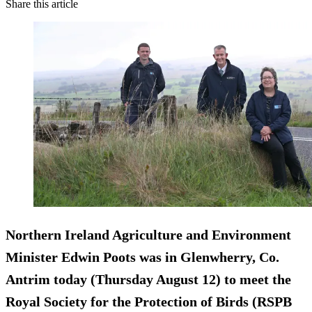
Share this article
Northern Ireland Agriculture and Environment
Minister Edwin Poots was in Glenwherry, Co.
Antrim today (Thursday August 12) to meet the
Royal Society for the Protection of Birds (RSPB