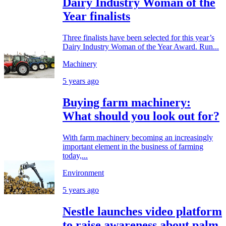
Dairy Industry Woman of the
Year finalists
Three finalists have been selected for this year’s
Dairy Industry Woman of the Year Award. Run...
Machinery
5 years ago
Buying farm machinery:
What should you look out for?
With farm machinery becoming an increasingly
important element in the business of farming
today,...
Environment
5 years ago
Nestle launches video platform
to raise awareness about palm