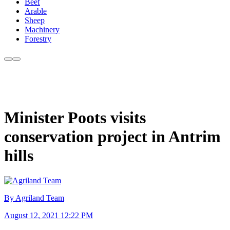
Beef
Arable
Sheep
Machinery
Forestry
Minister Poots visits
conservation project in Antrim
hills
By Agriland Team
August 12, 2021 12:22 PM