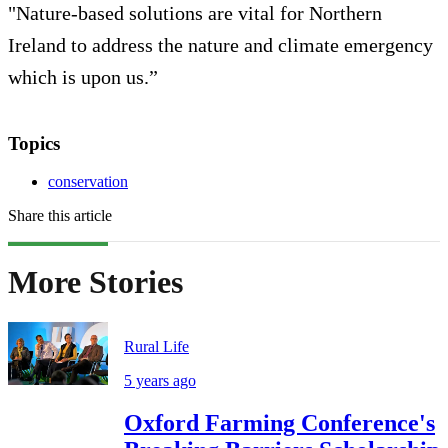
"Nature-based solutions are vital for Northern
Ireland to address the nature and climate emergency
which is upon us.”
Topics
conservation
Share this article
More Stories
Rural Life
5 years ago
Oxford Farming Conference's