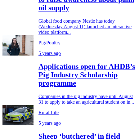
oil supply
Global food company Nestle has today
(Wednesday August 11) launched an interactive
video platform...
Pig/Poultry
5 years ago
Applications open for AHDB’s
Pig Industry Scholarship
programme
Companies in the pig industry have until August
31 to apply to take an agricultural student on in...
Rural Life
5 years ago
Sheep ‘butchered’ in field