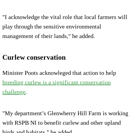
"I acknowledge the vital role that local farmers will
play through the sensitive environmental
management of their lands," he added.
Curlew conservation
Minister Poots acknowleged that action to help
breeding curlew is a significant conservation
challenge
.
"My department’s Glenwherry Hill Farm is working
with RSPB NI to benefit curlew and other upland
birds and habitats," he added.