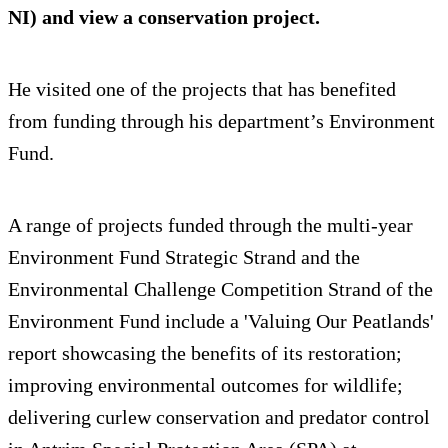
NI) and view a conservation project.
He visited one of the projects that has benefited
from funding through his department’s Environment
Fund.
A range of projects funded through the multi-year
Environment Fund Strategic Strand and the
Environmental Challenge Competition Strand of the
Environment Fund include a 'Valuing Our Peatlands'
report showcasing the benefits of its restoration;
improving environmental outcomes for wildlife;
delivering curlew conservation and predator control