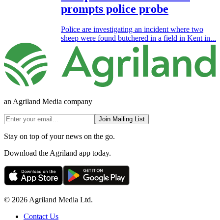
prompts police probe
Police are investigating an incident where two
sheep were found butchered in a field in Kent in...
an Agriland Media company
Join Mailing List
Stay on top of your news on the go.
Download the Agriland app today.
© 2026 Agriland Media Ltd.
Contact Us