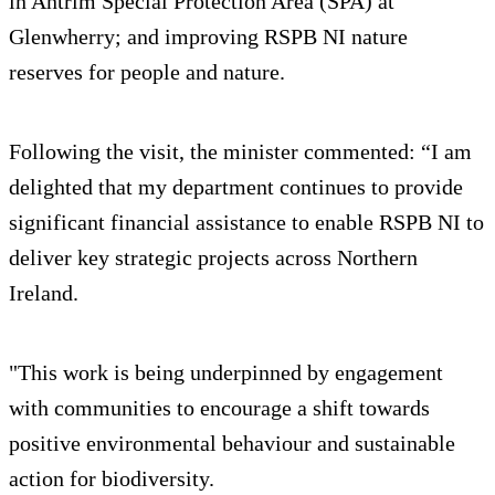
in Antrim Special Protection Area (SPA) at
Glenwherry; and improving RSPB NI nature
reserves for people and nature.
Following the visit, the minister commented: “I am
delighted that my department continues to provide
significant financial assistance to enable RSPB NI to
deliver key strategic projects across Northern
Ireland.
"This work is being underpinned by engagement
with communities to encourage a shift towards
positive environmental behaviour and sustainable
action for biodiversity.