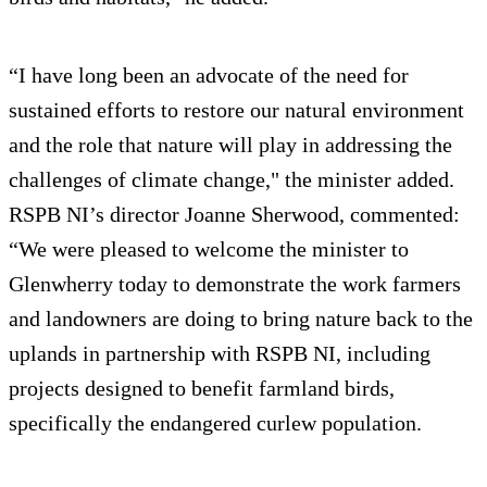
“I have long been an advocate of the need for
sustained efforts to restore our natural environment
and the role that nature will play in addressing the
challenges of climate change," the minister added.
RSPB NI’s director Joanne Sherwood, commented:
“We were pleased to welcome the minister to
Glenwherry today to demonstrate the work farmers
and landowners are doing to bring nature back to the
uplands in partnership with RSPB NI, including
projects designed to benefit farmland birds,
specifically the endangered curlew population.