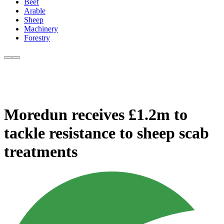
Beef
Arable
Sheep
Machinery
Forestry
Moredun receives £1.2m to
tackle resistance to sheep scab
treatments