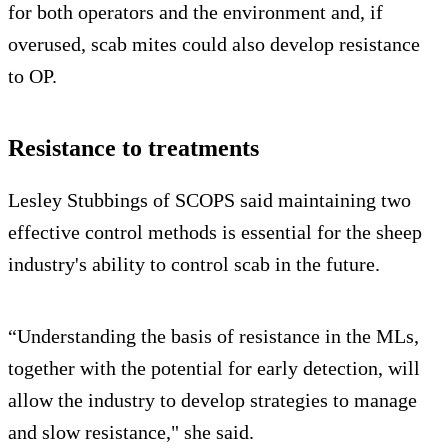
for both operators and the environment and, if
overused, scab mites could also develop resistance
to OP.
Resistance to treatments
Lesley Stubbings of SCOPS said maintaining two
effective control methods is essential for the sheep
industry's ability to control scab in the future.
“Understanding the basis of resistance in the MLs,
together with the potential for early detection, will
allow the industry to develop strategies to manage
and slow resistance," she said.