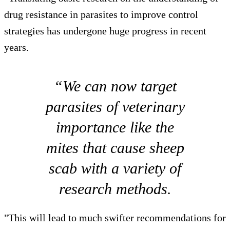
drug resistance in parasites to improve control
strategies has undergone huge progress in recent
years.
“We can now target
parasites of veterinary
importance like the
mites that cause sheep
scab with a variety of
research methods.
"This will lead to much swifter recommendations for