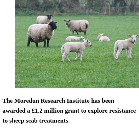
The Moredun Research Institute has been
awarded a £1.2 million grant to explore resistance
to sheep scab treatments.