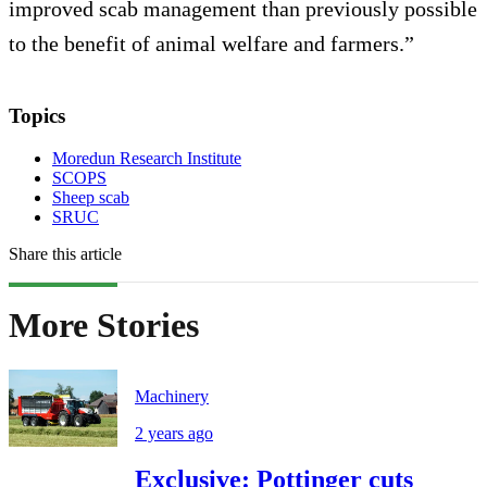
improved scab management than previously possible
to the benefit of animal welfare and farmers.”
Topics
Moredun Research Institute
SCOPS
Sheep scab
SRUC
Share this article
More Stories
Machinery
2 years ago
Exclusive: Pottinger cuts