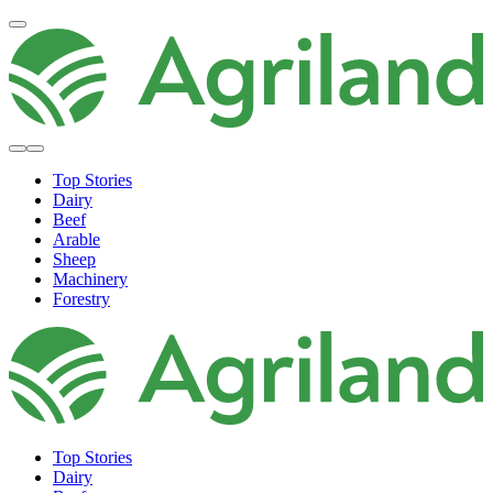
Top Stories
Dairy
Beef
Arable
Sheep
Machinery
Forestry
Top Stories
Dairy