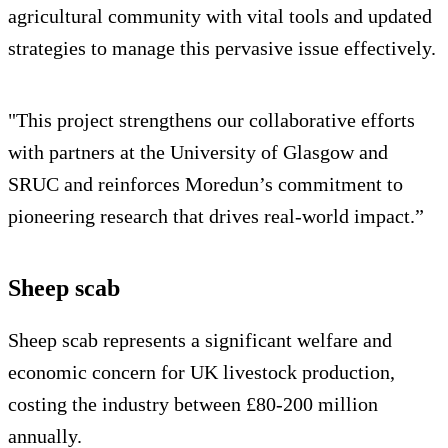
agricultural community with vital tools and updated
strategies to manage this pervasive issue effectively.
"This project strengthens our collaborative efforts
with partners at the University of Glasgow and
SRUC and reinforces Moredun’s commitment to
pioneering research that drives real-world impact.”
Sheep scab
Sheep scab represents a significant welfare and
economic concern for UK livestock production,
costing the industry between £80-200 million
annually.