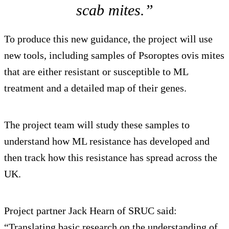
scab mites.”
To produce this new guidance, the project will use
new tools, including samples of Psoroptes ovis mites
that are either resistant or susceptible to ML
treatment and a detailed map of their genes.
The project team will study these samples to
understand how ML resistance has developed and
then track how this resistance has spread across the
UK.
Project partner Jack Hearn of SRUC said:
“Translating basic research on the understanding of