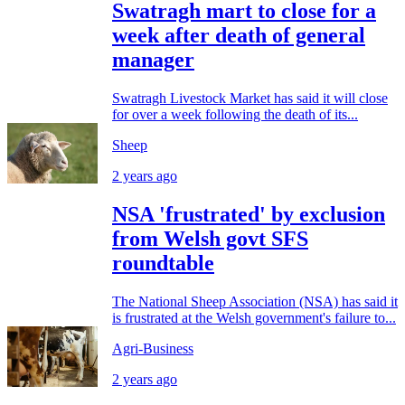
Swatragh mart to close for a
week after death of general
manager
Swatragh Livestock Market has said it will close
for over a week following the death of its...
Sheep
2 years ago
NSA 'frustrated' by exclusion
from Welsh govt SFS
roundtable
The National Sheep Association (NSA) has said it
is frustrated at the Welsh government's failure to...
Agri-Business
2 years ago