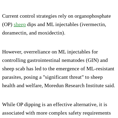
Current control strategies rely on organophosphate
(OP)
sheep
dips and ML injectables (ivermectin,
doramectin, and moxidectin).
However, overreliance on ML injectables for
controlling gastrointestinal nematodes (GIN) and
sheep scab has led to the emergence of ML-resistant
parasites, posing a "significant threat" to sheep
health and welfare, Moredun Research Institute said.
While OP dipping is an effective alternative, it is
associated with more complex safety requirements