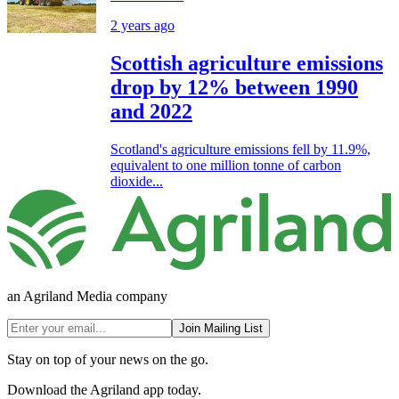
2 years ago
Scottish agriculture emissions
drop by 12% between 1990
and 2022
Scotland's agriculture emissions fell by 11.9%,
equivalent to one million tonne of carbon
dioxide...
an Agriland Media company
Join Mailing List
Stay on top of your news on the go.
Download the Agriland app today.