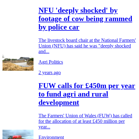
NFU 'deeply shocked' by
footage of cow being rammed
by police car
The livestock board chair at the National Farmers'
Union (NFU) has said he was "deeply shocked
and...
Agri Politics
2 years ago
FUW calls for £450m per year
to fund agri and rural
development
The Farmers' Union of Wales (FUW) has called
for the allocation of at least £450 million per
year...
Environment