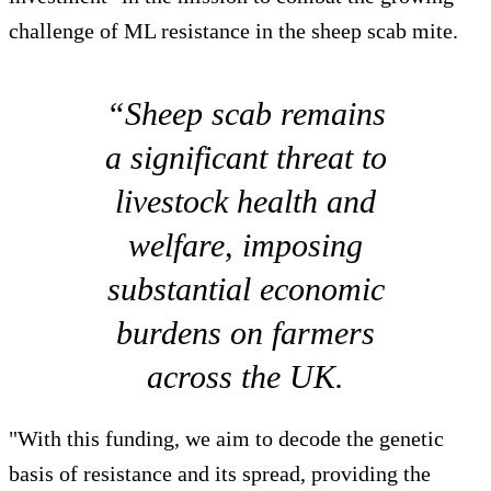
challenge of ML resistance in the sheep scab mite.
“Sheep scab remains
a significant threat to
livestock health and
welfare, imposing
substantial economic
burdens on farmers
across the UK.
"With this funding, we aim to decode the genetic
basis of resistance and its spread, providing the