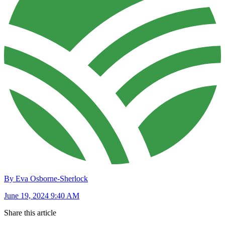
By Eva Osborne-Sherlock
June 19, 2024 9:40 AM
Share this article