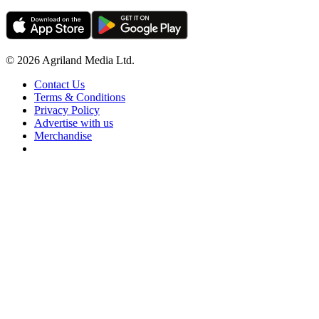
© 2026 Agriland Media Ltd.
Contact Us
Terms & Conditions
Privacy Policy
Advertise with us
Merchandise