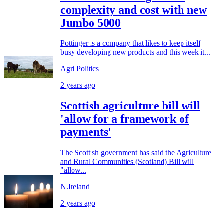
complexity and cost with new
Jumbo 5000
Pottinger is a company that likes to keep itself
busy developing new products and this week it...
Agri Politics
2 years ago
Scottish agriculture bill will
'allow for a framework of
payments'
The Scottish government has said the Agriculture
and Rural Communities (Scotland) Bill will
"allow...
N.Ireland
2 years ago