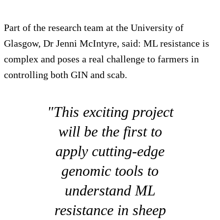
Part of the research team at the University of
Glasgow, Dr Jenni McIntyre, said: ML resistance is
complex and poses a real challenge to farmers in
controlling both GIN and scab.
"This exciting project
will be the first to
apply cutting-edge
genomic tools to
understand ML
resistance in sheep