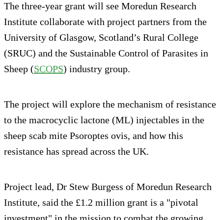
The three-year grant will see Moredun Research
Institute collaborate with project partners from the
University of Glasgow, Scotland’s Rural College
(SRUC) and the Sustainable Control of Parasites in
Sheep (
SCOPS
) industry group.
The project will explore the mechanism of resistance
to the macrocyclic lactone (ML) injectables in the
sheep scab mite Psoroptes ovis, and how this
resistance has spread across the UK.
Project lead, Dr Stew Burgess of Moredun Research
Institute, said the £1.2 million grant is a "pivotal
investment" in the mission to combat the growing