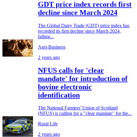
GDT price index records first
decline since March 2024
The Global Dairy Trade (GDT) price index has
recorded its first decline since March 2024,
falling...
Agri-Business
2 years ago
NFUS calls for 'clear
mandate' for introduction of
bovine electronic
identification
The National Farmers' Union of Scotland
(NFUS) is calling for a "clear mandate" for the...
Rural Life
2 years ago