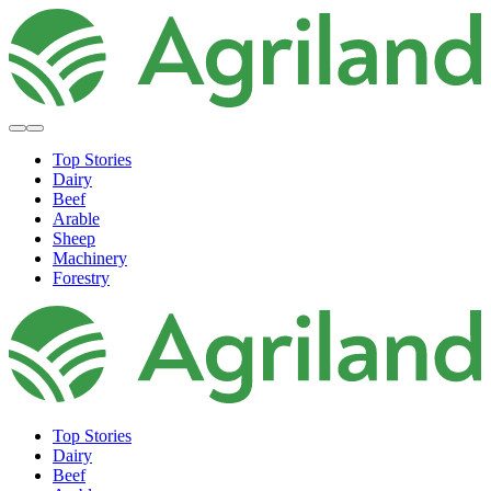
Top Stories
Dairy
Beef
Arable
Sheep
Machinery
Forestry
Top Stories
Dairy
Beef