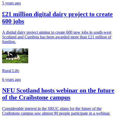
5 years ago
£21 million digital dairy project to create
600 jobs
A digital dairy project aiming to create 600 new jobs in south-west
Scotland and Cumbria has been awarded more than £21 million of
funding.
Rural Life
6 years ago
NFU Scotland hosts webinar on the future
of the Craibstone campus
Considerable interest in the SRUC plans for the future of the
Craibstone campus saw almost 90 people participate in a webinar.