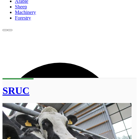
Arable
Sheep
Machinery
Forestry
SRUC