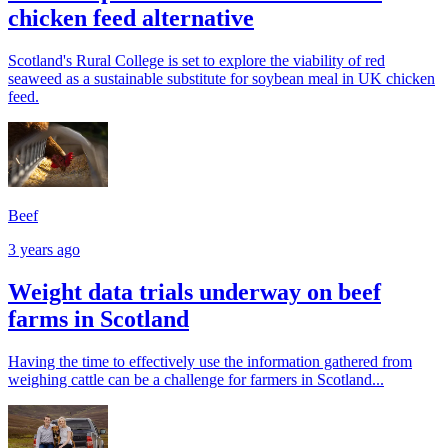
chicken feed alternative
Scotland's Rural College is set to explore the viability of red
seaweed as a sustainable substitute for soybean meal in UK chicken
feed.
Beef
3 years ago
Weight data trials underway on beef
farms in Scotland
Having the time to effectively use the information gathered from
weighing cattle can be a challenge for farmers in Scotland...