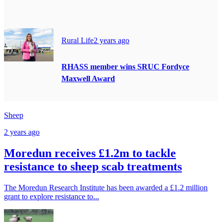
Rural Life
2 years ago
RHASS member wins SRUC Fordyce
Maxwell Award
Sheep
2 years ago
Moredun receives £1.2m to tackle
resistance to sheep scab treatments
The Moredun Research Institute has been awarded a £1.2 million
grant to explore resistance to...