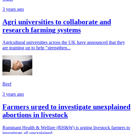
3 years ago
Agri universities to collaborate and
research farming systems
Agricultural universities across the UK have announced that they
are teaming up to help "strengthen...
Beef
3 years ago
Farmers urged to investigate unexplained
abortions in livestock
Ruminant Health & Welfare (RH&W) is urging livestock farmers to
investigate all unexplained...