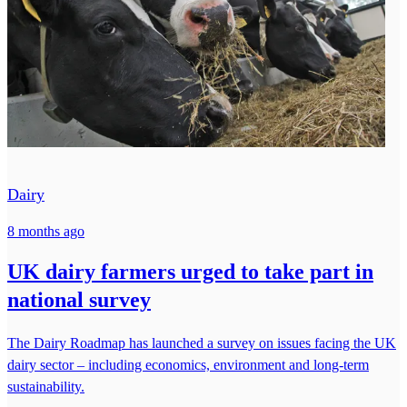
Dairy
8 months ago
UK dairy farmers urged to take part in
national survey
The Dairy Roadmap has launched a survey on issues facing the UK
dairy sector – including economics, environment and long-term
sustainability.