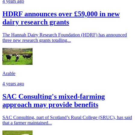
4 years ago
HDRF announces over £59,000 in new
dairy research grants
The Hannah Dairy Research Foundation (HDRF) has announced
three new research grants totalling...
Arable
4 years ago
SAC Consulting's mixed-farming
approach may provide benefits
SAC Consulting, part of Scotland’s Rural College (SRUC), has said
that a farmer maintained...