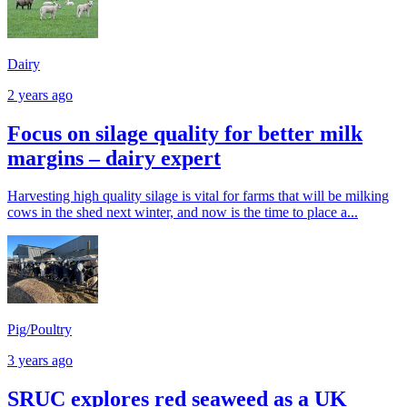
Dairy
2 years ago
Focus on silage quality for better milk
margins – dairy expert
Harvesting high quality silage is vital for farms that will be milking
cows in the shed next winter, and now is the time to place a...
Pig/Poultry
3 years ago
SRUC explores red seaweed as a UK