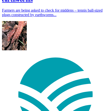
Farmers are being asked to check for middens – tennis ball-sized
plugs constructed by earthworms...