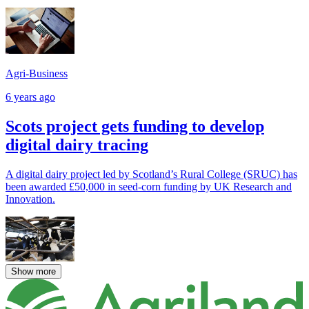
Agri-Business
6 years ago
Scots project gets funding to develop
digital dairy tracing
A digital dairy project led by Scotland’s Rural College (SRUC) has
been awarded £50,000 in seed-corn funding by UK Research and
Innovation.
Show more