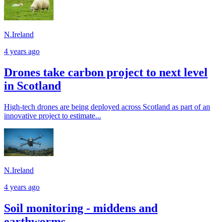
N.Ireland
4 years ago
Drones take carbon project to next level
in Scotland
High-tech drones are being deployed across Scotland as part of an
innovative project to estimate...
N.Ireland
4 years ago
Soil monitoring - middens and
earthworms