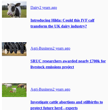
Dairy
2 years ago
Introducing Hilda: Could this IVF calf
transform the UK dairy industry?
Agri-Business
2 years ago
SRUC researchers awarded nearly £700k for
livestock emissions project
Agri-Business
2 years ago
Investigate cattle abortions and stillbirths to
protect future herd - experts