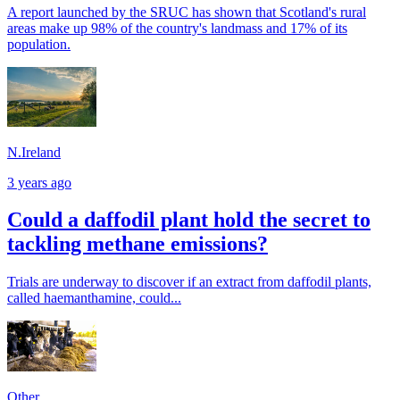
A report launched by the SRUC has shown that Scotland's rural
areas make up 98% of the country's landmass and 17% of its
population.
N.Ireland
3 years ago
Could a daffodil plant hold the secret to
tackling methane emissions?
Trials are underway to discover if an extract from daffodil plants,
called haemanthamine, could...
Other