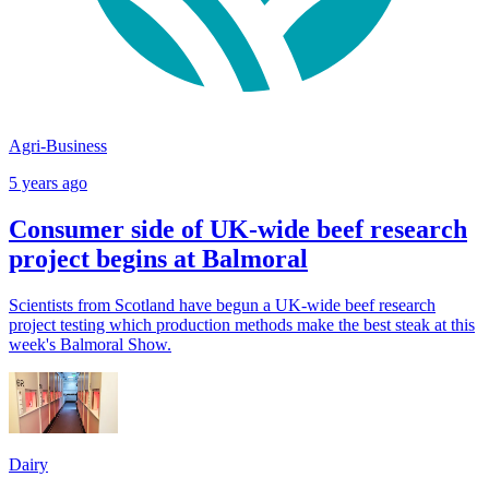
Agri-Business
5 years ago
Consumer side of UK-wide beef research
project begins at Balmoral
Scientists from Scotland have begun a UK-wide beef research
project testing which production methods make the best steak at this
week's Balmoral Show.
Dairy