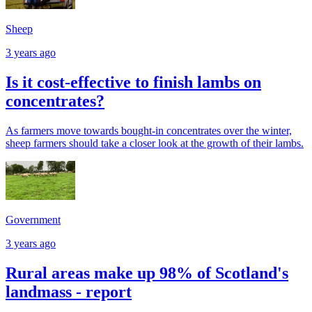
Sheep
3 years ago
Is it cost-effective to finish lambs on
concentrates?
As farmers move towards bought-in concentrates over the winter,
sheep farmers should take a closer look at the growth of their lambs.
Government
3 years ago
Rural areas make up 98% of Scotland's
landmass - report