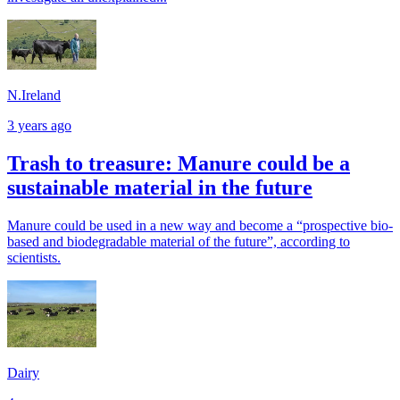
N.Ireland
3 years ago
Trash to treasure: Manure could be a
sustainable material in the future
Manure could be used in a new way and become a “prospective bio-
based and biodegradable material of the future”, according to
scientists.
Dairy