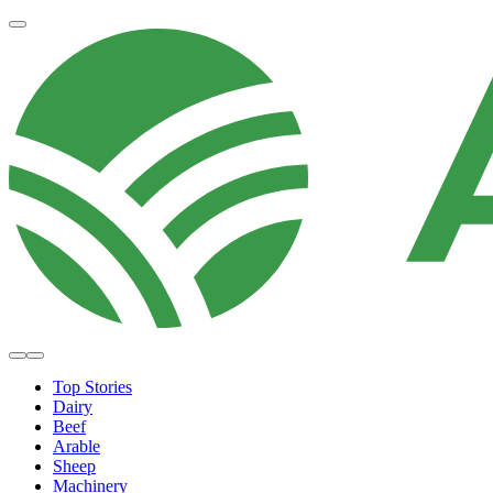
Top Stories
Dairy
Beef
Arable
Sheep
Machinery