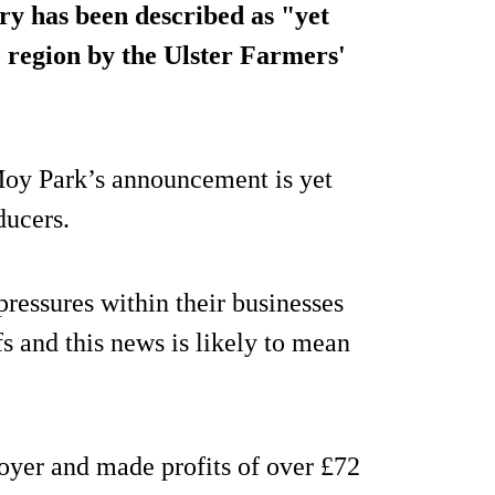
y has been described as "yet
 region by the Ulster Farmers'
oy Park’s announcement is yet
ducers.
ressures within their businesses
s and this news is likely to mean
oyer and made profits of over £72