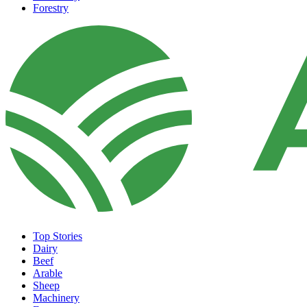
Forestry
Top Stories
Dairy
Beef
Arable
Sheep
Machinery