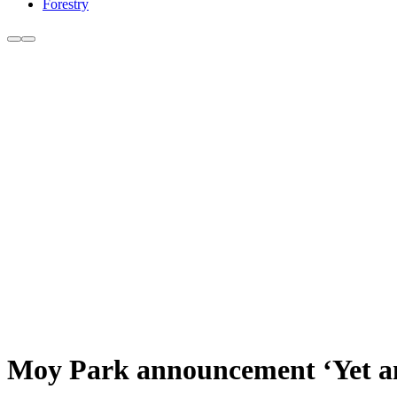
Forestry
Moy Park announcement ‘Yet an