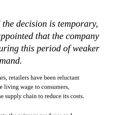
 the decision is temporary,
appointed that the company
uring this period of weaker
mand.
rs, retailers have been reluctant
the living wage to consumers,
he supply chain to reduce its costs.