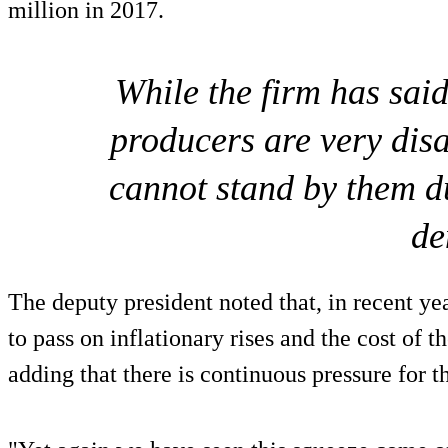
million in 2017.
While the firm has said
producers are very dis
cannot stand by them d
de
The deputy president noted that, in recent yea
to pass on inflationary rises and the cost of 
adding that there is continuous pressure for t