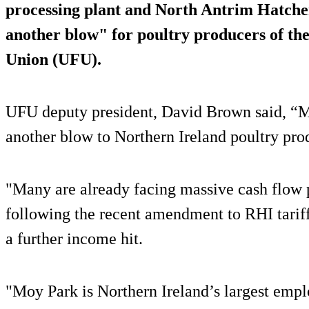
processing plant and North Antrim Hatcher
another blow" for poultry producers of the
Union (UFU).
UFU deputy president, David Brown said, “M
another blow to Northern Ireland poultry pro
"Many are already facing massive cash flow p
following the recent amendment to RHI tariff
a further income hit.
"Moy Park is Northern Ireland’s largest empl