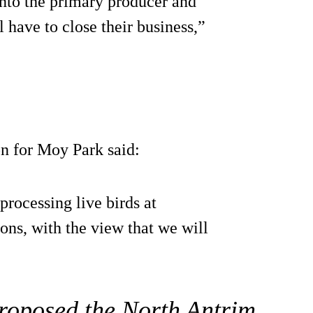
nto the primary producer and
l have to close their business,”
n for Moy Park said:
rocessing live birds at
ns, with the view that we will
s proposed the North Antrim