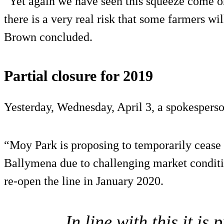
"Yet again we have seen this squeeze come o
there is a very real risk that some farmers wil
Brown concluded.
Partial closure for 2019
Yesterday, Wednesday, April 3, a spokesperso
“Moy Park is proposing to temporarily cease p
Ballymena due to challenging market conditio
re-open the line in January 2020.
In line with this it i