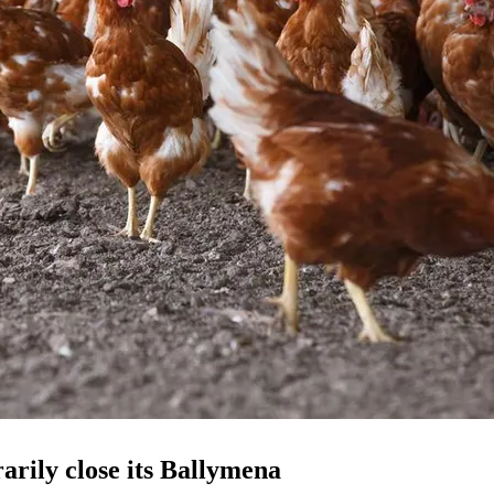
rily close its Ballymena