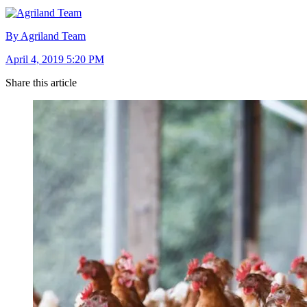
By Agriland Team
April 4, 2019 5:20 PM
Share this article