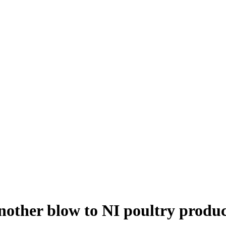
other blow to NI poultry produc