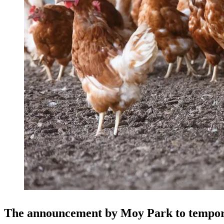
The announcement by Moy Park to tempora