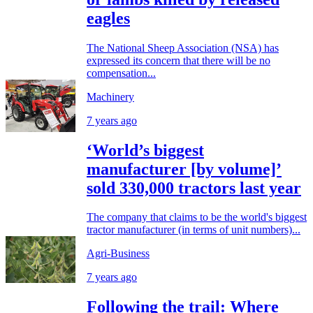
eagles
The National Sheep Association (NSA) has
expressed its concern that there will be no
compensation...
Machinery
7 years ago
‘World’s biggest
manufacturer [by volume]’
sold 330,000 tractors last year
The company that claims to be the world's biggest
tractor manufacturer (in terms of unit numbers)...
Agri-Business
7 years ago
Following the trail: Where