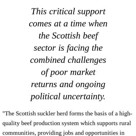
This critical support
comes at a time when
the Scottish beef
sector is facing the
combined challenges
of poor market
returns and ongoing
political uncertainty.
"The Scottish suckler herd forms the basis of a high-
quality beef production system which supports rural
communities, providing jobs and opportunities in