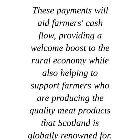
These payments will
aid farmers' cash
flow, providing a
welcome boost to the
rural economy while
also helping to
support farmers who
are producing the
quality meat products
that Scotland is
globally renowned for.