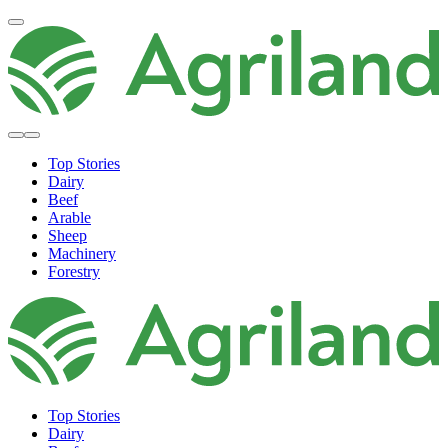
Top Stories
Dairy
Beef
Arable
Sheep
Machinery
Forestry
Top Stories
Dairy