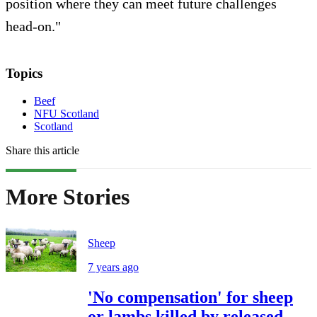
position where they can meet future challenges
head-on."
Topics
Beef
NFU Scotland
Scotland
Share this article
More Stories
Sheep
7 years ago
'No compensation' for sheep
or lambs killed by released