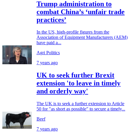
Trump administration to
combat China’s ‘unfair trade
practices’
In the US, high-profile figures from the
Association of Equipment Manufacturers (AEM)
have paid a...
Agri Politics
7 years ago
UK to seek further Brexit
extension 'to leave in timely
and orderly way'
The UK is to seek a further extension to Article
50 for "as short as possible" to secure a timely...
Beef
7 years ago