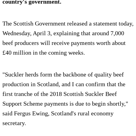
country's government.
The Scottish Government released a statement today,
Wednesday, April 3, explaining that around 7,000
beef producers will receive payments worth about
£40 million in the coming weeks.
"Suckler herds form the backbone of quality beef
production in Scotland, and I can confirm that the
first tranche of the 2018 Scottish Suckler Beef
Support Scheme payments is due to begin shortly,"
said Fergus Ewing, Scotland's rural economy
secretary.