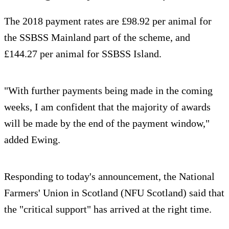
The 2018 payment rates are £98.92 per animal for
the SSBSS Mainland part of the scheme, and
£144.27 per animal for SSBSS Island.
"With further payments being made in the coming
weeks, I am confident that the majority of awards
will be made by the end of the payment window,"
added Ewing.
Responding to today's announcement, the National
Farmers' Union in Scotland (NFU Scotland) said that
the "critical support" has arrived at the right time.