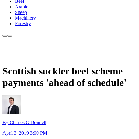
Beef
Arable
Sheep
Machinery
Forestry
Scottish suckler beef scheme
payments 'ahead of schedule'
By Charles O'Donnell
April 3, 2019 3:00 PM