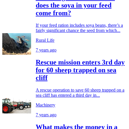
does the soya in your feed
come from?
If your feed ration includes soya beans, there’s a
fairly significant chance the seed from which...
Rural Life
7 years ago
Rescue mission enters 3rd day
for 60 sheep trapped on sea
cliff
A rescue operation to save 60 sheep trapped on a
sea cliff has entered a third day in...
Machinery
7 years ago
What makes the money in a