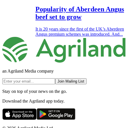
Popularity of Aberdeen Angus
beef set to grow
It is 20 years since the first of the UK’s Aberdeen
Angus premium schemes was introduced. And...
an Agriland Media company
Join Mailing List
Stay on top of your news on the go.
Download the Agriland app today.