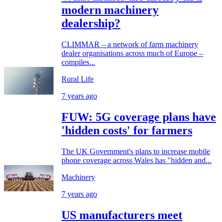
modern machinery
dealership?
CLIMMAR – a network of farm machinery
dealer organisations across much of Europe –
compiles...
Rural Life
7 years ago
FUW: 5G coverage plans have
'hidden costs' for farmers
The UK Government's plans to increase mobile
phone coverage across Wales has "hidden and...
Machinery
7 years ago
US manufacturers meet