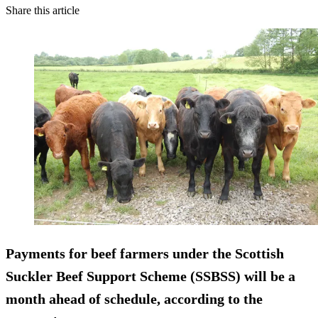
Share this article
Payments for beef farmers under the Scottish
Suckler Beef Support Scheme (SSBSS) will be a
month ahead of schedule, according to the