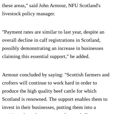
these areas," said John Armour, NFU Scotland's
livestock policy manager.
"Payment rates are similar to last year, despite an
overall decline in calf registrations in Scotland,
possibly demonstrating an increase in businesses
claiming this essential support," he added.
Armour concluded by saying: "Scottish farmers and
crofters will continue to work hard in order to
produce the high quality beef cattle for which
Scotland is renowned. The support enables them to
invest in their businesses, putting them into a