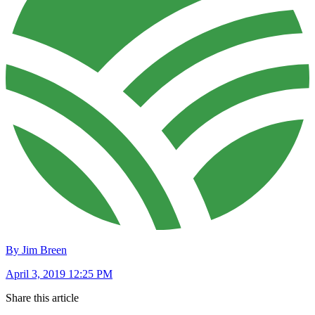
By Jim Breen
April 3, 2019 12:25 PM
Share this article