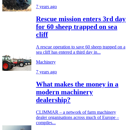
7 years ago
Rescue mission enters 3rd day
for 60 sheep trapped on sea
cliff
A rescue operation to save 60 sheep trapped on a
sea cliff has entered a third day in...
Machinery
7 years ago
What makes the money in a
modern machinery
dealership?
CLIMMAR – a network of farm machinery
dealer organisations across much of Europe –
compiles...