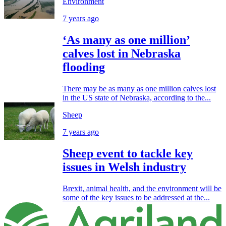
Environment
7 years ago
‘As many as one million’
calves lost in Nebraska
flooding
There may be as many as one million calves lost
in the US state of Nebraska, according to the...
Sheep
7 years ago
Sheep event to tackle key
issues in Welsh industry
Brexit, animal health, and the environment will be
some of the key issues to be addressed at the...