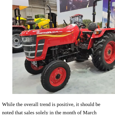
While the overall trend is positive, it should be
noted that sales solely in the month of March