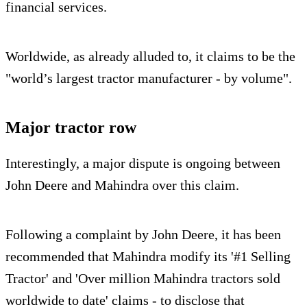
financial services.
Worldwide, as already alluded to, it claims to be the
"world’s largest tractor manufacturer - by volume".
Major tractor row
Interestingly, a major dispute is ongoing between
John Deere and Mahindra over this claim.
Following a complaint by John Deere, it has been
recommended that Mahindra modify its '#1 Selling
Tractor' and 'Over million Mahindra tractors sold
worldwide to date' claims - to disclose that