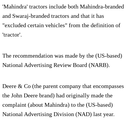
'Mahindra' tractors include both Mahindra-branded
and Swaraj-branded tractors and that it has
"excluded certain vehicles" from the definition of
'tractor'.
The recommendation was made by the (US-based)
National Advertising Review Board (NARB).
Deere & Co (the parent company that encompasses
the John Deere brand) had originally made the
complaint (about Mahindra) to the (US-based)
National Advertising Division (NAD) last year.