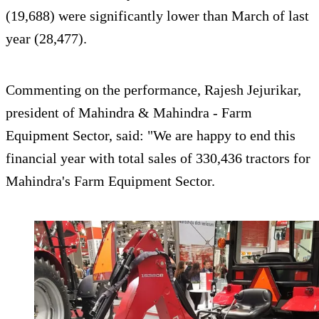
(19,688) were significantly lower than March of last
year (28,477).
Commenting on the performance, Rajesh Jejurikar,
president of Mahindra & Mahindra - Farm
Equipment Sector, said: "We are happy to end this
financial year with total sales of 330,436 tractors for
Mahindra's Farm Equipment Sector.