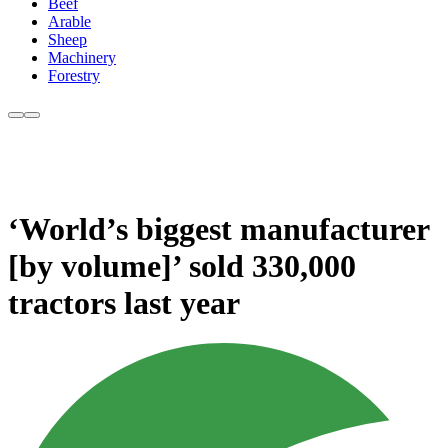
Beef
Arable
Sheep
Machinery
Forestry
‘World’s biggest manufacturer
[by volume]’ sold 330,000
tractors last year