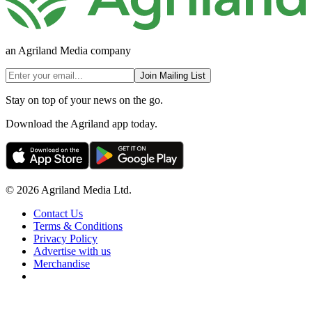
an Agriland Media company
Join Mailing List
Stay on top of your news on the go.
Download the Agriland app today.
© 2026 Agriland Media Ltd.
Contact Us
Terms & Conditions
Privacy Policy
Advertise with us
Merchandise