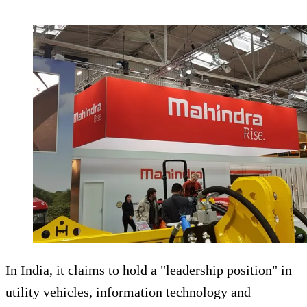
In India, it claims to hold a "leadership position" in
utility vehicles, information technology and