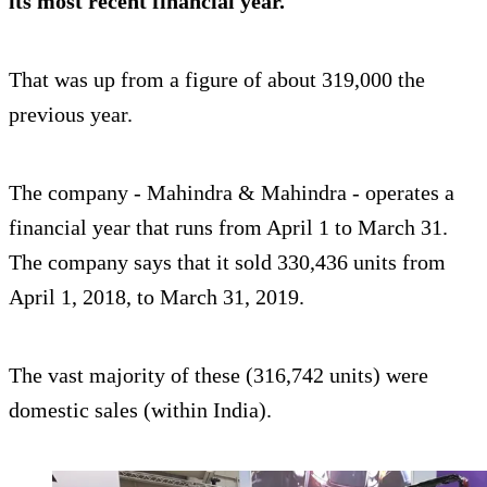
its most recent financial year.
That was up from a figure of about 319,000 the
previous year.
The company - Mahindra & Mahindra - operates a
financial year that runs from April 1 to March 31.
The company says that it sold 330,436 units from
April 1, 2018, to March 31, 2019.
The vast majority of these (316,742 units) were
domestic sales (within India).