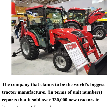
The company that claims to be the world's biggest
tractor manufacturer (in terms of unit numbers)
reports that it sold over 330,000 new tractors in