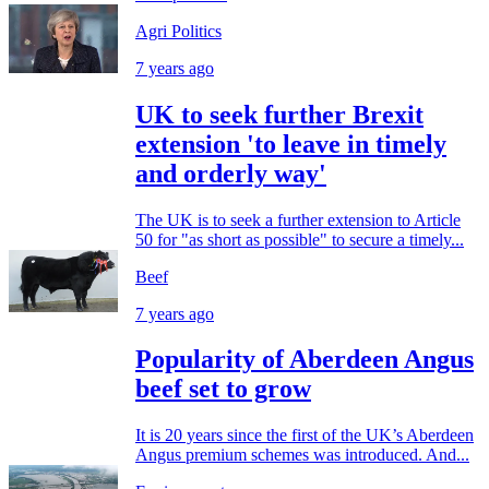
Agri Politics
7 years ago
UK to seek further Brexit
extension 'to leave in timely
and orderly way'
The UK is to seek a further extension to Article
50 for "as short as possible" to secure a timely...
Beef
7 years ago
Popularity of Aberdeen Angus
beef set to grow
It is 20 years since the first of the UK’s Aberdeen
Angus premium schemes was introduced. And...