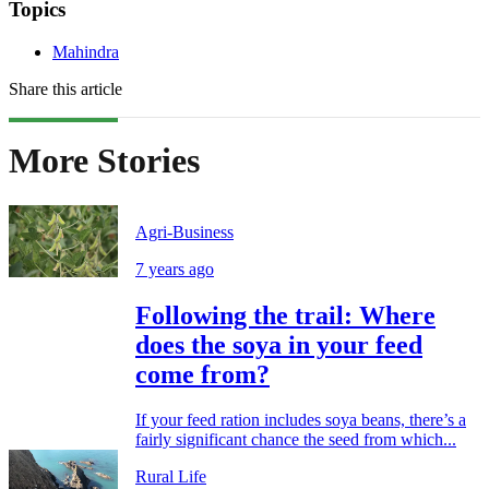
Topics
Mahindra
Share this article
More Stories
Agri-Business
7 years ago
Following the trail: Where
does the soya in your feed
come from?
If your feed ration includes soya beans, there’s a
fairly significant chance the seed from which...
Rural Life