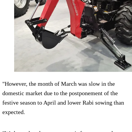
"However, the month of March was slow in the
domestic market due to the postponement of the
festive season to April and lower Rabi sowing than
expected.