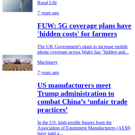
Rural Life
7 years ago
FUW: 5G coverage plans have
'hidden costs' for farmers
The UK Government's plans to increase mobile
phone coverage across Wales has "hidden and...
Machinery
7 years ago
US manufacturers meet
Trump administration to
combat China’s ‘unfair trade
practices’
In the US, high-profile figures from the
Association of Equipment Manufacturers (AEM)
have paid a...