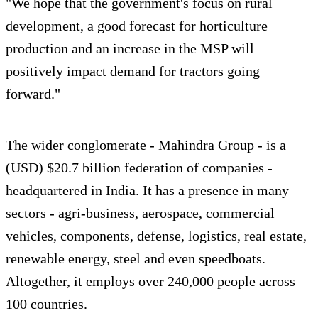
"We hope that the government's focus on rural
development, a good forecast for horticulture
production and an increase in the MSP will
positively impact demand for tractors going
forward."
The wider conglomerate - Mahindra Group - is a
(USD) $20.7 billion federation of companies -
headquartered in India. It has a presence in many
sectors - agri-business, aerospace, commercial
vehicles, components, defense, logistics, real estate,
renewable energy, steel and even speedboats.
Altogether, it employs over 240,000 people across
100 countries.