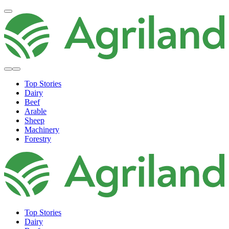
Top Stories
Dairy
Beef
Arable
Sheep
Machinery
Forestry
Top Stories
Dairy