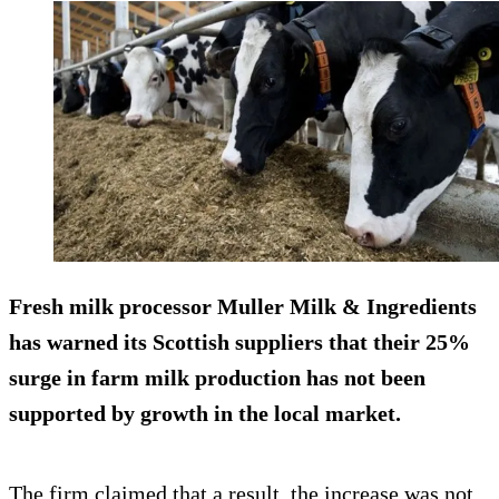
Fresh milk processor Muller Milk & Ingredients
has warned its Scottish suppliers that their 25%
surge in farm milk production has not been
supported by growth in the local market.
The firm claimed that a result, the increase was not