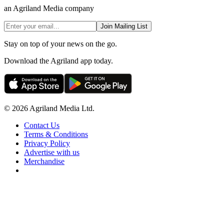
an Agriland Media company
Join Mailing List
Stay on top of your news on the go.
Download the Agriland app today.
© 2026 Agriland Media Ltd.
Contact Us
Terms & Conditions
Privacy Policy
Advertise with us
Merchandise