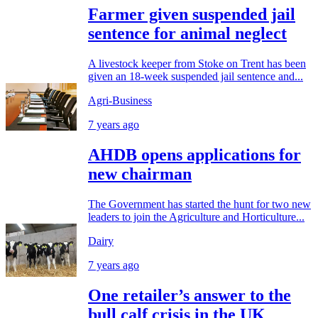
Farmer given suspended jail
sentence for animal neglect
A livestock keeper from Stoke on Trent has been
given an 18-week suspended jail sentence and...
Agri-Business
7 years ago
AHDB opens applications for
new chairman
The Government has started the hunt for two new
leaders to join the Agriculture and Horticulture...
Dairy
7 years ago
One retailer’s answer to the
bull calf crisis in the UK