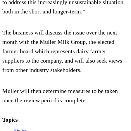
to address this increasingly unsustainable situation
both in the short and longer-term.”
The business will discuss the issue over the next
month with the Muller Milk Group, the elected
farmer board which represents dairy farmer
suppliers to the company, and will also seek views
from other industry stakeholders.
Muller will then determine measures to be taken
once the review period is complete.
Topics