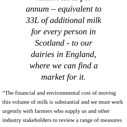
annum – equivalent to
33L of additional milk
for every person in
Scotland - to our
dairies in England,
where we can find a
market for it.
“The financial and environmental cost of moving
this volume of milk is substantial and we must work
urgently with farmers who supply us and other
industry stakeholders to review a range of measures