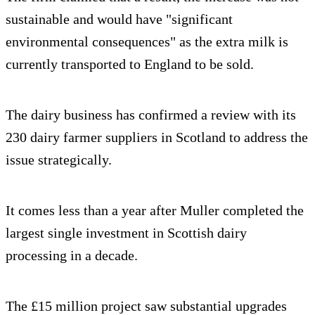
sustainable and would have "significant
environmental consequences" as the extra milk is
currently transported to England to be sold.
The dairy business has confirmed a review with its
230 dairy farmer suppliers in Scotland to address the
issue strategically.
It comes less than a year after Muller completed the
largest single investment in Scottish dairy
processing in a decade.
The £15 million project saw substantial upgrades