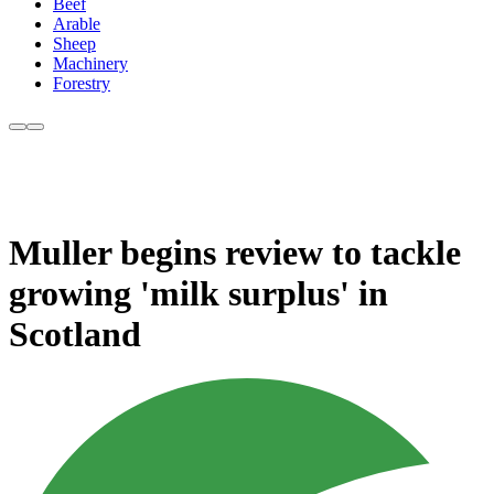
Beef
Arable
Sheep
Machinery
Forestry
Muller begins review to tackle
growing 'milk surplus' in
Scotland