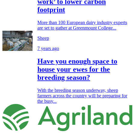
work’ to lower carbon
footprint
More than 100 European dairy industry experts
are set to gather at Greenmount College...
Sheep
7 years ago
Have you enough space to
house your ewes for the
breeding season?
With the breeding season underway, sheep
farmers across the country will be preparing for
the busy...