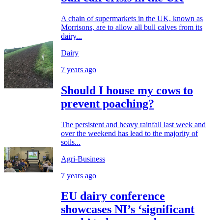
A chain of supermarkets in the UK, known as
Morrisons, are to allow all bull calves from its
dairy...
Dairy
7 years ago
Should I house my cows to
prevent poaching?
The persistent and heavy rainfall last week and
over the weekend has lead to the majority of
soils...
Agri-Business
7 years ago
EU dairy conference
showcases NI’s ‘significant