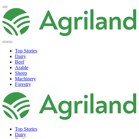
Top Stories
Dairy
Beef
Arable
Sheep
Machinery
Forestry
Top Stories
Dairy