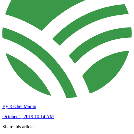
By Rachel Martin
October 1, 2019 10:14 AM
Share this article