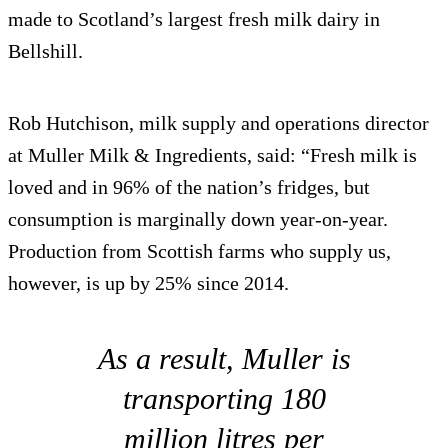
made to Scotland’s largest fresh milk dairy in
Bellshill.
Rob Hutchison, milk supply and operations director
at Muller Milk & Ingredients, said: “Fresh milk is
loved and in 96% of the nation’s fridges, but
consumption is marginally down year-on-year.
Production from Scottish farms who supply us,
however, is up by 25% since 2014.
As a result, Muller is
transporting 180
million litres per