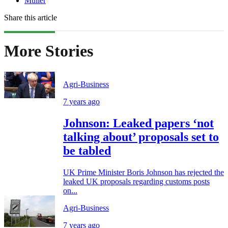
Müller
Share this article
More Stories
Agri-Business
7 years ago
Johnson: Leaked papers ‘not
talking about’ proposals set to
be tabled
UK Prime Minister Boris Johnson has rejected the
leaked UK proposals regarding customs posts
on...
Agri-Business
7 years ago