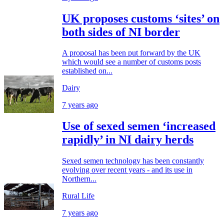
UK proposes customs ‘sites’ on
both sides of NI border
A proposal has been put forward by the UK
which would see a number of customs posts
established on...
Dairy
7 years ago
Use of sexed semen ‘increased
rapidly’ in NI dairy herds
Sexed semen technology has been constantly
evolving over recent years - and its use in
Northern...
Rural Life
7 years ago