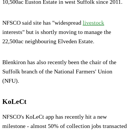
10,500ac Euston Estate in west Suffolk since 2011.
NFSCO said site has "widespread
livestock
interests" but is shortly moving to manage the
22,500ac neighbouring Elveden Estate.
Blenkiron has also recently been the chair of the
Suffolk branch of the National Farmers' Union
(NFU).
KoLeCt
NFSCO's KoLeCt app has recently hit a new
milestone - almost 50% of collection jobs transacted