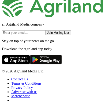
an Agriland Media company
Join Mailing List
Stay on top of your news on the go.
Download the Agriland app today.
© 2026 Agriland Media Ltd.
Contact Us
Terms & Conditions
Privacy Policy
Advertise with us
Merchandise