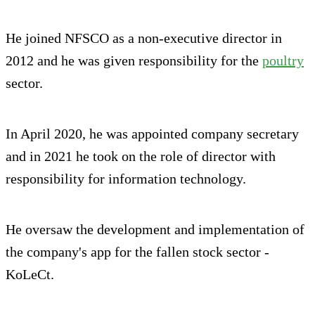
He joined NFSCO as a non-executive director in
2012 and he was given responsibility for the
poultry
sector.
In April 2020, he was appointed company secretary
and in 2021 he took on the role of director with
responsibility for information technology.
He oversaw the development and implementation of
the company's app for the fallen stock sector -
KoLeCt.