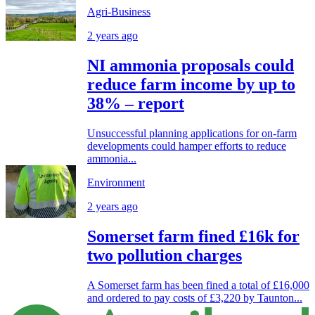
Agri-Business
2 years ago
NI ammonia proposals could
reduce farm income by up to
38% – report
Unsuccessful planning applications for on-farm
developments could hamper efforts to reduce
ammonia...
Environment
2 years ago
Somerset farm fined £16k for
two pollution charges
A Somerset farm has been fined a total of £16,000
and ordered to pay costs of £3,220 by Taunton...