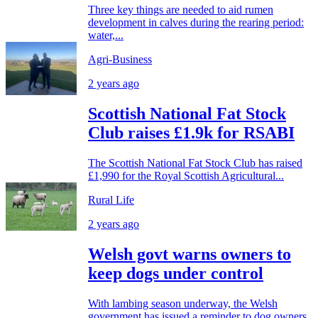
Three key things are needed to aid rumen
development in calves during the rearing period:
water,...
Agri-Business
2 years ago
Scottish National Fat Stock
Club raises £1.9k for RSABI
The Scottish National Fat Stock Club has raised
£1,990 for the Royal Scottish Agricultural...
Rural Life
2 years ago
Welsh govt warns owners to
keep dogs under control
With lambing season underway, the Welsh
government has issued a reminder to dog owners