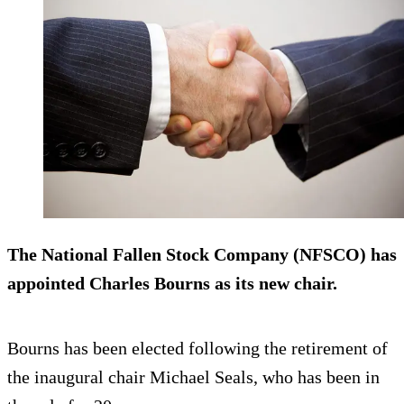
The National Fallen Stock Company (NFSCO) has
appointed Charles Bourns as its new chair.
Bourns has been elected following the retirement of
the inaugural chair Michael Seals, who has been in