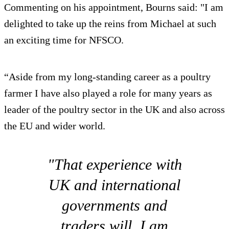
Commenting on his appointment, Bourns said: "I am
delighted to take up the reins from Michael at such
an exciting time for NFSCO.
“Aside from my long-standing career as a poultry
farmer I have also played a role for many years as
leader of the poultry sector in the UK and also across
the EU and wider world.
"That experience with
UK and international
governments and
traders will, I am