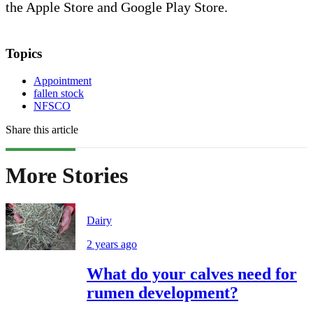
the Apple Store and Google Play Store.
Topics
Appointment
fallen stock
NFSCO
Share this article
More Stories
Dairy
2 years ago
What do your calves need for
rumen development?