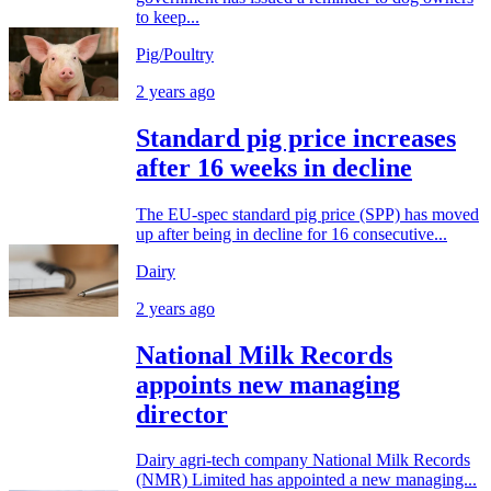
to keep...
Pig/Poultry
2 years ago
Standard pig price increases
after 16 weeks in decline
The EU-spec standard pig price (SPP) has moved
up after being in decline for 16 consecutive...
Dairy
2 years ago
National Milk Records
appoints new managing
director
Dairy agri-tech company National Milk Records
(NMR) Limited has appointed a new managing...