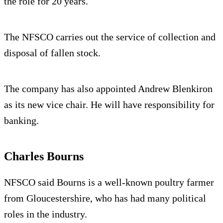
the role for 20 years.
The NFSCO carries out the service of collection and
disposal of fallen stock.
The company has also appointed Andrew Blenkiron
as its new vice chair. He will have responsibility for
banking.
Charles Bourns
NFSCO said Bourns is a well-known poultry farmer
from Gloucestershire, who has had many political
roles in the industry.