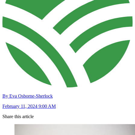
By Eva Osborne-Sherlock
February 11, 2024 9:00 AM
Share this article