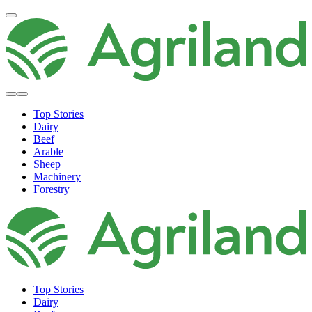
Top Stories
Dairy
Beef
Arable
Sheep
Machinery
Forestry
Top Stories
Dairy