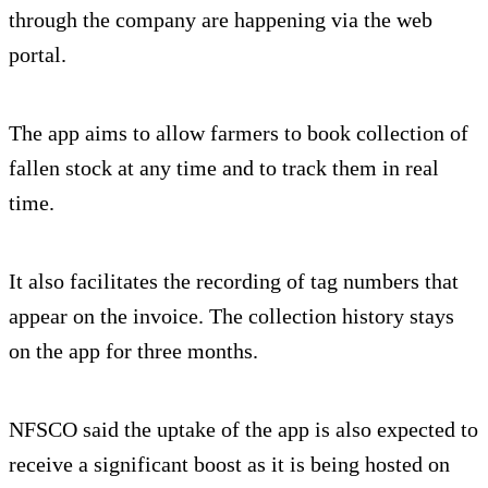
through the company are happening via the web
portal.
The app aims to allow farmers to book collection of
fallen stock at any time and to track them in real
time.
It also facilitates the recording of tag numbers that
appear on the invoice. The collection history stays
on the app for three months.
NFSCO said the uptake of the app is also expected to
receive a significant boost as it is being hosted on