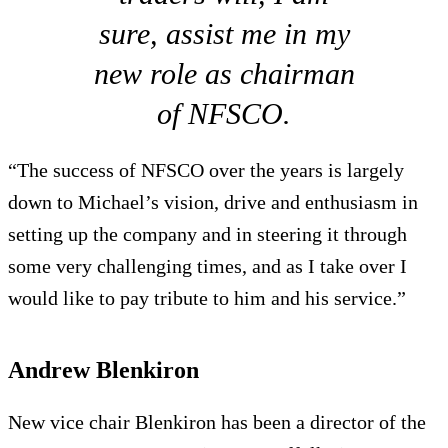
sure, assist me in my
new role as chairman
of NFSCO.
“The success of NFSCO over the years is largely
down to Michael’s vision, drive and enthusiasm in
setting up the company and in steering it through
some very challenging times, and as I take over I
would like to pay tribute to him and his service.”
Andrew Blenkiron
New vice chair Blenkiron has been a director of the