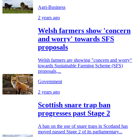
Agri-Business
2 years ago
Welsh farmers show 'concern
and worry' towards SFS
proposals
Welsh farmers are showing "concern and worry"
towards Sustainable Farming Scheme (SFS)
proposals,...
Government
2 years ago
Scottish snare trap ban
progresses past Stage 2
A ban on the use of snare traps in Scotland has
moved passed Stage 2 of its parliamentary...