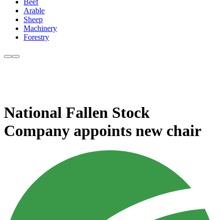
Beef
Arable
Sheep
Machinery
Forestry
National Fallen Stock
Company appoints new chair