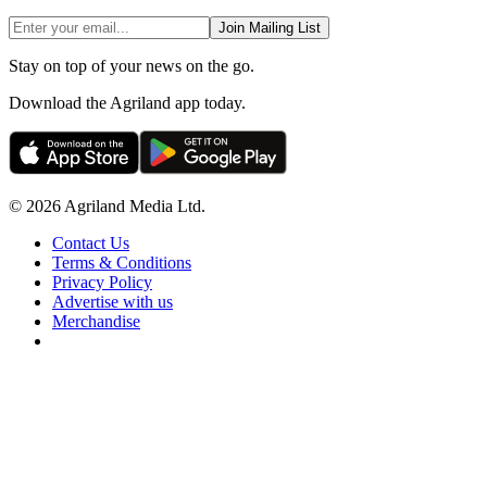
Join Mailing List
Stay on top of your news on the go.
Download the Agriland app today.
© 2026 Agriland Media Ltd.
Contact Us
Terms & Conditions
Privacy Policy
Advertise with us
Merchandise