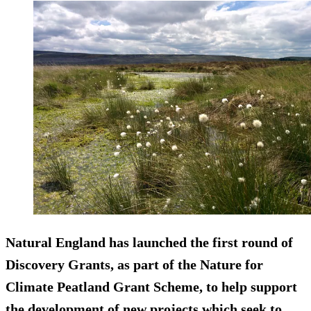
Natural England has launched the first round of
Discovery Grants, as part of the Nature for
Climate Peatland Grant Scheme, to help support
the development of new projects which seek to