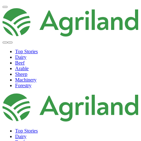
Top Stories
Dairy
Beef
Arable
Sheep
Machinery
Forestry
Top Stories
Dairy