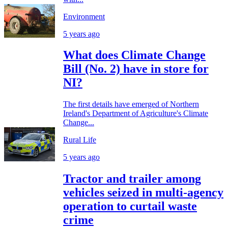
Environment
5 years ago
What does Climate Change
Bill (No. 2) have in store for
NI?
The first details have emerged of Northern
Ireland's Department of Agriculture's Climate
Change...
Rural Life
5 years ago
Tractor and trailer among
vehicles seized in multi-agency
operation to curtail waste
crime