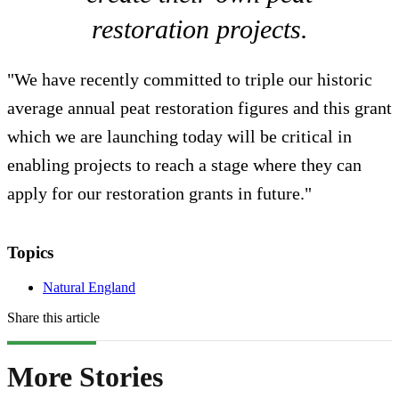
restoration projects.
"We have recently committed to triple our historic
average annual peat restoration figures and this grant
which we are launching today will be critical in
enabling projects to reach a stage where they can
apply for our restoration grants in future."
Topics
Natural England
Share this article
More Stories