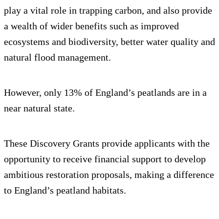
play a vital role in trapping carbon, and also provide
a wealth of wider benefits such as improved
ecosystems and biodiversity, better water quality and
natural flood management.
However, only 13% of England’s peatlands are in a
near natural state.
These Discovery Grants provide applicants with the
opportunity to receive financial support to develop
ambitious restoration proposals, making a difference
to England’s peatland habitats.