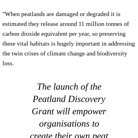
"When peatlands are damaged or degraded it is
estimated they release around 11 million tonnes of
carbon dioxide equivalent per year, so preserving
these vital habitats is hugely important in addressing
the twin crises of climate change and biodiversity
loss.
The launch of the
Peatland Discovery
Grant will empower
organisations to
create their own peat