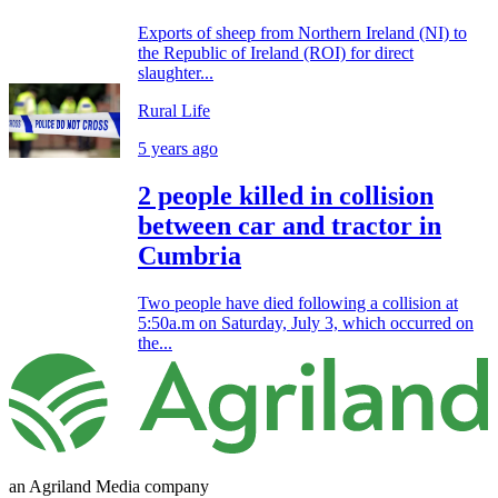
Exports of sheep from Northern Ireland (NI) to
the Republic of Ireland (ROI) for direct
slaughter...
Rural Life
5 years ago
2 people killed in collision
between car and tractor in
Cumbria
Two people have died following a collision at
5:50a.m on Saturday, July 3, which occurred on
the...
an Agriland Media company