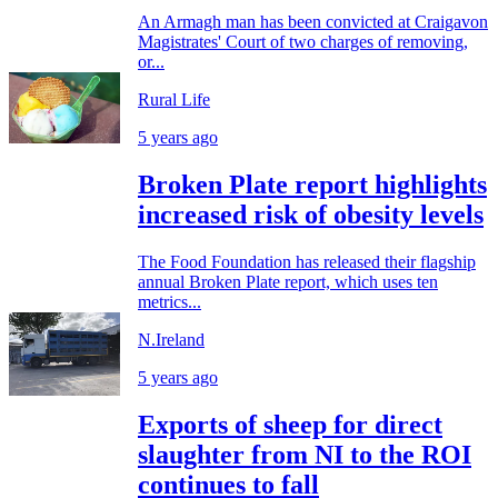
An Armagh man has been convicted at Craigavon
Magistrates' Court of two charges of removing,
or...
Rural Life
5 years ago
Broken Plate report highlights
increased risk of obesity levels
The Food Foundation has released their flagship
annual Broken Plate report, which uses ten
metrics...
N.Ireland
5 years ago
Exports of sheep for direct
slaughter from NI to the ROI
continues to fall