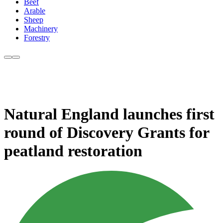
Beef
Arable
Sheep
Machinery
Forestry
Natural England launches first
round of Discovery Grants for
peatland restoration