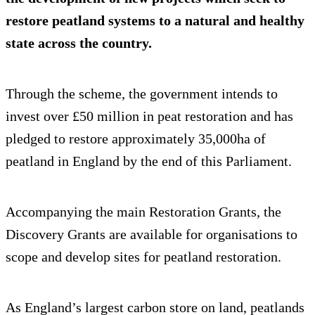
restore peatland systems to a natural and healthy
state across the country.
Through the scheme, the government intends to
invest over £50 million in peat restoration and has
pledged to restore approximately 35,000ha of
peatland in England by the end of this Parliament.
Accompanying the main Restoration Grants, the
Discovery Grants are available for organisations to
scope and develop sites for peatland restoration.
As England’s largest carbon store on land, peatlands