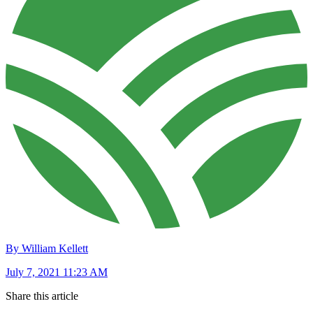
By William Kellett
July 7, 2021 11:23 AM
Share this article