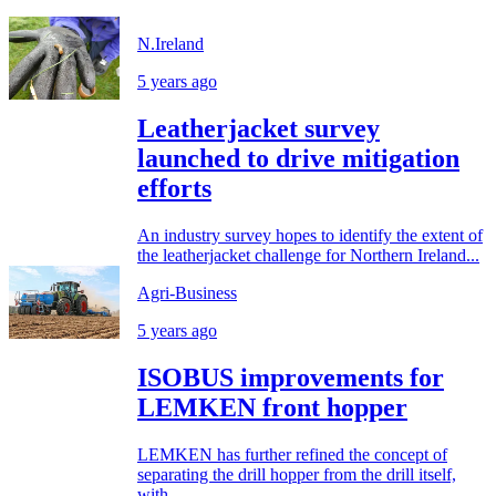
N.Ireland
5 years ago
Leatherjacket survey
launched to drive mitigation
efforts
An industry survey hopes to identify the extent of
the leatherjacket challenge for Northern Ireland...
Agri-Business
5 years ago
ISOBUS improvements for
LEMKEN front hopper
LEMKEN has further refined the concept of
separating the drill hopper from the drill itself,
with...