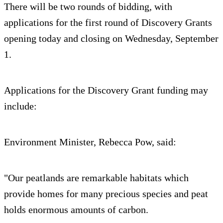
There will be two rounds of bidding, with
applications for the first round of Discovery Grants
opening today and closing on Wednesday, September
1.
Applications for the Discovery Grant funding may
include:
Environment Minister, Rebecca Pow, said:
"Our peatlands are remarkable habitats which
provide homes for many precious species and peat
holds enormous amounts of carbon.