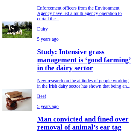
Enforcement officers from the Environment
Agency have led a multi-agency operation to
curtail the...
Dairy
5 years ago
Study: Intensive grass
management is ‘good farming’
in the dairy sector
New research on the attitudes of people working
in the Irish dairy sector has shown that being an...
Beef
5 years ago
Man convicted and fined over
removal of animal’s ear tag