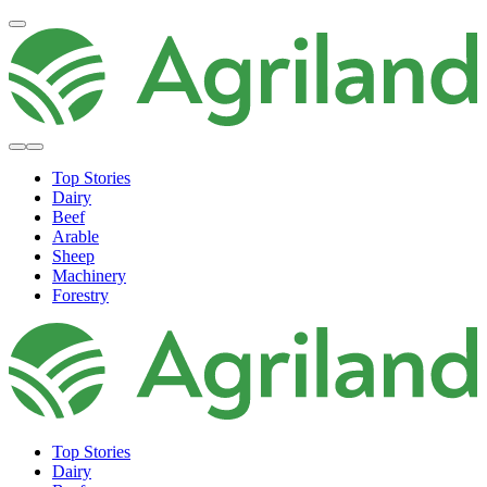
Top Stories
Dairy
Beef
Arable
Sheep
Machinery
Forestry
Top Stories
Dairy