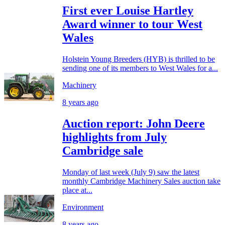
First ever Louise Hartley
Award winner to tour West
Wales
Holstein Young Breeders (HYB) is thrilled to be
sending one of its members to West Wales for a...
Machinery
8 years ago
Auction report: John Deere
highlights from July
Cambridge sale
Monday of last week (July 9) saw the latest
monthly Cambridge Machinery Sales auction take
place at...
Environment
8 years ago