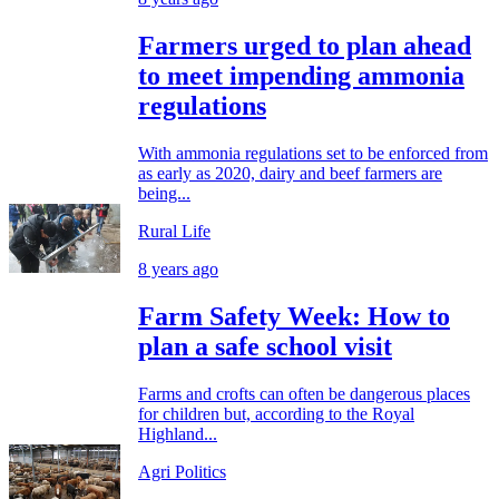
Farmers urged to plan ahead
to meet impending ammonia
regulations
With ammonia regulations set to be enforced from
as early as 2020, dairy and beef farmers are
being...
Rural Life
8 years ago
Farm Safety Week: How to
plan a safe school visit
Farms and crofts can often be dangerous places
for children but, according to the Royal
Highland...
Agri Politics