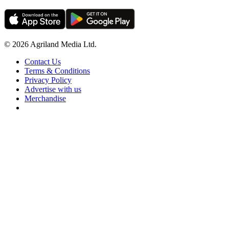
© 2026 Agriland Media Ltd.
Contact Us
Terms & Conditions
Privacy Policy
Advertise with us
Merchandise