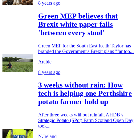
8 years ago
Green MEP believes that
Brexit white paper falls
'between every stool'
Green MEP for the South East Keith Taylor has
branded the Government's Brexit plans "far too...
Arable
8 years ago
3 weeks without rain: How
tech is helping one Perthshire
potato farmer hold up
After three weeks without rainfall, AHDB’s
Strategic Potato (SPot) Farm Scotland Open Day
took...
N.Ireland