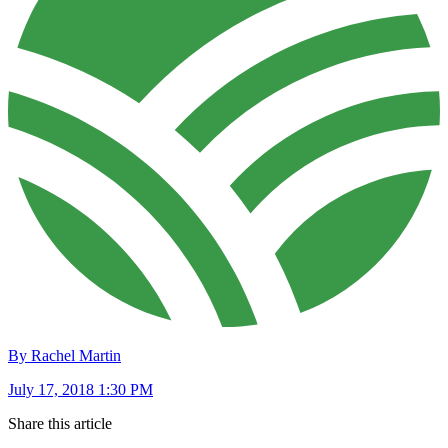
By Rachel Martin
July 17, 2018 1:30 PM
Share this article