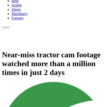
Beef
Arable
Sheep
Machinery
Forestry
Near-miss tractor cam footage
watched more than a million
times in just 2 days