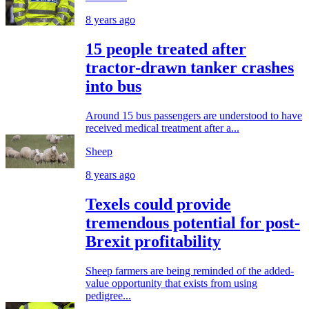
8 years ago
15 people treated after
tractor-drawn tanker crashes
into bus
Around 15 bus passengers are understood to have
received medical treatment after a...
Sheep
8 years ago
Texels could provide
tremendous potential for post-
Brexit profitability
Sheep farmers are being reminded of the added-
value opportunity that exists from using
pedigree...