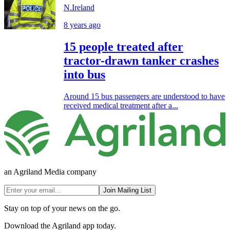
N.Ireland
8 years ago
15 people treated after
tractor-drawn tanker crashes
into bus
Around 15 bus passengers are understood to have
received medical treatment after a...
an Agriland Media company
Join Mailing List
Stay on top of your news on the go.
Download the Agriland app today.