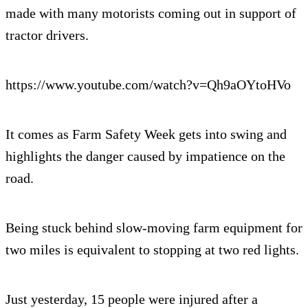
made with many motorists coming out in support of
tractor drivers.
https://www.youtube.com/watch?v=Qh9aOYtoHVo
It comes as Farm Safety Week gets into swing and
highlights the danger caused by impatience on the
road.
Being stuck behind slow-moving farm equipment for
two miles is equivalent to stopping at two red lights.
Just yesterday, 15 people were injured after a