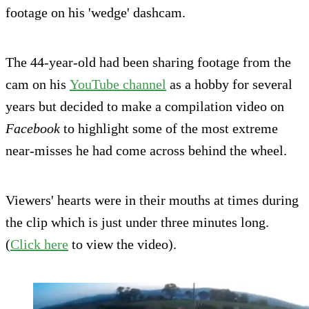
footage on his 'wedge' dashcam.
The 44-year-old had been sharing footage from the
cam on his
YouTube channel
as a hobby for several
years but decided to make a compilation video on
Facebook
to highlight some of the most extreme
near-misses he had come across behind the wheel.
Viewers' hearts were in their mouths at times during
the clip which is just under three minutes long.
(
Click here
to view the video).