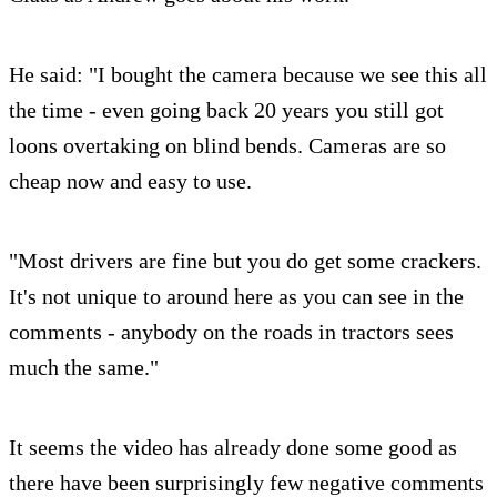
He said: "I bought the camera because we see this all
the time - even going back 20 years you still got
loons overtaking on blind bends. Cameras are so
cheap now and easy to use.
"Most drivers are fine but you do get some crackers.
It's not unique to around here as you can see in the
comments - anybody on the roads in tractors sees
much the same."
It seems the video has already done some good as
there have been surprisingly few negative comments