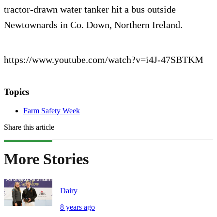
tractor-drawn water tanker hit a bus outside
Newtownards in Co. Down, Northern Ireland.
https://www.youtube.com/watch?v=i4J-47SBTKM
Topics
Farm Safety Week
Share this article
More Stories
Dairy
8 years ago