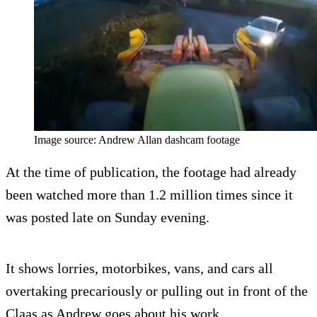
Image source: Andrew Allan dashcam footage
At the time of publication, the footage had already
been watched more than 1.2 million times since it
was posted late on Sunday evening.
It shows lorries, motorbikes, vans, and cars all
overtaking precariously or pulling out in front of the
Claas as Andrew goes about his work.