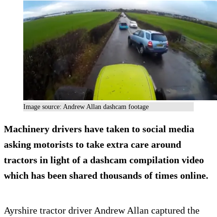
Image source: Andrew Allan dashcam footage
Machinery drivers have taken to social media
asking motorists to take extra care around
tractors in light of a dashcam compilation video
which has been shared thousands of times online.
Ayrshire tractor driver Andrew Allan captured the