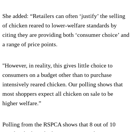
She added: “Retailers can often ‘justify’ the selling
of chicken reared to lower-welfare standards by
citing they are providing both ‘consumer choice’ and
a range of price points.
"However, in reality, this gives little choice to
consumers on a budget other than to purchase
intensively reared chicken. Our polling shows that
most shoppers expect all chicken on sale to be
higher welfare.”
Polling from the RSPCA shows that 8 out of 10