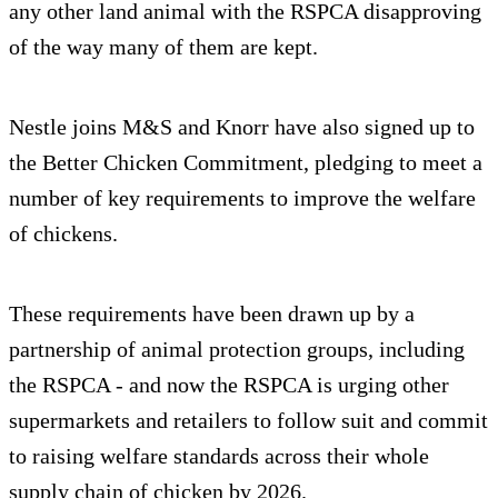
any other land animal with the RSPCA disapproving
of the way many of them are kept.
Nestle joins M&S and Knorr have also signed up to
the Better Chicken Commitment, pledging to meet a
number of key requirements to improve the welfare
of chickens.
These requirements have been drawn up by a
partnership of animal protection groups, including
the RSPCA - and now the RSPCA is urging other
supermarkets and retailers to follow suit and commit
to raising welfare standards across their whole
supply chain of chicken by 2026.