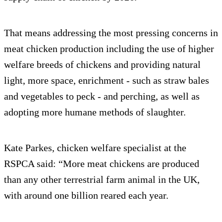
That means addressing the most pressing concerns in
meat chicken production including the use of higher
welfare breeds of chickens and providing natural
light, more space, enrichment - such as straw bales
and vegetables to peck - and perching, as well as
adopting more humane methods of slaughter.
Kate Parkes, chicken welfare specialist at the
RSPCA said: “More meat chickens are produced
than any other terrestrial farm animal in the UK,
with around one billion reared each year.