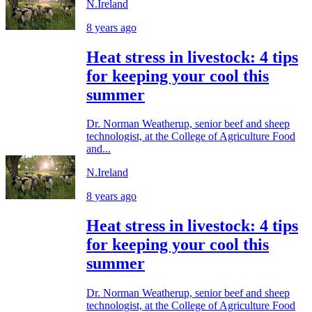
N.Ireland
8 years ago
Heat stress in livestock: 4 tips
for keeping your cool this
summer
Dr. Norman Weatherup, senior beef and sheep
technologist, at the College of Agriculture Food
and...
N.Ireland
8 years ago
Heat stress in livestock: 4 tips
for keeping your cool this
summer
Dr. Norman Weatherup, senior beef and sheep
technologist, at the College of Agriculture Food