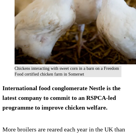
Chickens interacting with sweet corn in a barn on a Freedom
Food certified chicken farm in Somerset
International food conglomerate Nestle is the
latest company to commit to an RSPCA-led
programme to improve chicken welfare.
More broilers are reared each year in the UK than