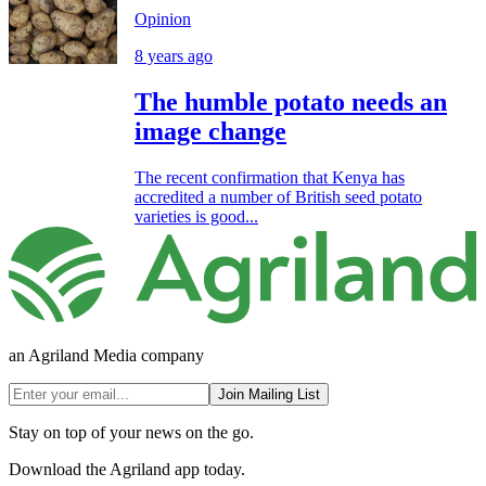
Opinion
8 years ago
The humble potato needs an
image change
The recent confirmation that Kenya has
accredited a number of British seed potato
varieties is good...
an Agriland Media company
Join Mailing List
Stay on top of your news on the go.
Download the Agriland app today.