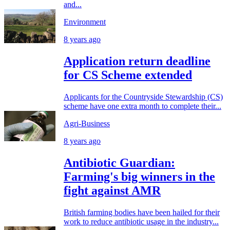
and...
Environment
8 years ago
Application return deadline
for CS Scheme extended
Applicants for the Countryside Stewardship (CS)
scheme have one extra month to complete their...
Agri-Business
8 years ago
Antibiotic Guardian:
Farming's big winners in the
fight against AMR
British farming bodies have been hailed for their
work to reduce antibiotic usage in the industry...