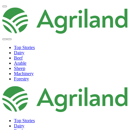
Top Stories
Dairy
Beef
Arable
Sheep
Machinery
Forestry
Top Stories
Dairy