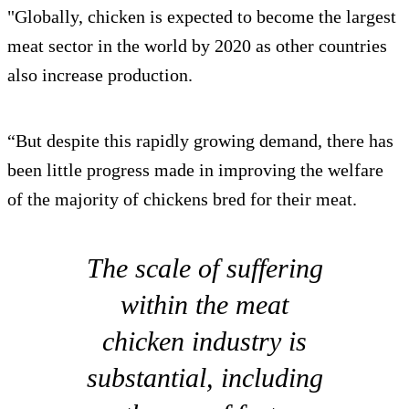
"Globally, chicken is expected to become the largest
meat sector in the world by 2020 as other countries
also increase production.
“But despite this rapidly growing demand, there has
been little progress made in improving the welfare
of the majority of chickens bred for their meat.
The scale of suffering
within the meat
chicken industry is
substantial, including