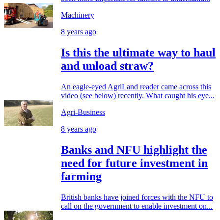
Machinery
8 years ago
Is this the ultimate way to haul
and unload straw?
An eagle-eyed AgriLand reader came across this
video (see below) recently. What caught his eye...
Agri-Business
8 years ago
Banks and NFU highlight the
need for future investment in
farming
British banks have joined forces with the NFU to
call on the government to enable investment on...