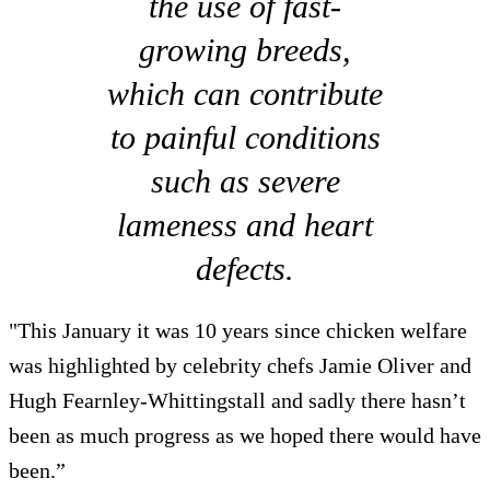
the use of fast-
growing breeds,
which can contribute
to painful conditions
such as severe
lameness and heart
defects.
"This January it was 10 years since chicken welfare
was highlighted by celebrity chefs Jamie Oliver and
Hugh Fearnley-Whittingstall and sadly there hasn’t
been as much progress as we hoped there would have
been.”