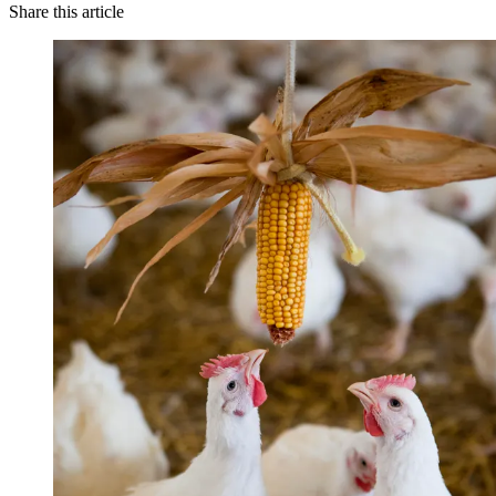
Share this article