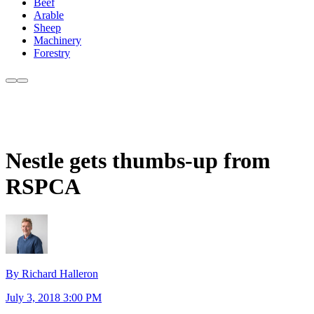
Beef
Arable
Sheep
Machinery
Forestry
Nestle gets thumbs-up from
RSPCA
By Richard Halleron
July 3, 2018 3:00 PM