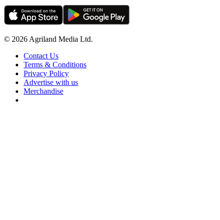
© 2026 Agriland Media Ltd.
Contact Us
Terms & Conditions
Privacy Policy
Advertise with us
Merchandise