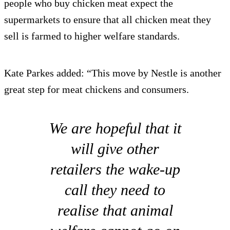
people who buy chicken meat expect the
supermarkets to ensure that all chicken meat they
sell is farmed to higher welfare standards.
Kate Parkes added: “This move by Nestle is another
great step for meat chickens and consumers.
We are hopeful that it
will give other
retailers the wake-up
call they need to
realise that animal