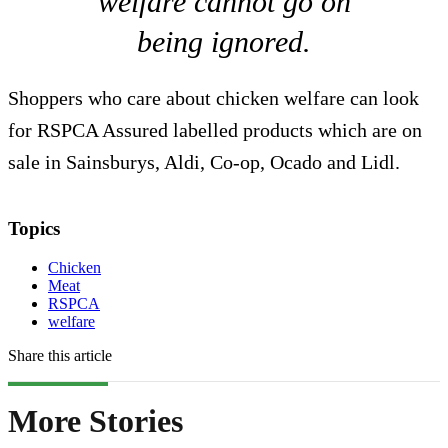
welfare cannot go on
being ignored.
Shoppers who care about chicken welfare can look
for RSPCA Assured labelled products which are on
sale in Sainsburys, Aldi, Co-op, Ocado and Lidl.
Topics
Chicken
Meat
RSPCA
welfare
Share this article
More Stories