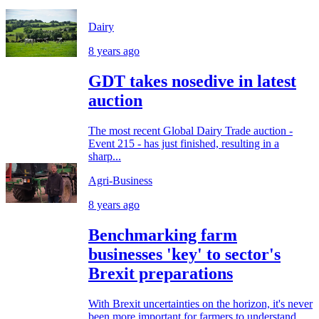
Dairy
8 years ago
GDT takes nosedive in latest
auction
The most recent Global Dairy Trade auction -
Event 215 - has just finished, resulting in a
sharp...
Agri-Business
8 years ago
Benchmarking farm
businesses 'key' to sector's
Brexit preparations
With Brexit uncertainties on the horizon, it's never
been more important for farmers to understand...