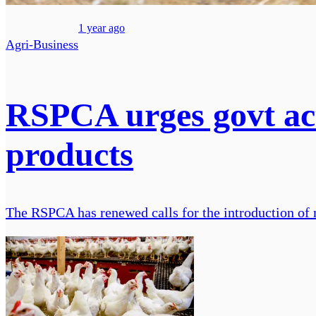
1 year ago
Agri-Business
RSPCA urges govt act
products
The RSPCA has renewed calls for the introduction of