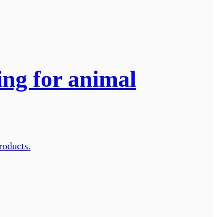
ng for animal
roducts.