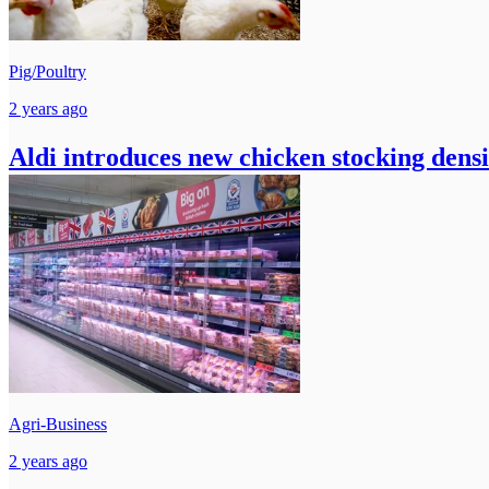
Pig/Poultry
2 years ago
Aldi introduces new chicken stocking densi
Agri-Business
2 years ago