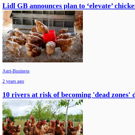
Lidl GB announces plan to ‘elevate’ chick
Agri-Business
2 years ago
10 rivers at risk of becoming 'dead zones' 