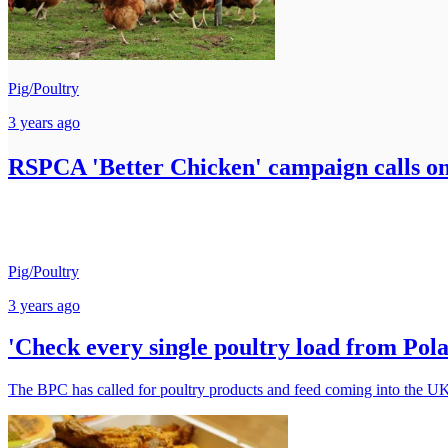
Pig/Poultry
3 years ago
RSPCA 'Better Chicken' campaign calls on 
Pig/Poultry
3 years ago
'Check every single poultry load from Pola
The BPC has called for poultry products and feed coming into the UK 