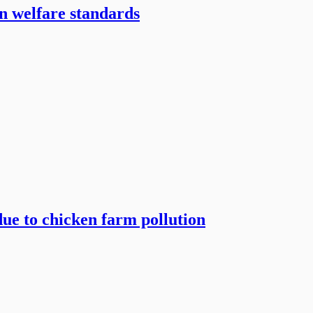
en welfare standards
due to chicken farm pollution