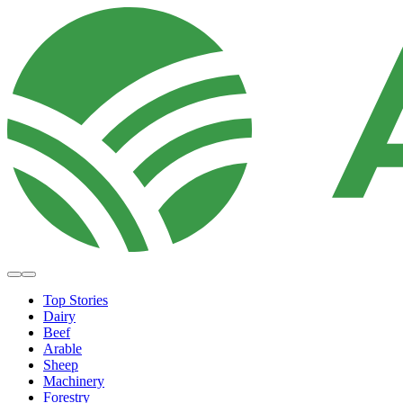
Top Stories
Dairy
Beef
Arable
Sheep
Machinery
Forestry