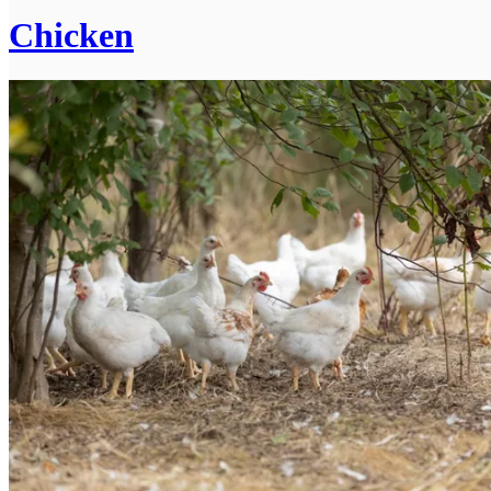
Chicken