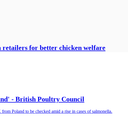
retailers for better chicken welfare
nd' - British Poultry Council
from Poland to be checked amid a rise in cases of salmonella.