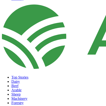
Top Stories
Dairy
Beef
Arable
Sheep
Machinery
Forestry