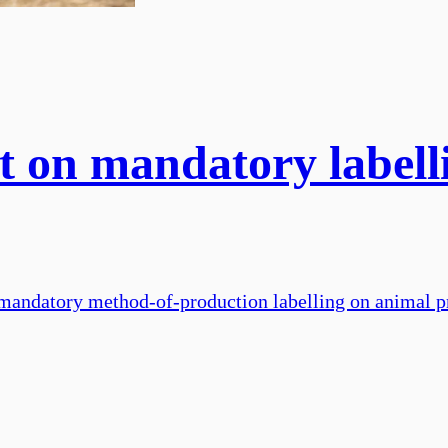
 on mandatory labelli
 mandatory method-of-production labelling on animal p