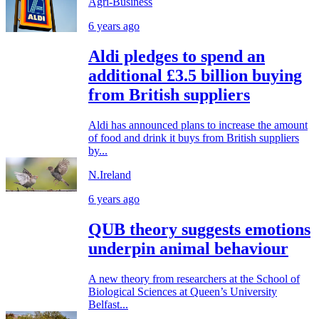
Agri-Business
6 years ago
Aldi pledges to spend an
additional £3.5 billion buying
from British suppliers
Aldi has announced plans to increase the amount
of food and drink it buys from British suppliers
by...
N.Ireland
6 years ago
QUB theory suggests emotions
underpin animal behaviour
A new theory from researchers at the School of
Biological Sciences at Queen’s University
Belfast...