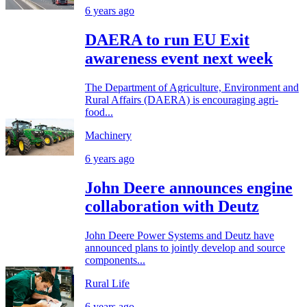
6 years ago
DAERA to run EU Exit
awareness event next week
The Department of Agriculture, Environment and
Rural Affairs (DAERA) is encouraging agri-
food...
Machinery
6 years ago
John Deere announces engine
collaboration with Deutz
John Deere Power Systems and Deutz have
announced plans to jointly develop and source
components...
Rural Life
6 years ago