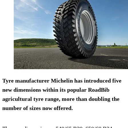
Tyre manufacturer Michelin has introduced five
new dimensions within its popular RoadBib
agricultural tyre range, more than doubling the
number of sizes now offered.