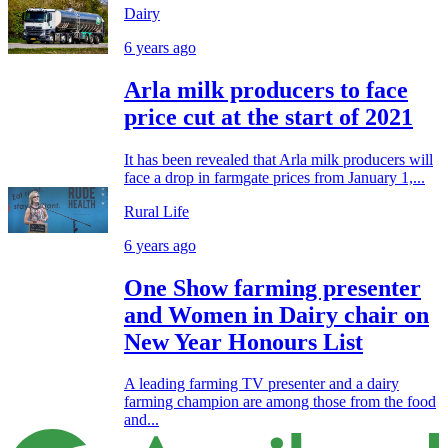
Dairy
6 years ago
Arla milk producers to face
price cut at the start of 2021
It has been revealed that Arla milk producers will
face a drop in farmgate prices from January 1,...
Rural Life
6 years ago
One Show farming presenter
and Women in Dairy chair on
New Year Honours List
A leading farming TV presenter and a dairy
farming champion are among those from the food
and...