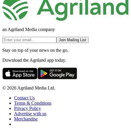
an Agriland Media company
Join Mailing List
Stay on top of your news on the go.
Download the Agriland app today.
© 2026 Agriland Media Ltd.
Contact Us
Terms & Conditions
Privacy Policy
Advertise with us
Merchandise