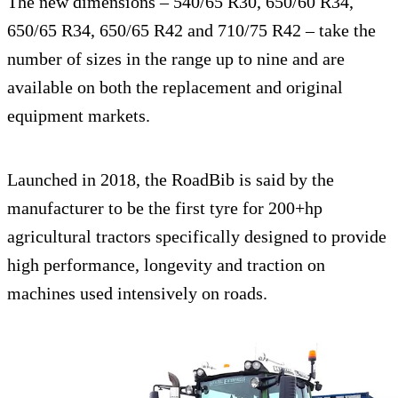
The new dimensions – 540/65 R30, 650/60 R34,
650/65 R34, 650/65 R42 and 710/75 R42 – take the
number of sizes in the range up to nine and are
available on both the replacement and original
equipment markets.
Launched in 2018, the RoadBib is said by the
manufacturer to be the first tyre for 200+hp
agricultural tractors specifically designed to provide
high performance, longevity and traction on
machines used intensively on roads.