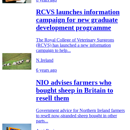
RCVS launches information
campaign for new graduate
development programme
The Royal College of Veterinary Surgeons
(RCVS) has launched a new information
campaign to help...
N.Ireland
6 years ago
NIO advises farmers who
bought sheep in Britain to
resell them
Government advice for Northern Ireland farmers
to resell now-stranded sheep bought in other
parts...