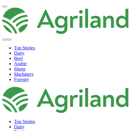
Top Stories
Dairy
Beef
Arable
Sheep
Machinery
Forestry
Top Stories
Dairy