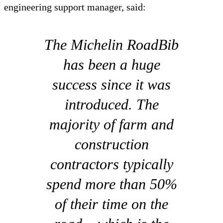
engineering support manager, said:
The Michelin RoadBib
has been a huge
success since it was
introduced. The
majority of farm and
construction
contractors typically
spend more than 50%
of their time on the