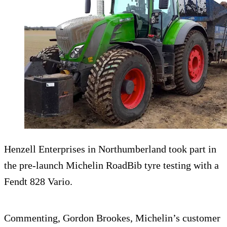
Henzell Enterprises in Northumberland took part in
the pre-launch Michelin RoadBib tyre testing with a
Fendt 828 Vario.
Commenting, Gordon Brookes, Michelin’s customer