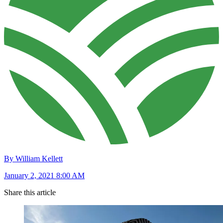
By William Kellett
January 2, 2021 8:00 AM
Share this article