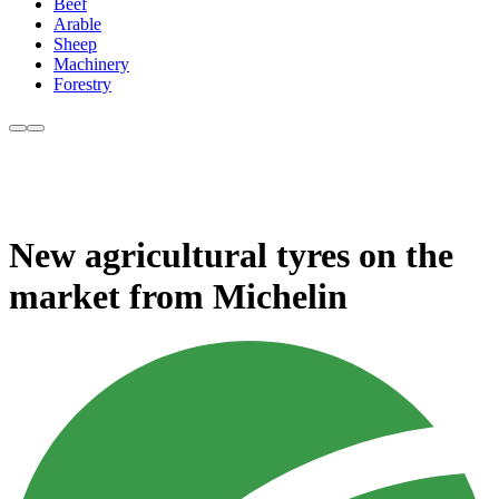
Beef
Arable
Sheep
Machinery
Forestry
New agricultural tyres on the
market from Michelin