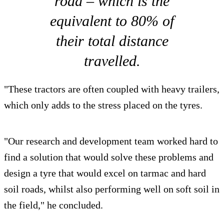
road – which is the
equivalent to 80% of
their total distance
travelled.
"These tractors are often coupled with heavy trailers,
which only adds to the stress placed on the tyres.
"Our research and development team worked hard to
find a solution that would solve these problems and
design a tyre that would excel on tarmac and hard
soil roads, whilst also performing well on soft soil in
the field," he concluded.