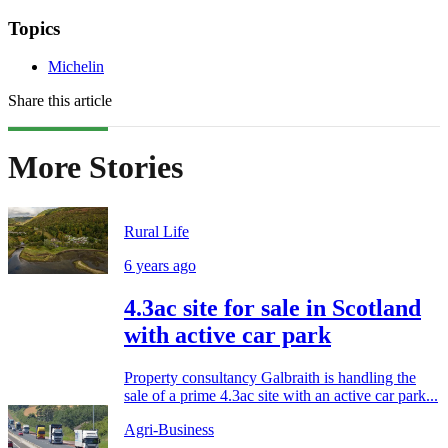
Topics
Michelin
Share this article
More Stories
Rural Life
6 years ago
4.3ac site for sale in Scotland
with active car park
Property consultancy Galbraith is handling the
sale of a prime 4.3ac site with an active car park...
Agri-Business