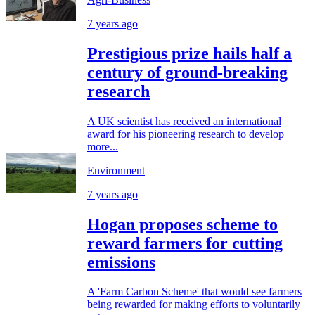
7 years ago
Prestigious prize hails half a
century of ground-breaking
research
A UK scientist has received an international
award for his pioneering research to develop
more...
Environment
7 years ago
Hogan proposes scheme to
reward farmers for cutting
emissions
A 'Farm Carbon Scheme' that would see farmers
being rewarded for making efforts to voluntarily