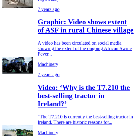
7 years ago
Graphic: Video shows extent
of ASF in rural Chinese village
A video has been circulated on social media
showing the extent of the ongoing African Swine
Fever...
Machinery
7 years ago
Video: ‘Why is the T7.210 the
best-selling tractor in
Ireland?’
"The T7.210 is currently the best-selling tractor in
Ireland. There are historic reasons for...
Machinery