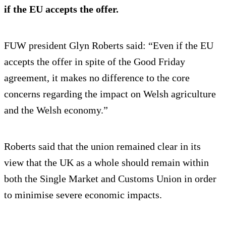
if the EU accepts the offer.
FUW president Glyn Roberts said: “Even if the EU
accepts the offer in spite of the Good Friday
agreement, it makes no difference to the core
concerns regarding the impact on Welsh agriculture
and the Welsh economy.”
Roberts said that the union remained clear in its
view that the UK as a whole should remain within
both the Single Market and Customs Union in order
to minimise severe economic impacts.