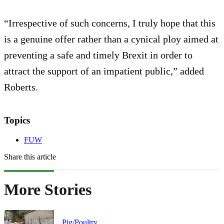
“Irrespective of such concerns, I truly hope that this
is a genuine offer rather than a cynical ploy aimed at
preventing a safe and timely Brexit in order to
attract the support of an impatient public,” added
Roberts.
Topics
FUW
Share this article
More Stories
Pig/Poultry