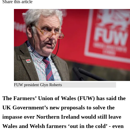
Share this article
FUW president Glyn Roberts
The Farmers’ Union of Wales (FUW) has said the
UK Government’s new proposals to solve the
impasse over Northern Ireland would still leave
Wales and Welsh farmers ‘out in the cold’ - even