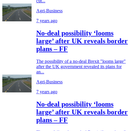
cut...
Agri-Business
7 years ago
No-deal possibility ‘looms
large’ after UK reveals border
plans – FF
The possibility of a no-deal Brexit "looms large"
after the UK government revealed its plans for
an...
Agri-Business
7 years ago
No-deal possibility ‘looms
large’ after UK reveals border
plans – FF