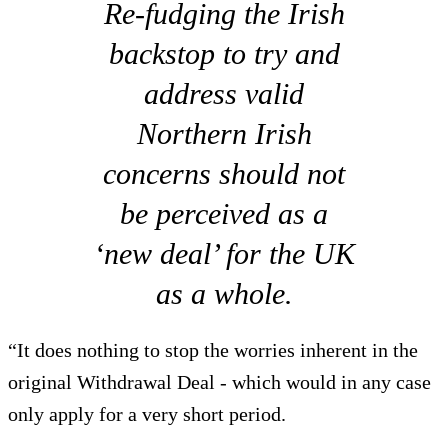
Re-fudging the Irish
backstop to try and
address valid
Northern Irish
concerns should not
be perceived as a
‘new deal’ for the UK
as a whole.
“It does nothing to stop the worries inherent in the
original Withdrawal Deal - which would in any case
only apply for a very short period.