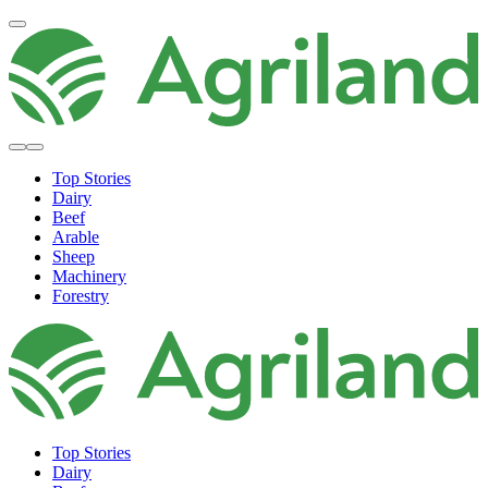
Top Stories
Dairy
Beef
Arable
Sheep
Machinery
Forestry
Top Stories
Dairy