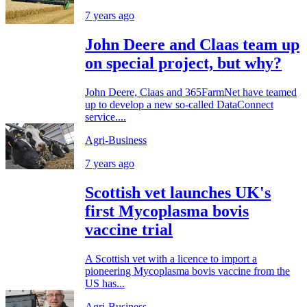
7 years ago
John Deere and Claas team up
on special project, but why?
John Deere, Claas and 365FarmNet have teamed
up to develop a new so-called DataConnect
service....
Agri-Business
7 years ago
Scottish vet launches UK's
first Mycoplasma bovis
vaccine trial
A Scottish vet with a licence to import a
pioneering Mycoplasma bovis vaccine from the
US has...
Agri-Business