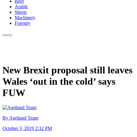
Beef
Arable
Sheep
Machinery
Forestry
New Brexit proposal still leaves
Wales ‘out in the cold’ says
FUW
By Agriland Team
October 3, 2019 2:32 PM