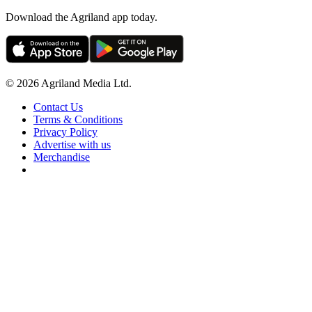
Download the Agriland app today.
© 2026 Agriland Media Ltd.
Contact Us
Terms & Conditions
Privacy Policy
Advertise with us
Merchandise