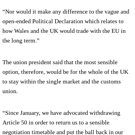
“Nor would it make any difference to the vague and
open-ended Political Declaration which relates to
how Wales and the UK would trade with the EU in
the long term.”
The union president said that the most sensible
option, therefore, would be for the whole of the UK
to stay within the single market and the customs
union.
“Since January, we have advocated withdrawing
Article 50 in order to return us to a sensible
negotiation timetable and put the ball back in our