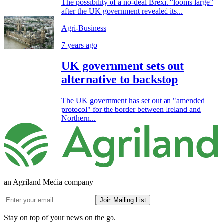
The possibility of a no-deal Brexit “looms large”
after the UK government revealed its...
Agri-Business
7 years ago
UK government sets out
alternative to backstop
The UK government has set out an "amended
protocol" for the border between Ireland and
Northern...
an Agriland Media company
Join Mailing List
Stay on top of your news on the go.