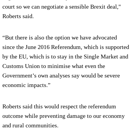
court so we can negotiate a sensible Brexit deal,"
Roberts said.
“But there is also the option we have advocated
since the June 2016 Referendum, which is supported
by the EU, which is to stay in the Single Market and
Customs Union to minimise what even the
Government’s own analyses say would be severe
economic impacts.”
Roberts said this would respect the referendum
outcome while preventing damage to our economy
and rural communities.