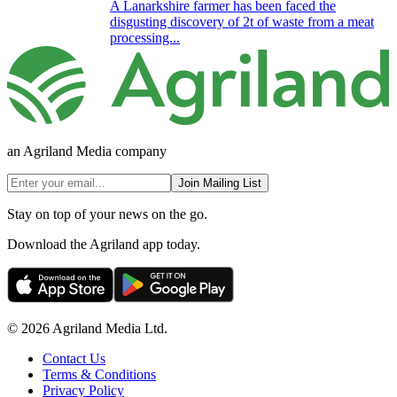
A Lanarkshire farmer has been faced the
disgusting discovery of 2t of waste from a meat
processing...
an Agriland Media company
Join Mailing List
Stay on top of your news on the go.
Download the Agriland app today.
© 2026 Agriland Media Ltd.
Contact Us
Terms & Conditions
Privacy Policy