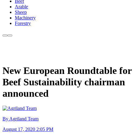
Beef
Arable
Sheep
Machinery
Forestry
New European Roundtable for
Beef Sustainability chairman
announced
By Agriland Team
August 17, 2020 2:05 PM