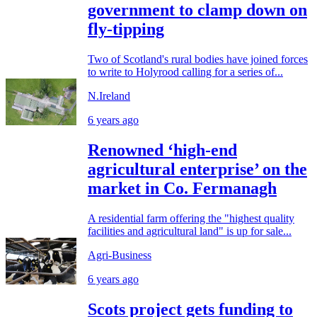
government to clamp down on
fly-tipping
Two of Scotland's rural bodies have joined forces
to write to Holyrood calling for a series of...
N.Ireland
6 years ago
Renowned ‘high-end
agricultural enterprise’ on the
market in Co. Fermanagh
A residential farm offering the "highest quality
facilities and agricultural land" is up for sale...
Agri-Business
6 years ago
Scots project gets funding to