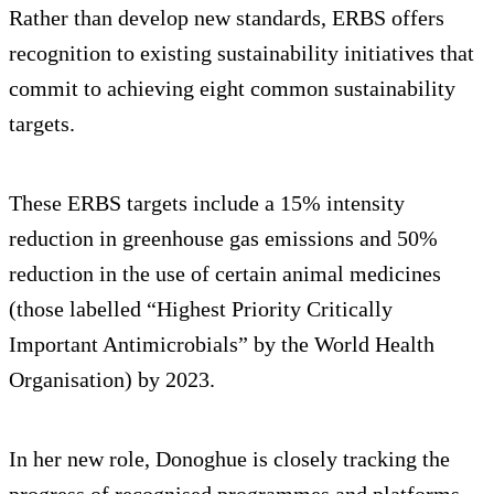
Rather than develop new standards, ERBS offers
recognition to existing sustainability initiatives that
commit to achieving eight common sustainability
targets.
These ERBS targets include a 15% intensity
reduction in greenhouse gas emissions and 50%
reduction in the use of certain animal medicines
(those labelled “Highest Priority Critically
Important Antimicrobials” by the World Health
Organisation) by 2023.
In her new role, Donoghue is closely tracking the
progress of recognised programmes and platforms