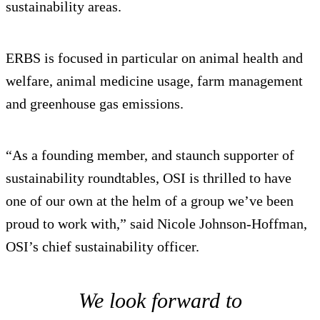
sustainability areas.
ERBS is focused in particular on animal health and
welfare, animal medicine usage, farm management
and greenhouse gas emissions.
“As a founding member, and staunch supporter of
sustainability roundtables, OSI is thrilled to have
one of our own at the helm of a group we’ve been
proud to work with,” said Nicole Johnson-Hoffman,
OSI’s chief sustainability officer.
We look forward to