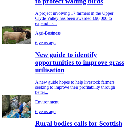
to protect wading birds
A project involving 17 farmers in the Upper
Clyde Valley has been awarded £90,000 to
expand its...
Agri-Business
6 years ago
New guide to identify
opportunities to improve grass
utilisation
A new guide hopes to help livestock farmers
seeking to improve their profitability through
better...
Environment
6 years ago
Rural bodies calls for Scottish