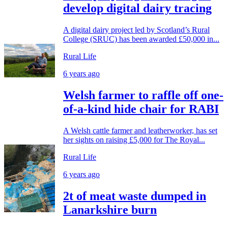
develop digital dairy tracing
A digital dairy project led by Scotland’s Rural
College (SRUC) has been awarded £50,000 in...
Rural Life
6 years ago
Welsh farmer to raffle off one-
of-a-kind hide chair for RABI
A Welsh cattle farmer and leatherworker, has set
her sights on raising £5,000 for The Royal...
Rural Life
6 years ago
2t of meat waste dumped in
Lanarkshire burn