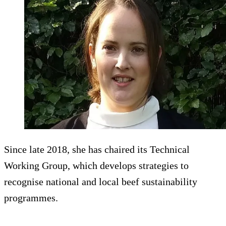
Since late 2018, she has chaired its Technical
Working Group, which develops strategies to
recognise national and local beef sustainability
programmes.