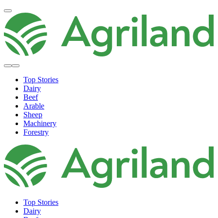
Top Stories
Dairy
Beef
Arable
Sheep
Machinery
Forestry
Top Stories
Dairy