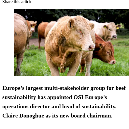
Share this article
Europe’s largest multi-stakeholder group for beef
sustainability has appointed OSI Europe’s
operations director and head of sustainability,
Claire Donoghue as its new board chairman.