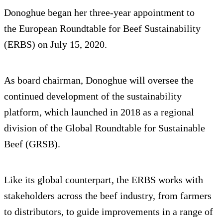
Donoghue began her three-year appointment to
the European Roundtable for Beef Sustainability
(ERBS) on July 15, 2020.
As board chairman, Donoghue will oversee the
continued development of the sustainability
platform, which launched in 2018 as a regional
division of the Global Roundtable for Sustainable
Beef (GRSB).
Like its global counterpart, the ERBS works with
stakeholders across the beef industry, from farmers
to distributors, to guide improvements in a range of