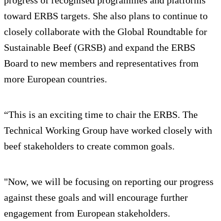
toward ERBS targets. She also plans to continue to
closely collaborate with the Global Roundtable for
Sustainable Beef (GRSB) and expand the ERBS
Board to new members and representatives from
more European countries.
“This is an exciting time to chair the ERBS. The
Technical Working Group have worked closely with
beef stakeholders to create common goals.
"Now, we will be focusing on reporting our progress
against these goals and will encourage further
engagement from European stakeholders.