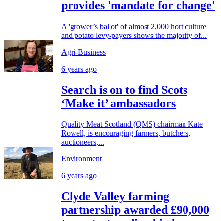
provides 'mandate for change'
A 'grower’s ballot' of almost 2,000 horticulture
and potato levy-payers shows the majority of...
Agri-Business
6 years ago
Search is on to find Scots
‘Make it’ ambassadors
Quality Meat Scotland (QMS) chairman Kate
Rowell, is encouraging farmers, butchers,
auctioneers,...
Environment
6 years ago
Clyde Valley farming
partnership awarded £90,000