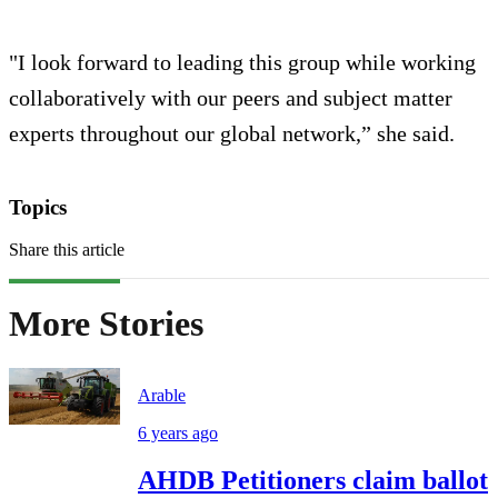
"I look forward to leading this group while working
collaboratively with our peers and subject matter
experts throughout our global network,” she said.
Topics
Share this article
More Stories
Arable
6 years ago
AHDB Petitioners claim ballot