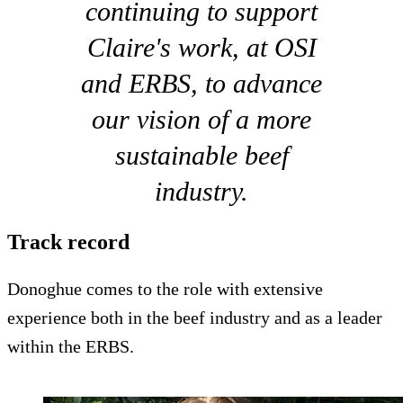
continuing to support
Claire's work, at OSI
and ERBS, to advance
our vision of a more
sustainable beef
industry.
Track record
Donoghue comes to the role with extensive
experience both in the beef industry and as a leader
within the ERBS.