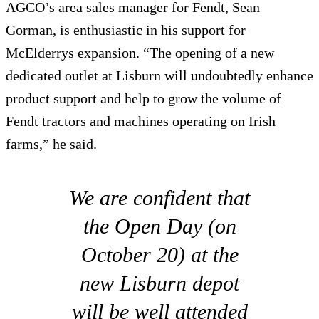
AGCO’s area sales manager for Fendt, Sean
Gorman, is enthusiastic in his support for
McElderrys expansion. “The opening of a new
dedicated outlet at Lisburn will undoubtedly enhance
product support and help to grow the volume of
Fendt tractors and machines operating on Irish
farms,” he said.
We are confident that
the Open Day (on
October 20) at the
new Lisburn depot
will be well attended