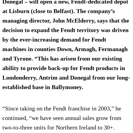
Donegal – will open a new, Fendt-dedicated depot
at
Lisburn
(close to Belfast). The company’s
managing director, John McElderry, says that the
decision to expand the Fendt territory was driven
by the ever-increasing demand for Fendt
machines in counties Down, Armagh, Fermanagh
and Tyrone. “This has arisen from our existing
ability to provide back-up for Fendt products in
Londonderry, Antrim and Donegal from our long-
established base in Ballymoney.
“Since taking on the Fendt franchise in 2003,” he
continued, “we have seen annual sales grow from
two-to-three units for Northern Ireland to 30+.