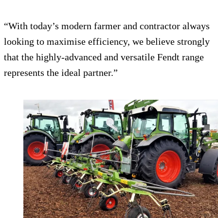
“With today’s modern farmer and contractor always
looking to maximise efficiency, we believe strongly
that the highly-advanced and versatile Fendt range
represents the ideal partner.”