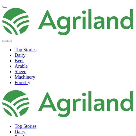
Top Stories
Dairy
Beef
Arable
Sheep
Machinery
Forestry
Top Stories
Dairy