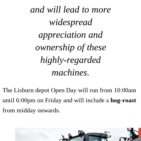
and will lead to more
widespread
appreciation and
ownership of these
highly-regarded
machines.
The Lisburn depot Open Day will run from 10:00am
until 6:00pm on Friday and will include a
hog-roast
from midday onwards.