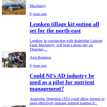
Machinery
9 years ago
Lemken tillage kit outing all
set for the north-east
Lemken, in conjunction with dealership Leinster
Farm Machinery, will hold a demo day on
Thursday,...
Agri-Business
9 years ago
Could NI’s AD industry be
used as a pilot for nutrient
management?
Anaerobic Digestion (AD) could allow farmers to
more effectively manage nutrient loading if...