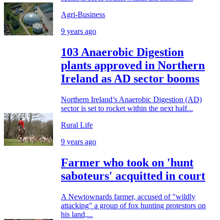
Agri-Business
9 years ago
103 Anaerobic Digestion
plants approved in Northern
Ireland as AD sector booms
Northern Ireland’s Anaerobic Digestion (AD)
sector is set to rocket within the next half...
Rural Life
9 years ago
Farmer who took on 'hunt
saboteurs' acquitted in court
A Newtownards farmer, accused of "wildly
attacking" a group of fox hunting protestors on
his land,...