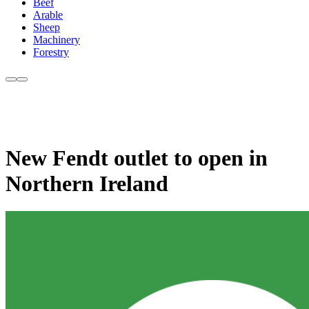
Beef
Arable
Sheep
Machinery
Forestry
New Fendt outlet to open in
Northern Ireland