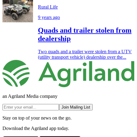
Rural Life
9 years ago
Quads and trailer stolen from
dealership
Two quads and a trailer were stolen from a UTV
(utility transport vehicle) dealership over the...
an Agriland Media company
Join Mailing List
Stay on top of your news on the go.
Download the Agriland app today.