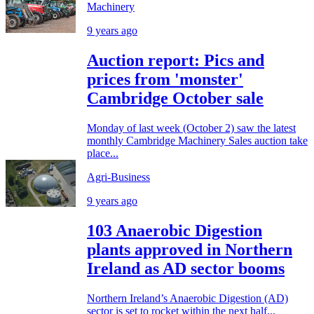
Machinery
9 years ago
Auction report: Pics and
prices from 'monster'
Cambridge October sale
Monday of last week (October 2) saw the latest
monthly Cambridge Machinery Sales auction take
place...
Agri-Business
9 years ago
103 Anaerobic Digestion
plants approved in Northern
Ireland as AD sector booms
Northern Ireland’s Anaerobic Digestion (AD)
sector is set to rocket within the next half...