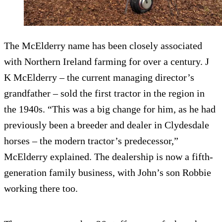
The McElderry name has been closely associated
with Northern Ireland farming for over a century. J
K McElderry – the current managing director’s
grandfather – sold the first tractor in the region in
the 1940s. “This was a big change for him, as he had
previously been a breeder and dealer in Clydesdale
horses – the modern tractor’s predecessor,”
McElderry explained. The dealership is now a fifth-
generation family business, with John’s son Robbie
working there too.