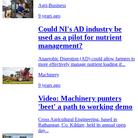
Agri-Business
9 years ago
Could NI's AD industry be
used as a pilot for nutrient
management?
Anaerobic Digestion (AD) could allow farmers to
more effectively manage nutrient loading if...
Machinery
9 years ago
Video: Machinery punters
'beet' a path to working demo
Cross Agricultural Engineering, based in
Rathangan, Co. Kildare, held its annual open
day...