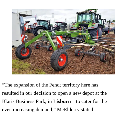
“The expansion of the Fendt territory here has
resulted in our decision to open a new depot at the
Blaris Business Park, in
Lisburn
– to cater for the
ever-increasing demand,” McElderry stated.