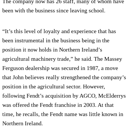
The company now has 26 staff, many of whom have
been with the business since leaving school.
“It’s this level of loyalty and experience that has
been instrumental in the business being in the
position it now holds in Northern Ireland’s
agricultural machinery trade,” he said. The Massey
Ferguson dealership was secured in 1987, a move
that John believes really strengthened the company’s
position in the agricultural sector. However,
following Fendt’s acquisition by AGCO, McElderrys
was offered the Fendt franchise in 2003. At that
time, he recalls, the Fendt name was little known in
Northern Ireland.