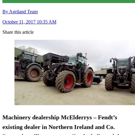
By Agriland Team
October 11, 2017 10:35 AM
Share this article
Machinery dealership
McElderrys
– Fendt’s
existing dealer in Northern Ireland and Co.