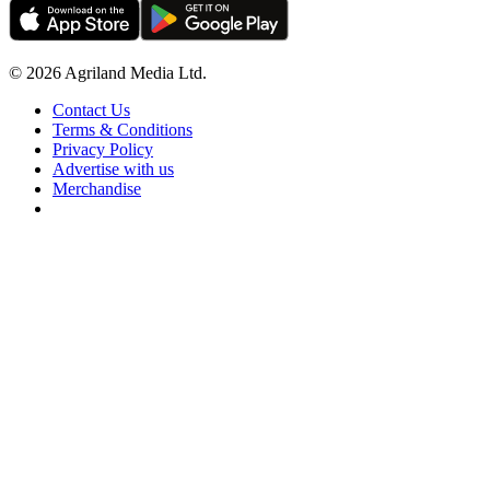
© 2026 Agriland Media Ltd.
Contact Us
Terms & Conditions
Privacy Policy
Advertise with us
Merchandise