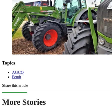
Topics
AGCO
Fendt
Share this article
More Stories