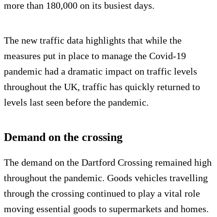
more than 180,000 on its busiest days.
The new traffic data highlights that while the
measures put in place to manage the Covid-19
pandemic had a dramatic impact on traffic levels
throughout the UK, traffic has quickly returned to
levels last seen before the pandemic.
Demand on the crossing
The demand on the Dartford Crossing remained high
throughout the pandemic. Goods vehicles travelling
through the crossing continued to play a vital role
moving essential goods to supermarkets and homes.