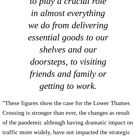
to play a crucial role
in almost everything
we do from delivering
essential goods to our
shelves and our
doorsteps, to visiting
friends and family or
getting to work.
"These figures show the case for the Lower Thames
Crossing is stronger than ever, the changes as result
of the pandemic although having dramatic impact on
traffic more widely, have not impacted the strategic