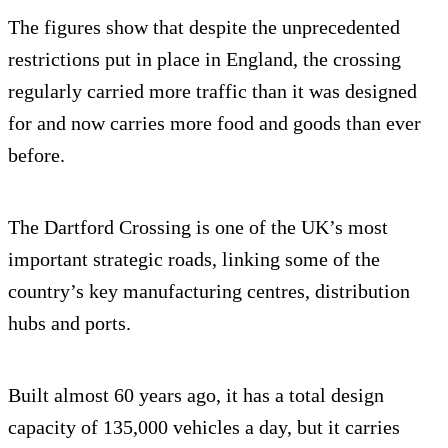
The figures show that despite the unprecedented
restrictions put in place in England, the crossing
regularly carried more traffic than it was designed
for and now carries more food and goods than ever
before.
The Dartford Crossing is one of the UK’s most
important strategic roads, linking some of the
country’s key manufacturing centres, distribution
hubs and ports.
Built almost 60 years ago, it has a total design
capacity of 135,000 vehicles a day, but it carries