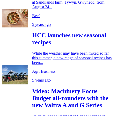
at Sandilands farm, Tywyn, Gwynedd, from
August 24...
Beef
5 years ago
HCC launches new seasonal
recipes
While the weather may have been mixed so far
this summer, a new range of seasonal recipes has
been...
Agri-Business
5 years ago
Video: Machinery Focus –
Budget all-rounders with the
new Valtra A and G Series