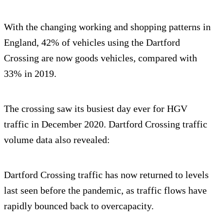
With the changing working and shopping patterns in
England, 42% of vehicles using the Dartford
Crossing are now goods vehicles, compared with
33% in 2019.
The crossing saw its busiest day ever for HGV
traffic in December 2020. Dartford Crossing traffic
volume data also revealed:
Dartford Crossing traffic has now returned to levels
last seen before the pandemic, as traffic flows have
rapidly bounced back to overcapacity.