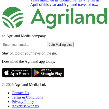
Valtra launched its updated Series V range in
April of this year and Agriland travelled to...
an Agriland Media company
Join Mailing List
Stay on top of your news on the go.
Download the Agriland app today.
© 2026 Agriland Media Ltd.
Contact Us
Terms & Conditions
Privacy Policy
Advertise with us