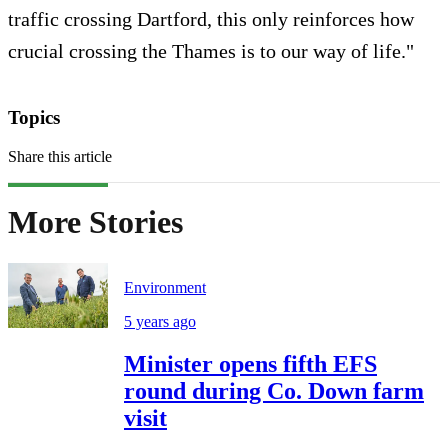
traffic crossing Dartford, this only reinforces how
crucial crossing the Thames is to our way of life."
Topics
Share this article
More Stories
Environment
5 years ago
Minister opens fifth EFS
round during Co. Down farm
visit