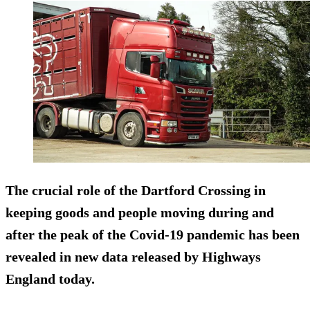
The crucial role of the Dartford Crossing in
keeping goods and people moving during and
after the peak of the Covid-19 pandemic has been
revealed in new data released by Highways
England today.