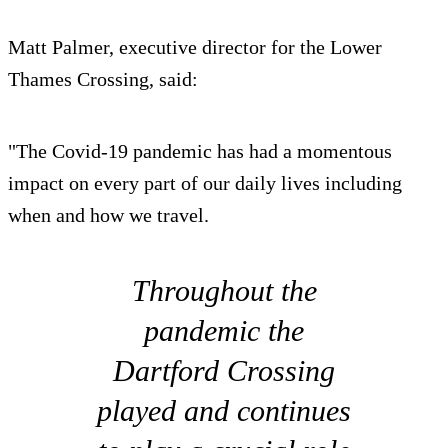
Matt Palmer, executive director for the Lower
Thames Crossing, said:
"The Covid-19 pandemic has had a momentous
impact on every part of our daily lives including
when and how we travel.
Throughout the
pandemic the
Dartford Crossing
played and continues