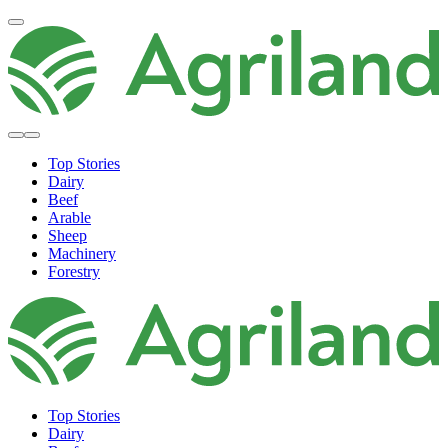
Top Stories
Dairy
Beef
Arable
Sheep
Machinery
Forestry
Top Stories
Dairy