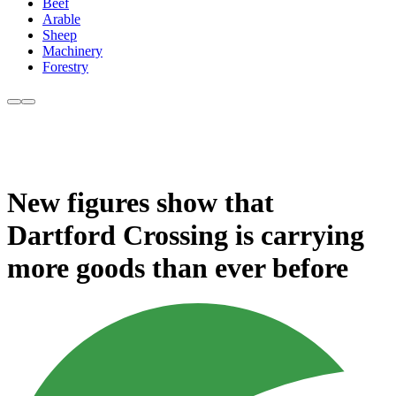
Beef
Arable
Sheep
Machinery
Forestry
New figures show that
Dartford Crossing is carrying
more goods than ever before