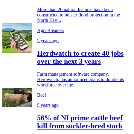
More than 20 natural features have been
constructed to bolster flood protection in the
North East...
Agri-Business
5 years ago
Herdwatch to create 40 jobs
over the next 3 years
Farm management software company,
Herdwatch, has announced plans to double its
workforce over the...
Beef
5 years ago
56% of NI prime cattle beef
kill from suckler-bred stock