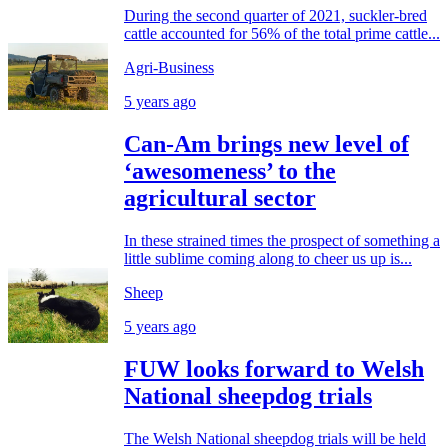
During the second quarter of 2021, suckler-bred
cattle accounted for 56% of the total prime cattle...
Agri-Business
5 years ago
Can-Am brings new level of
‘awesomeness’ to the
agricultural sector
In these strained times the prospect of something a
little sublime coming along to cheer us up is...
Sheep
5 years ago
FUW looks forward to Welsh
National sheepdog trials
The Welsh National sheepdog trials will be held