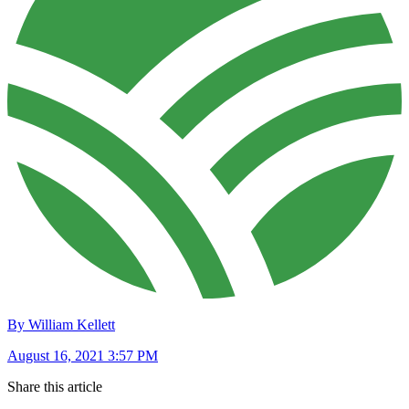
By William Kellett
August 16, 2021 3:57 PM
Share this article