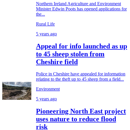
Northern Ireland Agriculture and Environment
Minister Edwin Poots has opened applications for
the...
Rural Life
5 years ago
Appeal for info launched as up
to 45 sheep stolen from
Cheshire field
Police in Cheshire have appealed for information
relating to the theft up to 45 sheep from a field...
Environment
5 years ago
Pioneering North East project
uses nature to reduce flood
risk