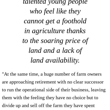
talented young people
who feel like they
cannot get a foothold
in agriculture thanks
to the soaring price of
land and a lack of
land availability.
"At the same time, a huge number of farm owners
are approaching retirement with no clear successor
to run the operational side of their business, leaving
them with the feeling they have no choice but to
divide up and sell off the farm they have spent