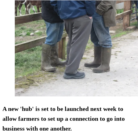
A new 'hub' is set to be launched next week to
allow farmers to set up a connection to go into
business with one another.