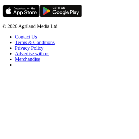
© 2026 Agriland Media Ltd.
Contact Us
Terms & Conditions
Privacy Policy
Advertise with us
Merchandise