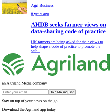
Agri-Business
8 years ago
AHDB seeks farmer views on
data-sharing code of practice
UK farmers are being asked for their views to
help shape a code of practice to promote the
safe...
an Agriland Media company
Join Mailing List
Stay on top of your news on the go.
Download the Agriland app today.