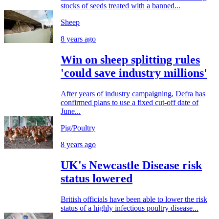
stocks of seeds treated with a banned...
Sheep
8 years ago
Win on sheep splitting rules
'could save industry millions'
After years of industry campaigning, Defra has
confirmed plans to use a fixed cut-off date of
June...
Pig/Poultry
8 years ago
UK's Newcastle Disease risk
status lowered
British officials have been able to lower the risk
status of a highly infectious poultry disease...