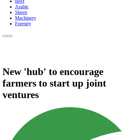
Beef
Arable
Sheep
Machinery
Forestry
New 'hub' to encourage
farmers to start up joint
ventures