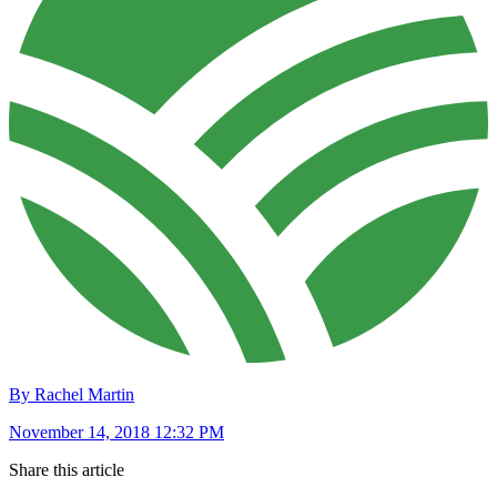
By Rachel Martin
November 14, 2018 12:32 PM
Share this article