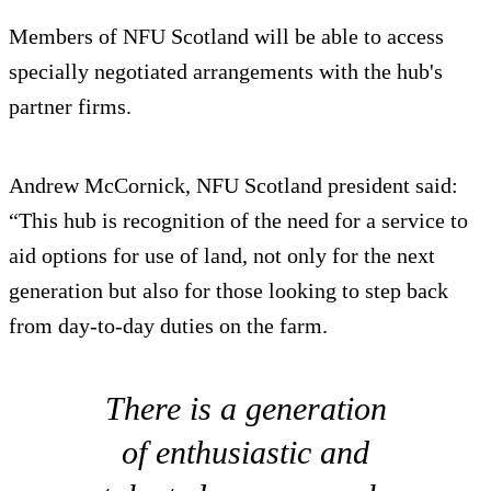
Members of NFU Scotland will be able to access
specially negotiated arrangements with the hub's
partner firms.
Andrew McCornick, NFU Scotland president said:
“This hub is recognition of the need for a service to
aid options for use of land, not only for the next
generation but also for those looking to step back
from day-to-day duties on the farm.
There is a generation
of enthusiastic and