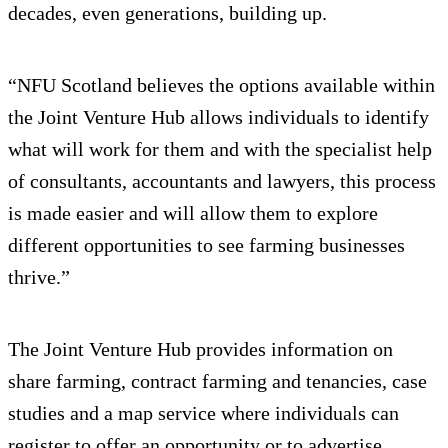
decades, even generations, building up.
“NFU Scotland believes the options available within
the Joint Venture Hub allows individuals to identify
what will work for them and with the specialist help
of consultants, accountants and lawyers, this process
is made easier and will allow them to explore
different opportunities to see farming businesses
thrive.”
The Joint Venture Hub provides information on
share farming, contract farming and tenancies, case
studies and a map service where individuals can
register to offer an opportunity or to advertise