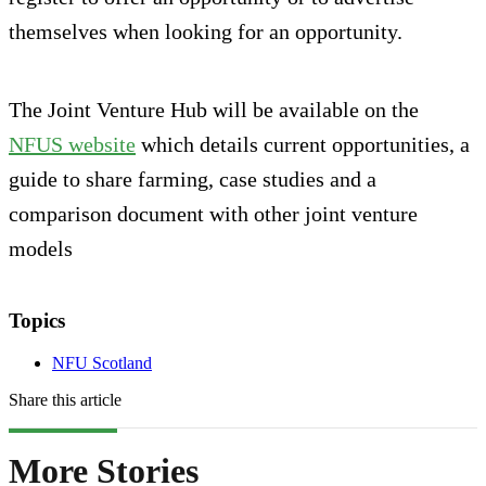
themselves when looking for an opportunity.
The Joint Venture Hub will be available on the
NFUS website
which details current opportunities, a
guide to share farming, case studies and a
comparison document with other joint venture
models
Topics
NFU Scotland
Share this article
More Stories