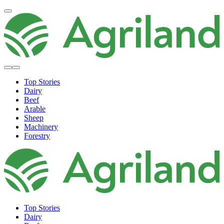
Top Stories
Dairy
Beef
Arable
Sheep
Machinery
Forestry
Top Stories
Dairy