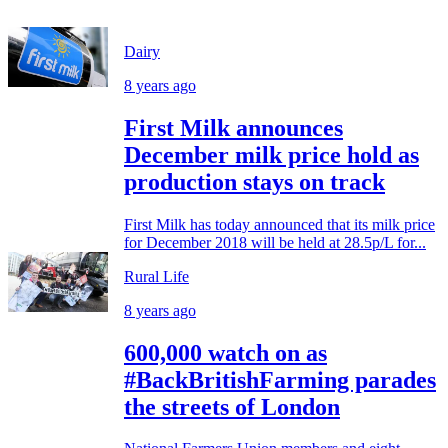
Dairy
8 years ago
First Milk announces
December milk price hold as
production stays on track
First Milk has today announced that its milk price
for December 2018 will be held at 28.5p/L for...
Rural Life
8 years ago
600,000 watch on as
#BackBritishFarming parades
the streets of London