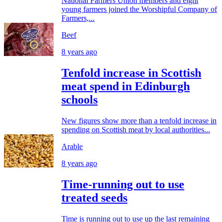
National Farmers Union members and eight
young farmers joined the Worshipful Company of
Farmers,...
Beef
8 years ago
Tenfold increase in Scottish
meat spend in Edinburgh
schools
New figures show more than a tenfold increase in
spending on Scottish meat by local authorities...
Arable
8 years ago
Time-running out to use
treated seeds
Time is running out to use up the last remaining