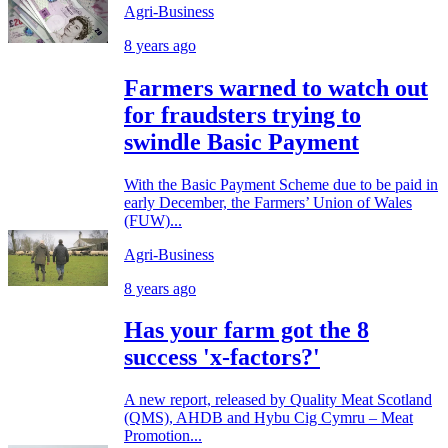
Agri-Business
8 years ago
Farmers warned to watch out
for fraudsters trying to
swindle Basic Payment
With the Basic Payment Scheme due to be paid in
early December, the Farmers’ Union of Wales
(FUW)...
Agri-Business
8 years ago
Has your farm got the 8
success 'x-factors?'
A new report, released by Quality Meat Scotland
(QMS), AHDB and Hybu Cig Cymru – Meat
Promotion...