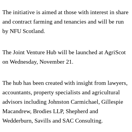
The initiative is aimed at those with interest in share
and contract farming and tenancies and will be run
by NFU Scotland.
The Joint Venture Hub will be launched at AgriScot
on Wednesday, November 21.
The hub has been created with insight from lawyers,
accountants, property specialists and agricultural
advisors including Johnston Carmichael, Gillespie
Macandrew, Brodies LLP, Shepherd and
Wedderburn, Savills and SAC Consulting.