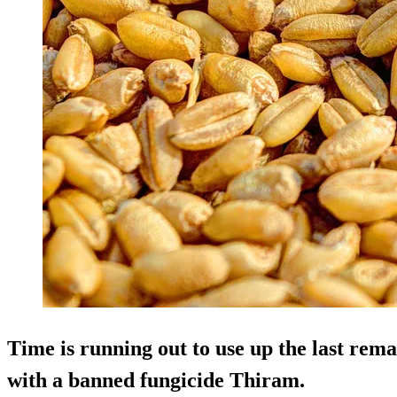
Time is running out to use up the last rema
with a banned fungicide Thiram.