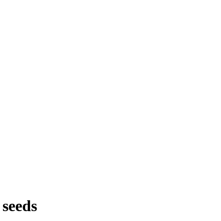
 seeds