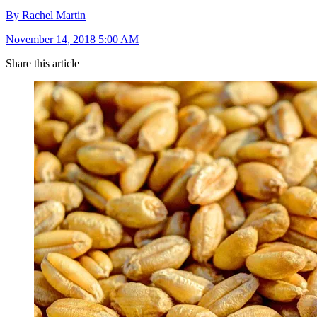
By Rachel Martin
November 14, 2018 5:00 AM
Share this article