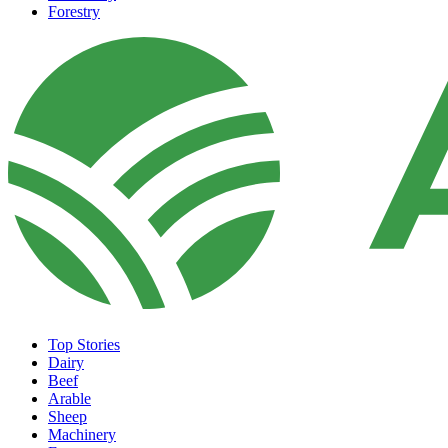
Forestry
Top Stories
Dairy
Beef
Arable
Sheep
Machinery