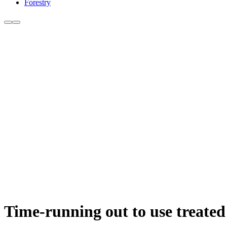
Forestry
Time-running out to use treated