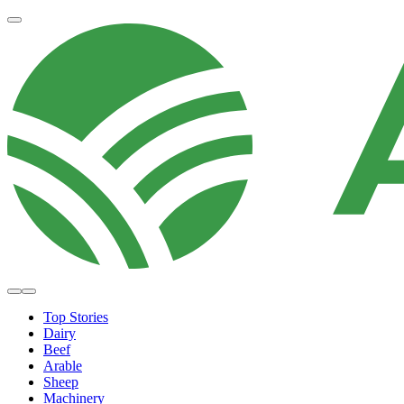
Top Stories
Dairy
Beef
Arable
Sheep
Machinery