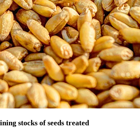
ining stocks of seeds treated