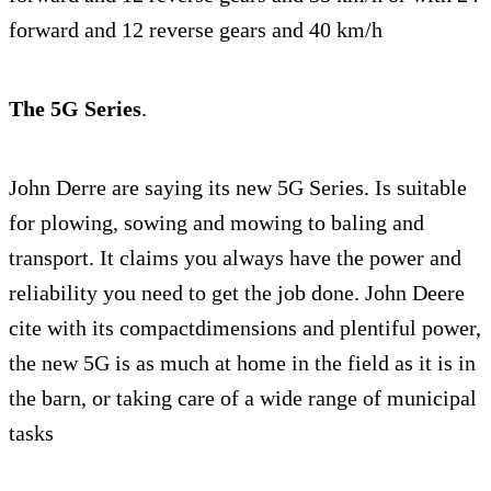
forward and 12 reverse gears and 40 km/h
The 5G Series
.
John Derre are saying its new 5G Series. Is suitable
for plowing, sowing and mowing to baling and
transport. It claims you always have the power and
reliability you need to get the job done. John Deere
cite with its compactdimensions and plentiful power,
the new 5G is as much at home in the field as it is in
the barn, or taking care of a wide range of municipal
tasks