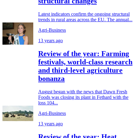
structural changes
Latest indicators confirm the ongoing structural
trends in rural areas across the EU. The annual...
Agri-Business
13 years ago
Review of the year: Farming
festivals, world-class research
and third-level agriculture
bonanza
August began with the news that Dawn Fresh
Foods was closing its plant in Fethard with the
loss 104...
Agri-Business
13 years ago
Review of the year: Heat