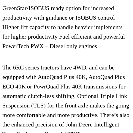
GreenStar/ISOBUS ready option for increased
productivity with guidance or ISOBUS control
Higher lift capacity to handle heavier implements
for higher productivity Fuel efficient and powerful
PowerTech PWX – Diesel only engines
The 6RC series tractors have 4WD, and can be
equipped with AutoQuad Plus 40K, AutoQuad Plus
ECO 40K or PowrQuad Plus 40K transmissions for
automatic clutch-less shifting. Optional Triple Link
Suspension (TLS) for the front axle makes the going
more comfortable and more productive. There’s also
the enhanced precision of John Deere Intelligent