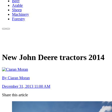
Beef
Arable
Sheep
Machinery
Forestry
New John Deere tractors 2014
By Ciaran Moran
December 31, 2013 11:00 AM
Share this article