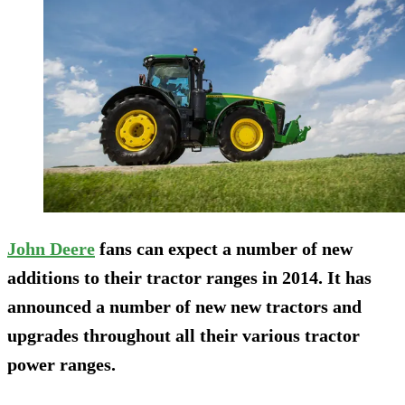
John Deere
fans can expect a number of new
additions to their tractor ranges in 2014. It has
announced a number of new new tractors and
upgrades throughout all their various tractor
power ranges.