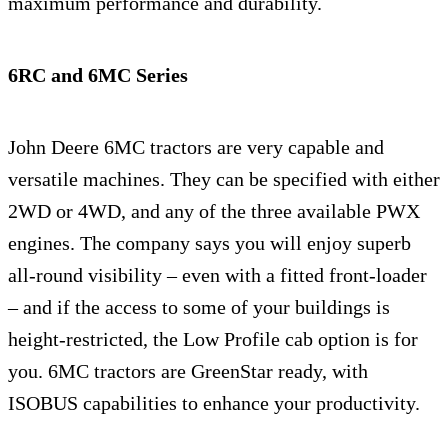
maximum performance and durability.
6RC and 6MC Series
John Deere 6MC tractors are very capable and
versatile machines. They can be specified with either
2WD or 4WD, and any of the three available PWX
engines. The company says you will enjoy superb
all-round visibility – even with a fitted front-loader
– and if the access to some of your buildings is
height-restricted, the Low Profile cab option is for
you. 6MC tractors are GreenStar ready, with
ISOBUS capabilities to enhance your productivity.