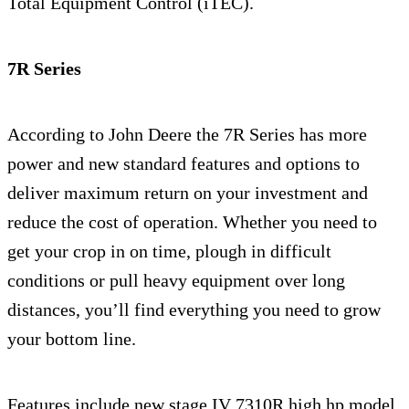
Total Equipment Control (iTEC).
7R Series
According to John Deere the 7R Series has more
power and new standard features and options to
deliver maximum return on your investment and
reduce the cost of operation. Whether you need to
get your crop in on time, plough in difficult
conditions or pull heavy equipment over long
distances, you’ll find everything you need to grow
your bottom line.
Features include new stage IV 7310R high hp model