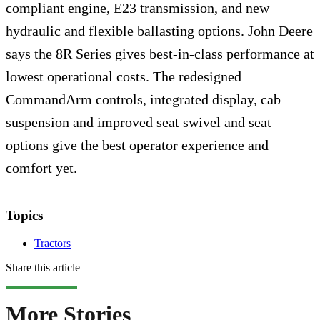
compliant engine, E23 transmission, and new
hydraulic and flexible ballasting options. John Deere
says the 8R Series gives best-in-class performance at
lowest operational costs. The redesigned
CommandArm controls, integrated display, cab
suspension and improved seat swivel and seat
options give the best operator experience and
comfort yet.
Topics
Tractors
Share this article
More Stories