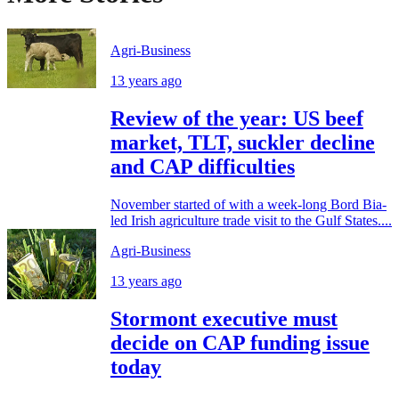
Agri-Business
13 years ago
Review of the year: US beef
market, TLT, suckler decline
and CAP difficulties
November started of with a week-long Bord Bia-
led Irish agriculture trade visit to the Gulf States....
Agri-Business
13 years ago
Stormont executive must
decide on CAP funding issue
today