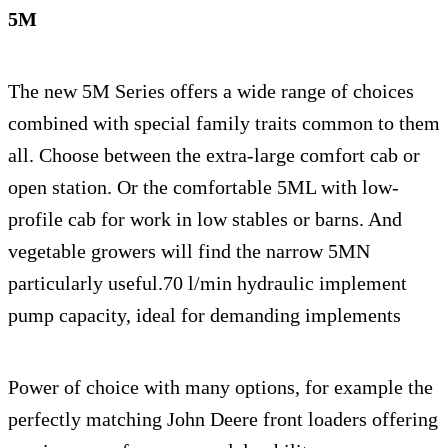
5M
The new 5M Series offers a wide range of choices
combined with special family traits common to them
all. Choose between the extra-large comfort cab or
open station. Or the comfortable 5ML with low-
profile cab for work in low stables or barns. And
vegetable growers will find the narrow 5MN
particularly useful.70 l/min hydraulic implement
pump capacity, ideal for demanding implements
Power of choice with many options, for example the
perfectly matching John Deere front loaders offering