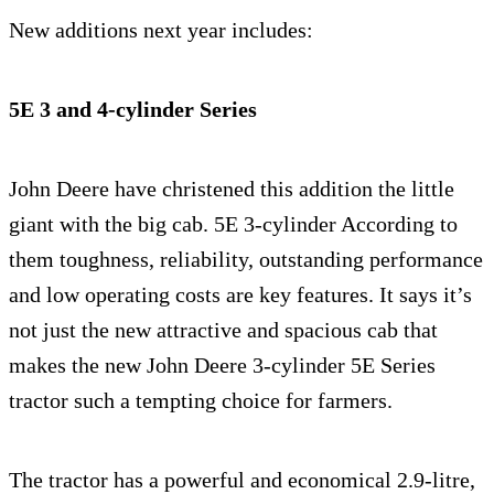
New additions next year includes:
5E 3 and 4-cylinder Series
John Deere have christened this addition the little
giant with the big cab. 5E 3-cylinder According to
them toughness, reliability, outstanding performance
and low operating costs are key features. It says it’s
not just the new attractive and spacious cab that
makes the new John Deere 3-cylinder 5E Series
tractor such a tempting choice for farmers.
The tractor has a powerful and economical 2.9-litre,