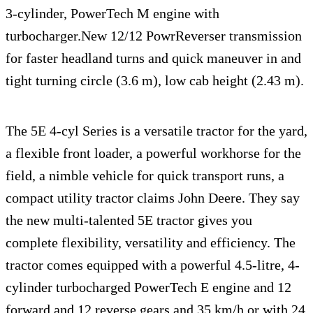
3-cylinder, PowerTech M engine with
turbocharger.New 12/12 PowrReverser transmission
for faster headland turns and quick maneuver in and
tight turning circle (3.6 m), low cab height (2.43 m).
The 5E 4-cyl Series is a versatile tractor for the yard,
a flexible front loader, a powerful workhorse for the
field, a nimble vehicle for quick transport runs, a
compact utility tractor claims John Deere. They say
the new multi-talented 5E tractor gives you
complete flexibility, versatility and efficiency. The
tractor comes equipped with a powerful 4.5-litre, 4-
cylinder turbocharged PowerTech E engine and 12
forward and 12 reverse gears and 35 km/h or with 24