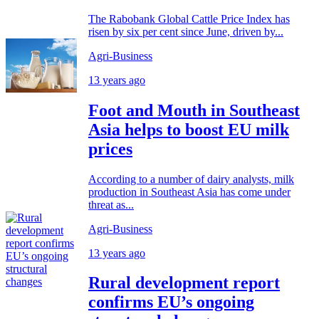
The Rabobank Global Cattle Price Index has
risen by six per cent since June, driven by...
Agri-Business
13 years ago
Foot and Mouth in Southeast
Asia helps to boost EU milk
prices
According to a number of dairy analysts, milk
production in Southeast Asia has come under
threat as...
Agri-Business
13 years ago
Rural development report
confirms EU’s ongoing