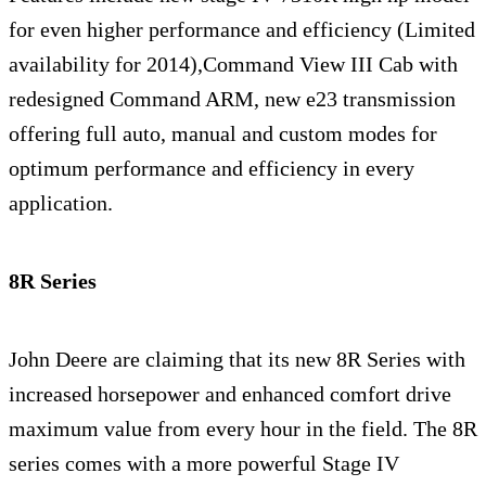
for even higher performance and efficiency (Limited
availability for 2014),Command View III Cab with
redesigned Command ARM, new e23 transmission
offering full auto, manual and custom modes for
optimum performance and efficiency in every
application.
8R Series
John Deere are claiming that its new 8R Series with
increased horsepower and enhanced comfort drive
maximum value from every hour in the field. The 8R
series comes with a more powerful Stage IV