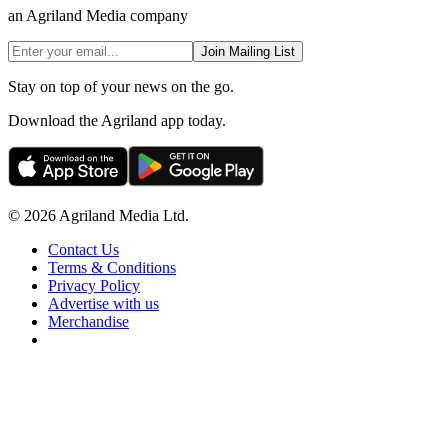
an Agriland Media company
Join Mailing List
Stay on top of your news on the go.
Download the Agriland app today.
© 2026 Agriland Media Ltd.
Contact Us
Terms & Conditions
Privacy Policy
Advertise with us
Merchandise