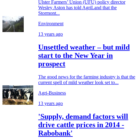
Ulster Farmers’ Union (UFU) policy director
Wesley Aston has told AgriLand that the
Stormont...
Environment
13 years ago
Unsettled weather – but mild
start to the New Year in
prospect
The good news for the farming industry is that the
current spell of mild weather look set to...
Agri-Business
13 years ago
'Supply, demand factors will
drive cattle prices in 2014 -
Rabobank'