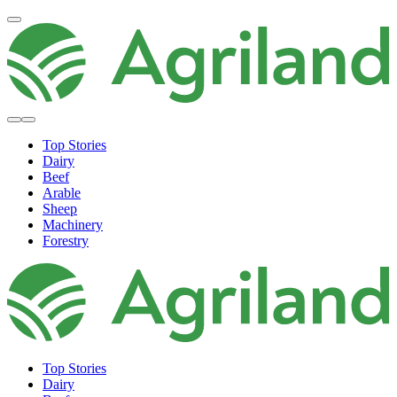
Top Stories
Dairy
Beef
Arable
Sheep
Machinery
Forestry
Top Stories
Dairy