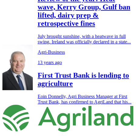
wave, Kerry Group, Gulf ban
lifted, dairy prep &
retrospective fines
July brought sunshine, with a heatwave in full
swing. Ireland was officially declared in a state...
Agri-Business
13 years ago
First Trust Bank is lending to
agriculture
Eoin Donnelly, Agri Business Manager at First
Trust Bank, has confirmed to AgriLand that his...