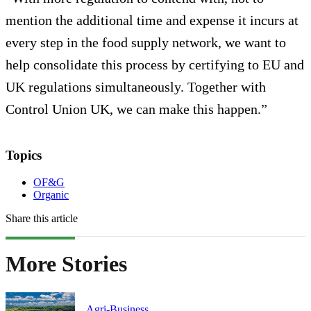
mention the additional time and expense it incurs at
every step in the food supply network, we want to
help consolidate this process by certifying to EU and
UK regulations simultaneously. Together with
Control Union UK, we can make this happen.”
Topics
OF&G
Organic
Share this article
More Stories
Agri-Business