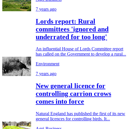
7 years ago
Lords report: Rural
committees 'ignored and
underrated for too long'
An influential House of Lords Committee report
has called on the Government to develop a rural...
Environment
7 years ago
New general licence for
controlling carrion crows
comes into force
Natural England has published the first of its new
general licences for controlling birds. It...
Agri-Business