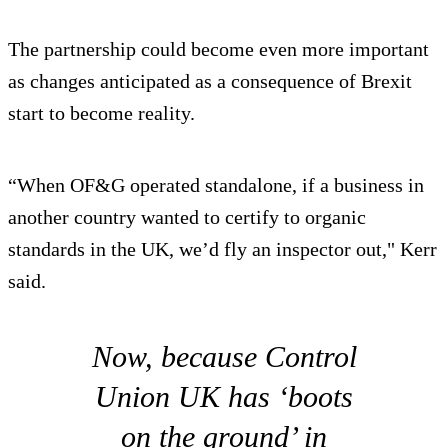
The partnership could become even more important
as changes anticipated as a consequence of Brexit
start to become reality.
“When OF&G operated standalone, if a business in
another country wanted to certify to organic
standards in the UK, we’d fly an inspector out," Kerr
said.
Now, because Control
Union UK has ‘boots
on the ground’ in