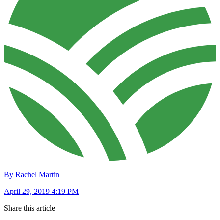
By Rachel Martin
April 29, 2019 4:19 PM
Share this article