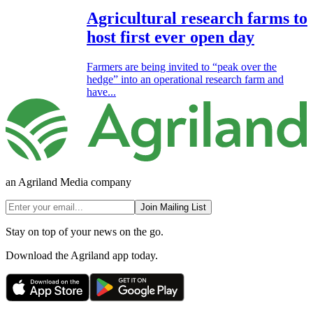
Agricultural research farms to
host first ever open day
Farmers are being invited to “peak over the
hedge” into an operational research farm and
have...
an Agriland Media company
Join Mailing List
Stay on top of your news on the go.
Download the Agriland app today.