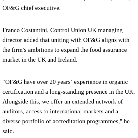
OF&G chief executive.
Franco Costantini, Control Union UK managing
director added that uniting with OF&G aligns with
the firm's ambitions to expand the food assurance
market in the UK and Ireland.
“OF&G have over 20 years’ experience in organic
certification and a long-standing presence in the UK.
Alongside this, we offer an extended network of
auditors, access to international markets and a
diverse portfolio of accreditation programmes," he
said.