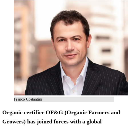
Franco Costantini
Organic certifier OF&G (Organic Farmers and
Growers) has joined forces with a global