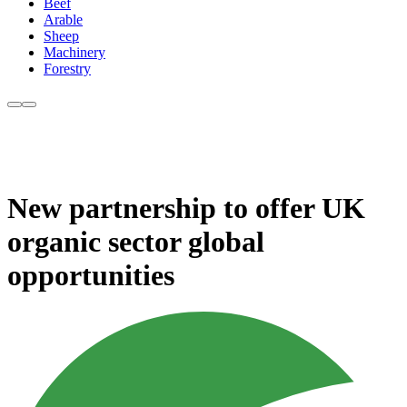
Beef
Arable
Sheep
Machinery
Forestry
New partnership to offer UK
organic sector global
opportunities