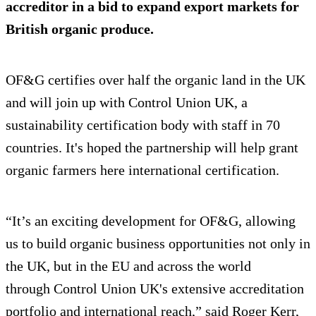
accreditor in a bid to expand export markets for
British organic produce.
OF&G certifies over half the organic land in the UK
and will join up with Control Union UK, a
sustainability certification body with staff in 70
countries. It's hoped the partnership will help grant
organic farmers here international certification.
“It’s an exciting development for OF&G, allowing
us to build organic business opportunities not only in
the UK, but in the EU and across the world
through Control Union UK's extensive accreditation
portfolio and international reach,” said Roger Kerr,