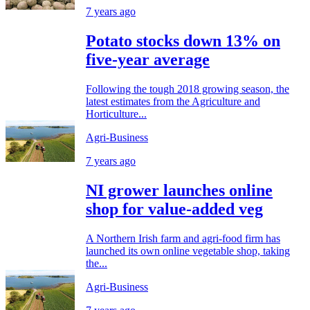
7 years ago
Potato stocks down 13% on
five-year average
Following the tough 2018 growing season, the
latest estimates from the Agriculture and
Horticulture...
Agri-Business
7 years ago
NI grower launches online
shop for value-added veg
A Northern Irish farm and agri-food firm has
launched its own online vegetable shop, taking
the...
Agri-Business