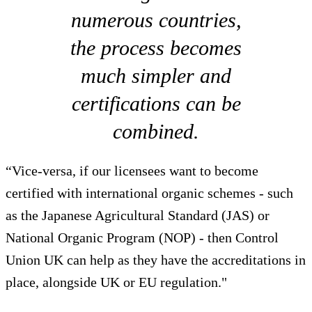
numerous countries,
the process becomes
much simpler and
certifications can be
combined.
“Vice-versa, if our licensees want to become
certified with international organic schemes - such
as the Japanese Agricultural Standard (JAS) or
National Organic Program (NOP) - then Control
Union UK can help as they have the accreditations in
place, alongside UK or EU regulation."