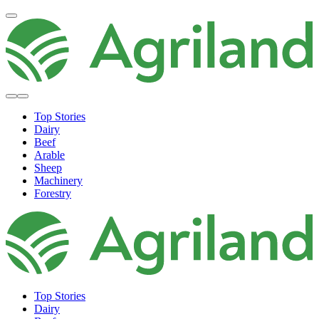
Top Stories
Dairy
Beef
Arable
Sheep
Machinery
Forestry
Top Stories
Dairy