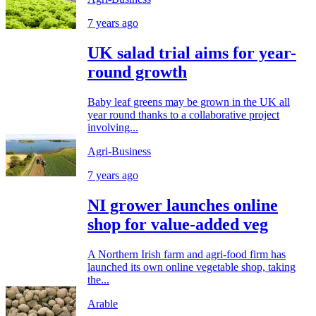
7 years ago
UK salad trial aims for year-
round growth
Baby leaf greens may be grown in the UK all
year round thanks to a collaborative project
involving...
Agri-Business
7 years ago
NI grower launches online
shop for value-added veg
A Northern Irish farm and agri-food firm has
launched its own online vegetable shop, taking
the...
Arable