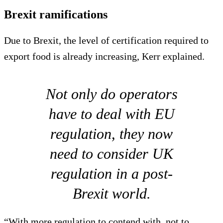
Brexit ramifications
Due to Brexit, the level of certification required to
export food is already increasing, Kerr explained.
Not only do operators
have to deal with EU
regulation, they now
need to consider UK
regulation in a post-
Brexit world.
“With more regulation to contend with, not to