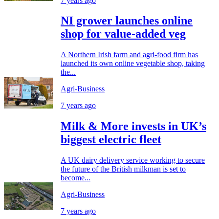
7 years ago
NI grower launches online
shop for value-added veg
A Northern Irish farm and agri-food firm has
launched its own online vegetable shop, taking
the...
Agri-Business
7 years ago
Milk & More invests in UK’s
biggest electric fleet
A UK dairy delivery service working to secure
the future of the British milkman is set to
become...
Agri-Business
7 years ago