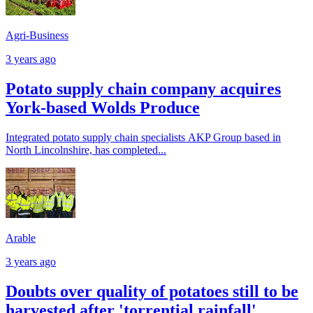
Agri-Business
3 years ago
Potato supply chain company acquires
York-based Wolds Produce
Integrated potato supply chain specialists AKP Group based in
North Lincolnshire, has completed...
Arable
3 years ago
Doubts over quality of potatoes still to be
harvested after 'torrential rainfall'