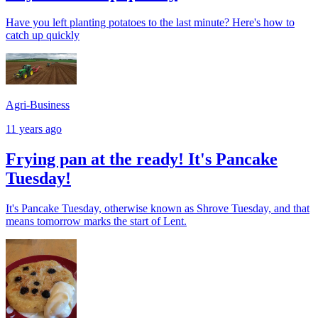
Have you left planting potatoes to the last minute? Here's how to
catch up quickly
Agri-Business
11 years ago
Frying pan at the ready! It's Pancake
Tuesday!
It's Pancake Tuesday, otherwise known as Shrove Tuesday, and that
means tomorrow marks the start of Lent.