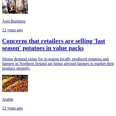
Agri-Business
12 years ago
Concerns that retailers are selling 'last
season' potatoes in value packs
Strong demand exists for in-season locally produced potatoes and
farmers in Northern Ireland are being advised farmers to market their
produce strongly.
Arable
12 years ago