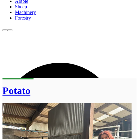
Arable
Sheep
Machinery
Forestry
Potato