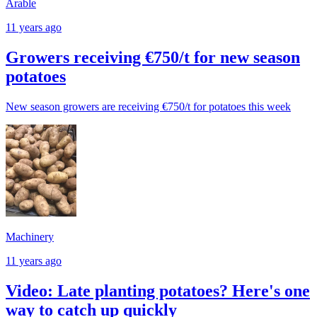
Arable
11 years ago
Growers receiving €750/t for new season
potatoes
New season growers are receiving €750/t for potatoes this week
Machinery
11 years ago
Video: Late planting potatoes? Here's one
way to catch up quickly