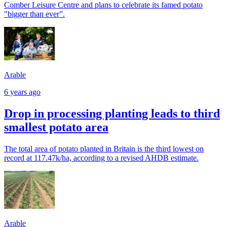
Comber Leisure Centre and plans to celebrate its famed potato
"bigger than ever”.
Arable
6 years ago
Drop in processing planting leads to third
smallest potato area
The total area of potato planted in Britain is the third lowest on
record at 117.47k/ha, according to a revised AHDB estimate.
Arable