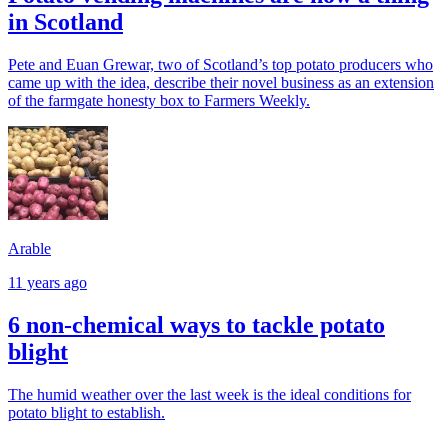
in Scotland
Pete and Euan Grewar, two of Scotland’s top potato producers who
came up with the idea, describe their novel business as an extension
of the farmgate honesty box to Farmers Weekly.
Arable
11 years ago
6 non-chemical ways to tackle potato
blight
The humid weather over the last week is the ideal conditions for
potato blight to establish.