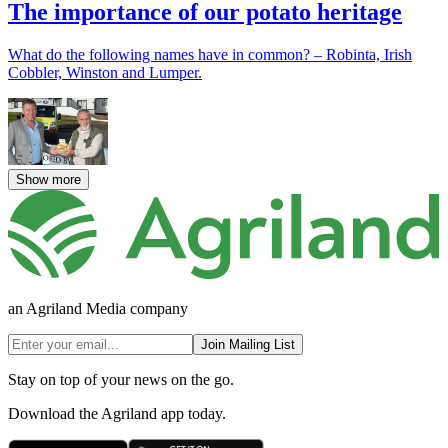
The importance of our potato heritage
What do the following names have in common? – Robinta, Irish
Cobbler, Winston and Lumper.
Show more
an Agriland Media company
Join Mailing List
Stay on top of your news on the go.
Download the Agriland app today.