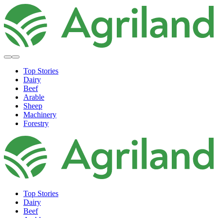
Top Stories
Dairy
Beef
Arable
Sheep
Machinery
Forestry
Top Stories
Dairy
Beef