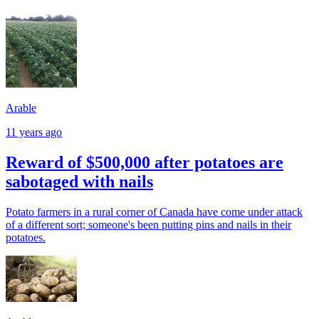
Arable
11 years ago
Reward of $500,000 after potatoes are
sabotaged with nails
Potato farmers in a rural corner of Canada have come under attack
of a different sort; someone's been putting pins and nails in their
potatoes.