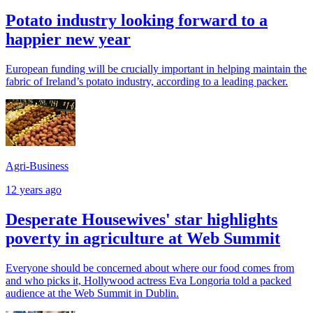
Potato industry looking forward to a
happier new year
European funding will be crucially important in helping maintain the
fabric of Ireland’s potato industry, according to a leading packer.
Agri-Business
12 years ago
Desperate Housewives' star highlights
poverty in agriculture at Web Summit
Everyone should be concerned about where our food comes from
and who picks it, Hollywood actress Eva Longoria told a packed
audience at the Web Summit in Dublin.