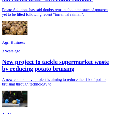
Potato Solutions has said doubts remain about the state of potatoes
yet to be lifted following recent "torrential rainfall".
Agri-Business
3 years ago
New project to tackle supermarket waste
by reducing potato bruising
A new collaborative project is aiming to reduce the risk of potato
bruising through technology to...