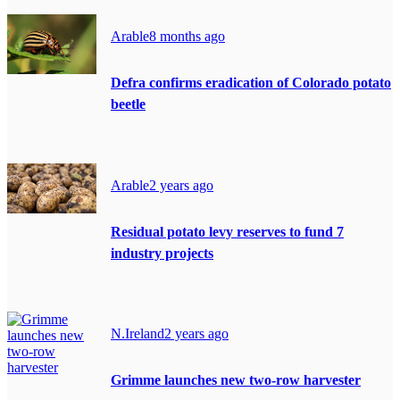
Arable
8 months ago
Defra confirms eradication of Colorado potato
beetle
Arable
2 years ago
Residual potato levy reserves to fund 7
industry projects
N.Ireland
2 years ago
Grimme launches new two-row harvester