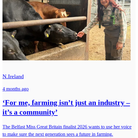
N.Ireland
4 months ago
‘For me, farming isn’t just an industry –
it’s a community’
The Belfast Miss Great Britain finalist 2026 wants to use her voice
to make sure the next generation sees a future in farming.