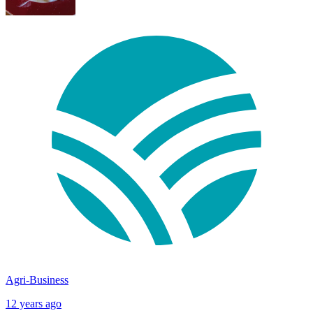
Agri-Business
12 years ago