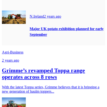
N.Ireland
2 years ago
Major UK potato exhibition planned for early
September
Agri-Business
2 years ago
Grimme’s revamped Toppa range
operates across 8 rows
With the latest Toppa series, Grimme believes that it is bringing a
new generation of haulm toppers...