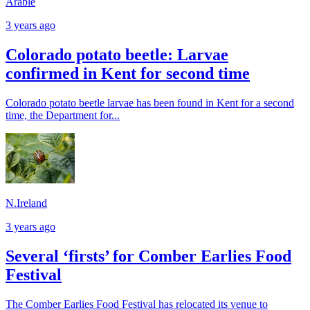
Arable
3 years ago
Colorado potato beetle: Larvae
confirmed in Kent for second time
Colorado potato beetle larvae has been found in Kent for a second
time, the Department for...
N.Ireland
3 years ago
Several ‘firsts’ for Comber Earlies Food
Festival
The Comber Earlies Food Festival has relocated its venue to