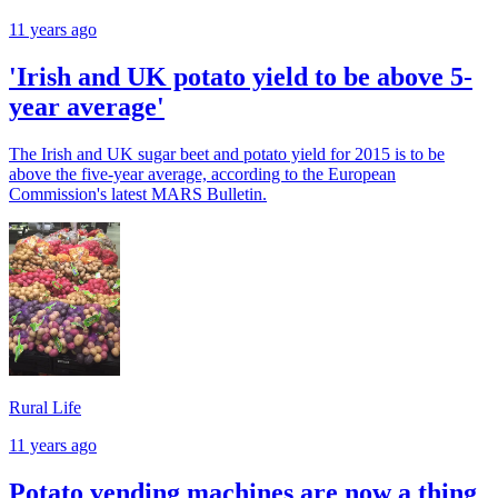
11 years ago
'Irish and UK potato yield to be above 5-
year average'
The Irish and UK sugar beet and potato yield for 2015 is to be
above the five-year average, according to the European
Commission's latest MARS Bulletin.
Rural Life
11 years ago
Potato vending machines are now a thing