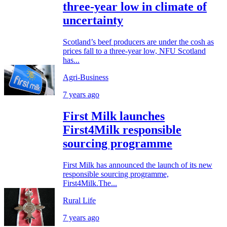
three-year low in climate of
uncertainty
Scotland’s beef producers are under the cosh as
prices fall to a three-year low, NFU Scotland
has...
Agri-Business
7 years ago
First Milk launches
First4Milk responsible
sourcing programme
First Milk has announced the launch of its new
responsible sourcing programme,
First4Milk.The...
Rural Life
7 years ago