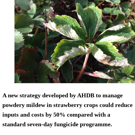
A new strategy developed by AHDB to manage
powdery mildew in strawberry crops could reduce
inputs and costs by 50% compared with a
standard seven-day fungicide programme.