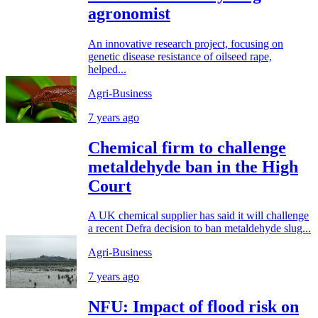
agronomist
An innovative research project, focusing on
genetic disease resistance of oilseed rape,
helped...
Agri-Business
7 years ago
Chemical firm to challenge
metaldehyde ban in the High
Court
A UK chemical supplier has said it will challenge
a recent Defra decision to ban metaldehyde slug...
Agri-Business
7 years ago
NFU: Impact of flood risk on