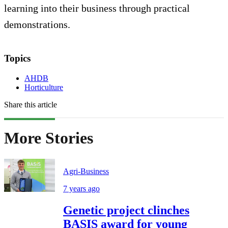
learning into their business through practical
demonstrations.
Topics
AHDB
Horticulture
Share this article
More Stories
Agri-Business
7 years ago
Genetic project clinches
BASIS award for young