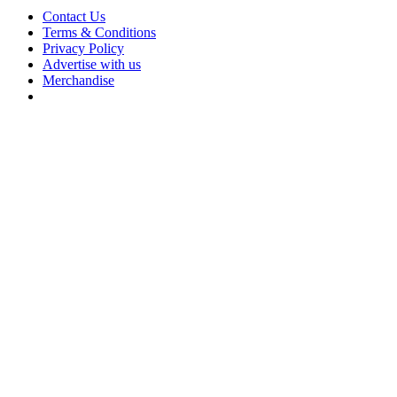
Contact Us
Terms & Conditions
Privacy Policy
Advertise with us
Merchandise