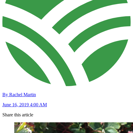
By Rachel Martin
June 16, 2019 4:00 AM
Share this article