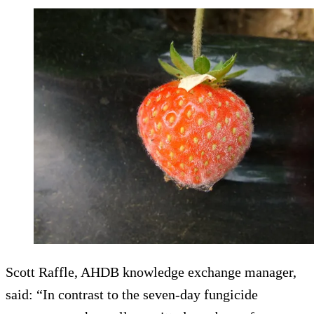
Scott Raffle, AHDB knowledge exchange manager,
said: “In contrast to the seven-day fungicide