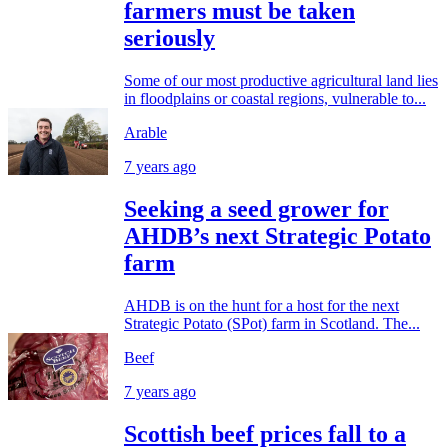
farmers must be taken
seriously
Some of our most productive agricultural land lies
in floodplains or coastal regions, vulnerable to...
Arable
7 years ago
Seeking a seed grower for
AHDB’s next Strategic Potato
farm
​AHDB is on the hunt for a host for the next
Strategic Potato (SPot) farm in Scotland. The...
Beef
7 years ago
Scottish beef prices fall to a