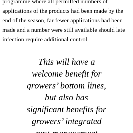
programme where all permitted numbers of
applications of the products had been made by the
end of the season, far fewer applications had been
made and a number were still available should late
infection require additional control.
This will have a
welcome benefit for
growers’ bottom lines,
but also has
significant benefits for
growers’ integrated
pest management