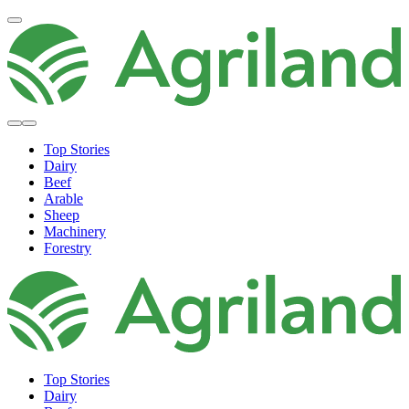
Top Stories
Dairy
Beef
Arable
Sheep
Machinery
Forestry
Top Stories
Dairy