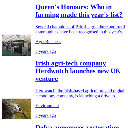
Queen's Honours: Who in
farming made this year's list?
Several champions of British agriculture and rural
communities have been recognised in this year's...
Agri-Business
7 years ago
Irish agri-tech company
Herdwatch launches new UK
venture
Herdwatch, the Irish-based agriculture and digital
technology company, is launching a drive to...
Environment
7 years ago
Defra announces restoration