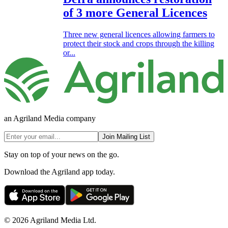
of 3 more General Licences
Three new general licences allowing farmers to
protect their stock and crops through the killing
or...
an Agriland Media company
Join Mailing List
Stay on top of your news on the go.
Download the Agriland app today.
© 2026 Agriland Media Ltd.