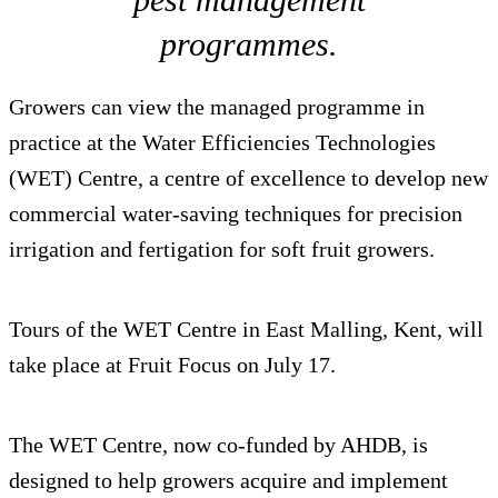
programmes.
Growers can view the managed programme in
practice at the Water Efficiencies Technologies
(WET) Centre, a centre of excellence to develop new
commercial water-saving techniques for precision
irrigation and fertigation for soft fruit growers.
Tours of the WET Centre in East Malling, Kent, will
take place at Fruit Focus on July 17.
The WET Centre, now co-funded by AHDB, is
designed to help growers acquire and implement