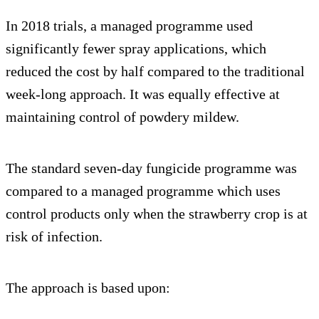
In 2018 trials, a managed programme used
significantly fewer spray applications, which
reduced the cost by half compared to the traditional
week-long approach. It was equally effective at
maintaining control of powdery mildew.
The standard seven-day fungicide programme was
compared to a managed programme which uses
control products only when the strawberry crop is at
risk of infection.
The approach is based upon: