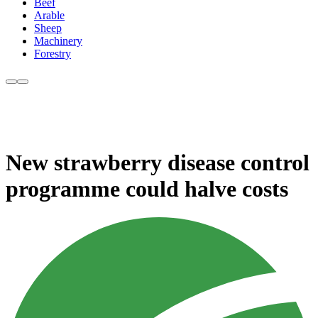
Beef
Arable
Sheep
Machinery
Forestry
New strawberry disease control
programme could halve costs