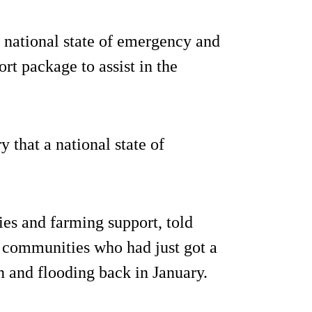
national state of emergency and
t package to assist in the
ry that a national state of
ies and farming support, told
g communities who had just got a
n and flooding back in January.