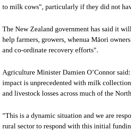
to milk cows", particularly if they did not h
The New Zealand government has said it will 
help farmers, growers, whenua Māori owners
and co-ordinate recovery efforts".
Agriculture Minister Damien O’Connor said: 
impact is unprecedented with milk collection
and livestock losses across much of the North
"This is a dynamic situation and we are resp
rural sector to respond with this initial fundi