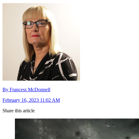
By Francess McDonnell
February 16, 2023 11:02 AM
Share this article