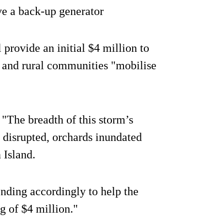
ave a back-up generator
provide an initial $4 million to
 and rural communities "mobilise
"The breadth of this storm’s
 disrupted, orchards inundated
 Island.
onding accordingly to help the
ng of $4 million."