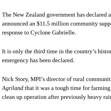
The New Zealand government has declared a 
announced an $11.5 million community suppor
response to Cyclone Gabrielle.
It is only the third time in the country’s histo
emergency has been declared.
Nick Story, MPI’s director of rural communit
Agriland
that it was a tough time for farmin
clean up operation after previously heavy rai