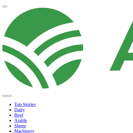
Top Stories
Dairy
Beef
Arable
Sheep
Machinery