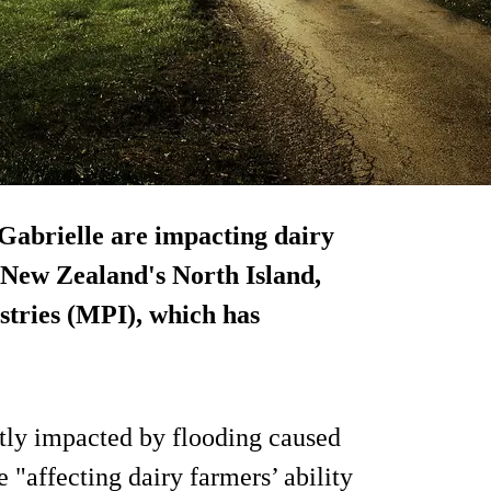
Gabrielle are impacting dairy
f New Zealand's North Island,
stries (MPI), which has
tly impacted by flooding caused
"affecting dairy farmers’ ability