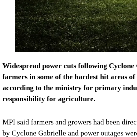
Widespread power cuts following Cyclone 
farmers in some of the hardest hit areas o
according to the ministry for primary indu
responsibility for agriculture.
MPI said farmers and growers had been direc
by Cyclone Gabrielle and power outages were 