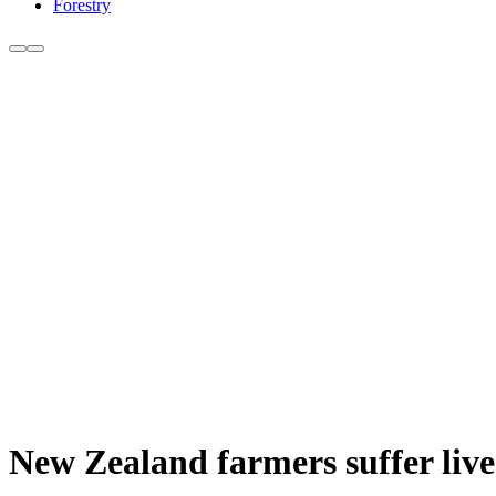
Forestry
New Zealand farmers suffer lives