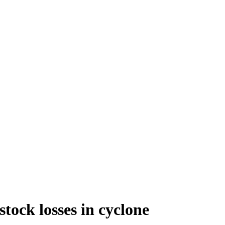
tock losses in cyclone