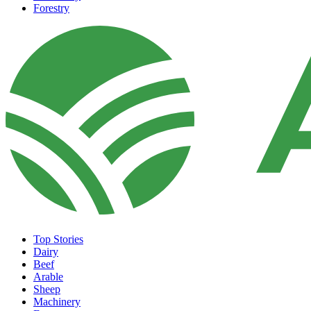
Forestry
Top Stories
Dairy
Beef
Arable
Sheep
Machinery