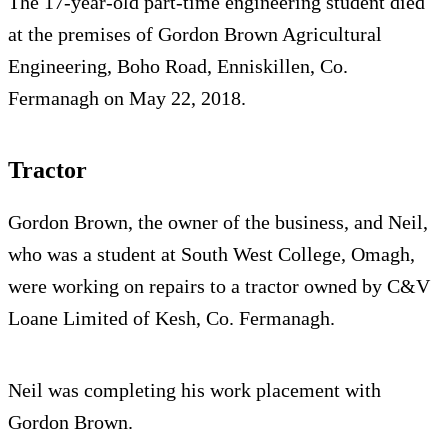
The 17-year-old part-time engineering student died
at the premises of Gordon Brown Agricultural
Engineering, Boho Road, Enniskillen, Co.
Fermanagh on May 22, 2018.
Tractor
Gordon Brown, the owner of the business, and Neil,
who was a student at South West College, Omagh,
were working on repairs to a tractor owned by C&V
Loane Limited of Kesh, Co. Fermanagh.
Neil was completing his work placement with
Gordon Brown.