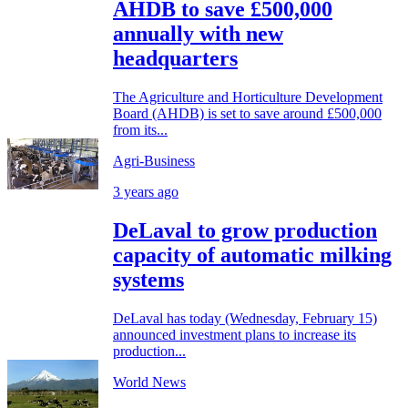
AHDB to save £500,000
annually with new
headquarters
The Agriculture and Horticulture Development
Board (AHDB) is set to save around £500,000
from its...
Agri-Business
3 years ago
DeLaval to grow production
capacity of automatic milking
systems
DeLaval has today (Wednesday, February 15)
announced investment plans to increase its
production...
World News