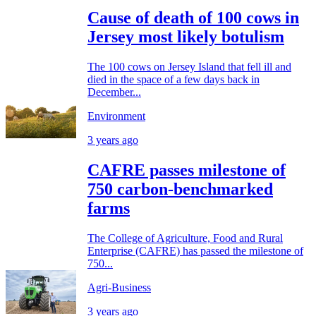
Cause of death of 100 cows in
Jersey most likely botulism
The 100 cows on Jersey Island that fell ill and
died in the space of a few days back in
December...
Environment
3 years ago
CAFRE passes milestone of
750 carbon-benchmarked
farms
The College of Agriculture, Food and Rural
Enterprise (CAFRE) has passed the milestone of
750...
Agri-Business
3 years ago