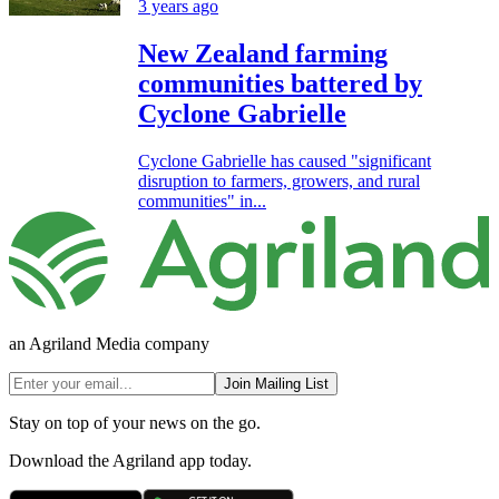
3 years ago
New Zealand farming
communities battered by
Cyclone Gabrielle
Cyclone Gabrielle has caused "significant
disruption to farmers, growers, and rural
communities" in...
an Agriland Media company
Join Mailing List
Stay on top of your news on the go.
Download the Agriland app today.