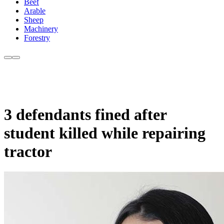
Beef
Arable
Sheep
Machinery
Forestry
3 defendants fined after
student killed while repairing
tractor