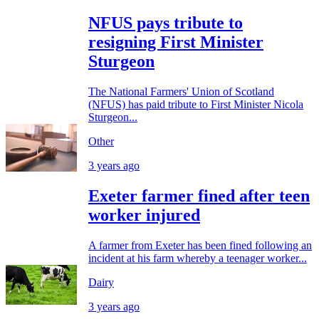
NFUS pays tribute to
resigning First Minister
Sturgeon
The National Farmers' Union of Scotland
(NFUS) has paid tribute to First Minister Nicola
Sturgeon...
Other
3 years ago
Exeter farmer fined after teen
worker injured
A farmer from Exeter has been fined following an
incident at his farm whereby a teenager worker...
Dairy
3 years ago