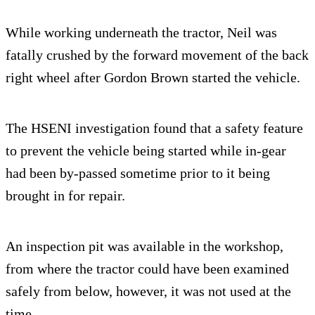
While working underneath the tractor, Neil was
fatally crushed by the forward movement of the back
right wheel after Gordon Brown started the vehicle.
The HSENI investigation found that a safety feature
to prevent the vehicle being started while in-gear
had been by-passed sometime prior to it being
brought in for repair.
An inspection pit was available in the workshop,
from where the tractor could have been examined
safely from below, however, it was not used at the
time.