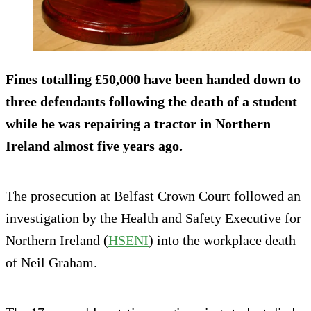
Fines totalling £50,000 have been handed down to
three defendants following the death of a student
while he was repairing a tractor in Northern
Ireland almost five years ago.
The prosecution at Belfast Crown Court followed an
investigation by the Health and Safety Executive for
Northern Ireland (
HSENI
) into the workplace death
of Neil Graham.