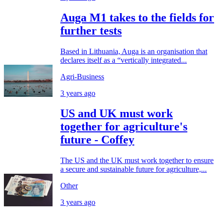
Auga M1 takes to the fields for
further tests
Based in Lithuania, Auga is an organisation that
declares itself as a “vertically integrated...
Agri-Business
3 years ago
US and UK must work
together for agriculture's
future - Coffey
The US and the UK must work together to ensure
a secure and sustainable future for agriculture,...
Other
3 years ago