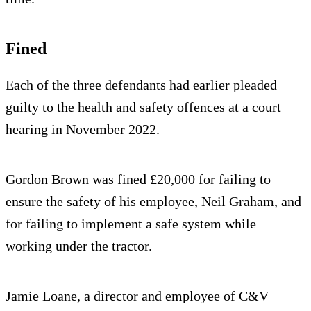
Fined
Each of the three defendants had earlier pleaded
guilty to the health and safety offences at a court
hearing in November 2022.
Gordon Brown was fined £20,000 for failing to
ensure the safety of his employee, Neil Graham, and
for failing to implement a safe system while
working under the tractor.
Jamie Loane, a director and employee of C&V