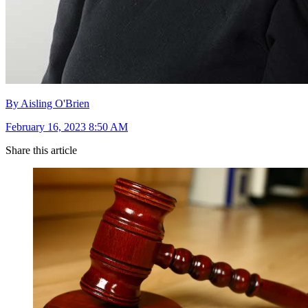
By Aisling O'Brien
February 16, 2023 8:50 AM
Share this article