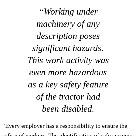
“Working under
machinery of any
description poses
significant hazards.
This work activity was
even more hazardous
as a key safety feature
of the tractor had
been disabled.
“Every employer has a responsibility to ensure the
safety of workers. The identification of safe systems