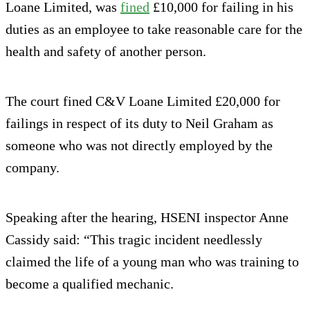
Loane Limited, was
fined
£10,000 for failing in his
duties as an employee to take reasonable care for the
health and safety of another person.
The court fined C&V Loane Limited £20,000 for
failings in respect of its duty to Neil Graham as
someone who was not directly employed by the
company.
Speaking after the hearing, HSENI inspector Anne
Cassidy said: “This tragic incident needlessly
claimed the life of a young man who was training to
become a qualified mechanic.