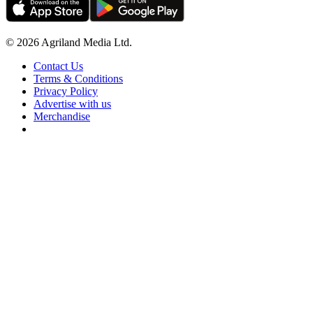
© 2026 Agriland Media Ltd.
Contact Us
Terms & Conditions
Privacy Policy
Advertise with us
Merchandise