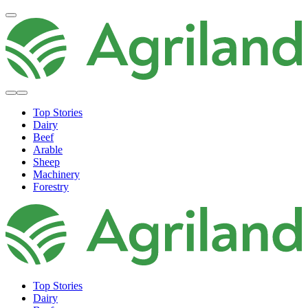
Top Stories
Dairy
Beef
Arable
Sheep
Machinery
Forestry
Top Stories
Dairy