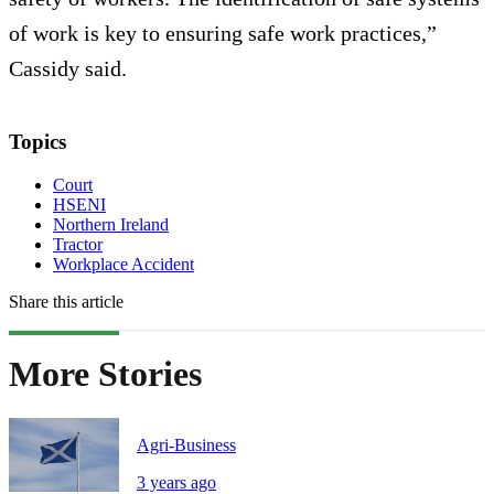
of work is key to ensuring safe work practices,”
Cassidy said.
Topics
Court
HSENI
Northern Ireland
Tractor
Workplace Accident
Share this article
More Stories
Agri-Business
3 years ago