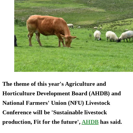
The theme of this year's Agriculture and
Horticulture Development Board (AHDB) and
National Farmers' Union (NFU) Livestock
Conference will be 'Sustainable livestock
production, Fit for the future',
AHDB
has said.