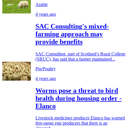
Arable
4 years ago
SAC Consulting's mixed-
farming approach may
provide benefits
SAC Consulting, part of Scotland’s Rural College
(SRUC), has said that a farmer maintained...
Pig/Poultry
4 years ago
Worms pose a threat to bird
health during housing order -
Elanco
Livestock medicines producer Elanco has warned
free-range egg producers that there is an