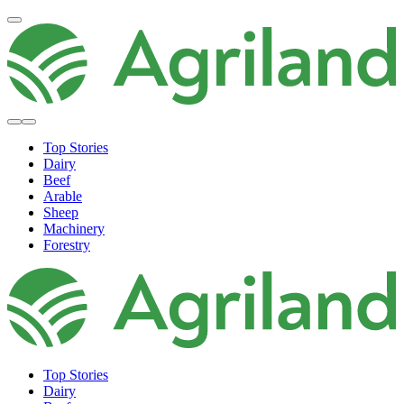
Top Stories
Dairy
Beef
Arable
Sheep
Machinery
Forestry
Top Stories
Dairy