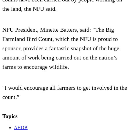
the land, the NFU said.
NFU President, Minette Batters, said: “The Big
Farmland Bird Count, which the NFU is proud to
sponsor, provides a fantastic snapshot of the huge
amount of work being carried out on the nation’s
farms to encourage wildlife.
"I would encourage all farmers to get involved in the
count.”
Topics
AHDB