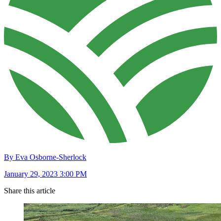
By Eva Osborne-Sherlock
January 29, 2023 3:00 PM
Share this article