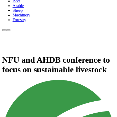
Beef
Arable
Sheep
Machinery
Forestry
NFU and AHDB conference to
focus on sustainable livestock