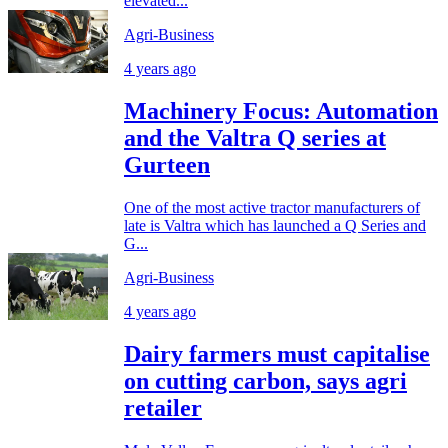
elevated...
Agri-Business
4 years ago
Machinery Focus: Automation
and the Valtra Q series at
Gurteen
One of the most active tractor manufacturers of
late is Valtra which has launched a Q Series and
G...
Agri-Business
4 years ago
Dairy farmers must capitalise
on cutting carbon, says agri
retailer