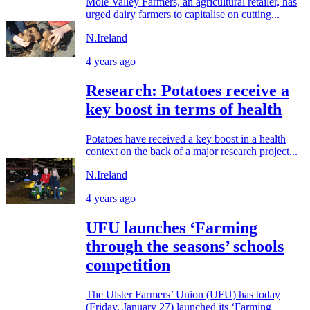
Mole Valley Farmers, an agricultural retailer, has
urged dairy farmers to capitalise on cutting...
N.Ireland
4 years ago
Research: Potatoes receive a
key boost in terms of health
Potatoes have received a key boost in a health
context on the back of a major research project...
N.Ireland
4 years ago
UFU launches ‘Farming
through the seasons’ schools
competition
The Ulster Farmers’ Union (UFU) has today
(Friday, January 27) launched its ‘Farming