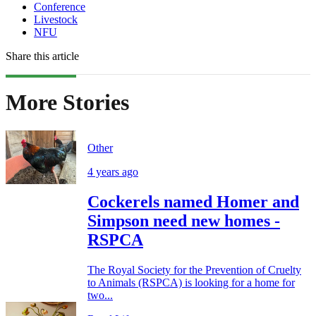
Conference
Livestock
NFU
Share this article
More Stories
Other
4 years ago
Cockerels named Homer and
Simpson need new homes -
RSPCA
The Royal Society for the Prevention of Cruelty
to Animals (RSPCA) is looking for a home for
two...