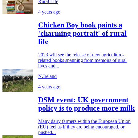
Rural Life
4 years ago
Chicken Boy book paints a
'charming portrait' of rural
life
2023 will see the release of new agriculture-
related books spanning from memoirs of rural
lives and...
N.Ireland
4 years ago
DSM event: UK government
policy is to produce more milk
Many dairy farmers within the European Union
(EU) feel as if they are being encouraged, or
pushed...