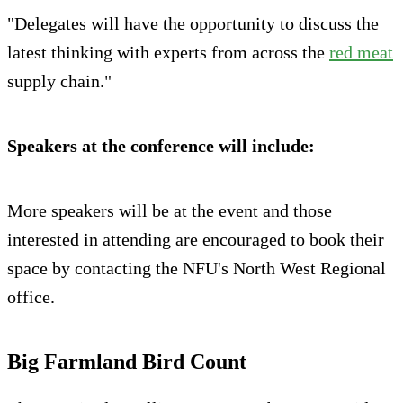
"Delegates will have the opportunity to discuss the
latest thinking with experts from across the
red meat
supply chain."
Speakers at the conference will include:
More speakers will be at the event and those
interested in attending are encouraged to book their
space by contacting the NFU's North West Regional
office.
Big Farmland Bird Count