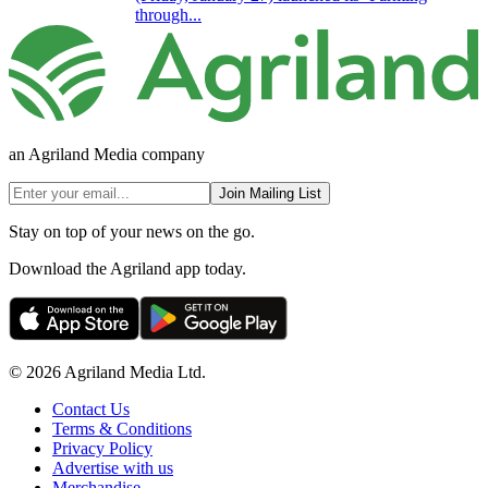
through...
an Agriland Media company
Join Mailing List
Stay on top of your news on the go.
Download the Agriland app today.
© 2026 Agriland Media Ltd.
Contact Us
Terms & Conditions
Privacy Policy
Advertise with us
Merchandise