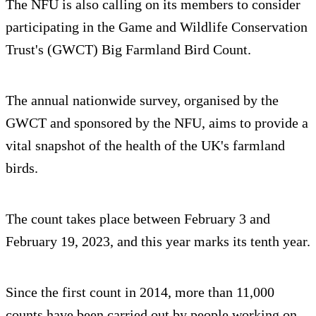
The NFU is also calling on its members to consider
participating in the Game and Wildlife Conservation
Trust's (GWCT) Big Farmland Bird Count.
The annual nationwide survey, organised by the
GWCT and sponsored by the NFU, aims to provide a
vital snapshot of the health of the UK's farmland
birds.
The count takes place between February 3 and
February 19, 2023, and this year marks its tenth year.
Since the first count in 2014, more than 11,000
counts have been carried out by people working on