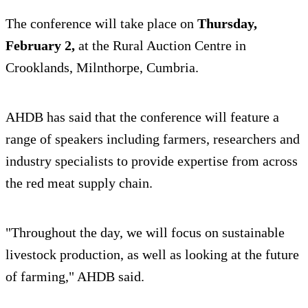
The conference will take place on
Thursday,
February 2,
at the Rural Auction Centre in
Crooklands, Milnthorpe, Cumbria.
AHDB has said that the conference will feature a
range of speakers including farmers, researchers and
industry specialists to provide expertise from across
the red meat supply chain.
"Throughout the day, we will focus on sustainable
livestock production, as well as looking at the future
of farming," AHDB said.