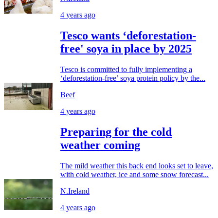
4 years ago
Tesco wants ‘deforestation-
free' soya in place by 2025
Tesco is committed to fully implementing a
‘deforestation-free’ soya protein policy by the...
Beef
4 years ago
Preparing for the cold
weather coming
The mild weather this back end looks set to leave,
with cold weather, ice and some snow forecast...
N.Ireland
4 years ago