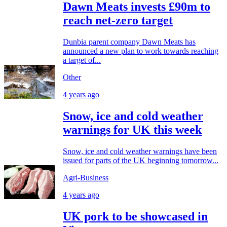
Dawn Meats invests £90m to
reach net-zero target
Dunbia parent company Dawn Meats has
announced a new plan to work towards reaching
a target of...
Other
4 years ago
Snow, ice and cold weather
warnings for UK this week
Snow, ice and cold weather warnings have been
issued for parts of the UK beginning tomorrow...
Agri-Business
4 years ago
UK pork to be showcased in