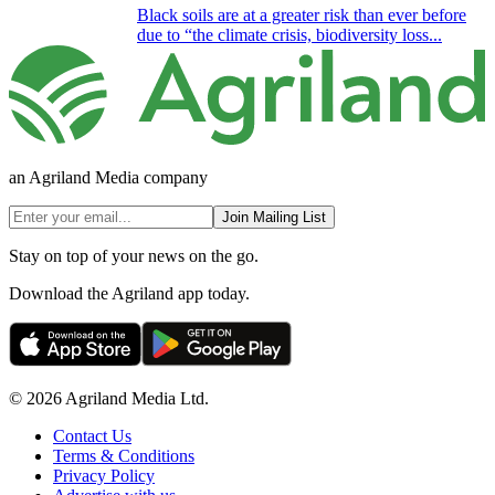
Black soils are at a greater risk than ever before
due to “the climate crisis, biodiversity loss...
an Agriland Media company
Join Mailing List
Stay on top of your news on the go.
Download the Agriland app today.
© 2026 Agriland Media Ltd.
Contact Us
Terms & Conditions
Privacy Policy