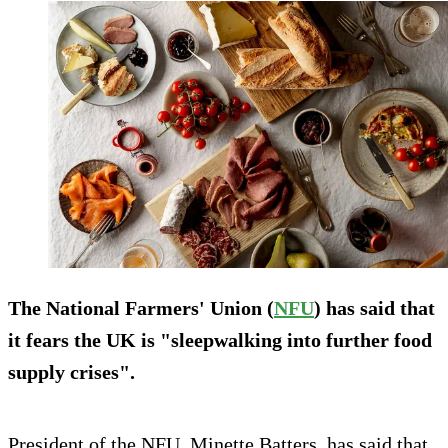
The National Farmers' Union (
NFU
) has said that
it fears the UK is "sleepwalking into further food
supply crises".
President of the NFU, Minette Batters, has said that