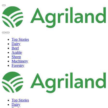
Top Stories
Dairy
Beef
Arable
Sheep
Machinery
Forestry
Top Stories
Dairy