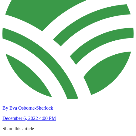
By Eva Osborne-Sherlock
December 6, 2022 4:00 PM
Share this article