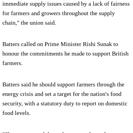
immediate supply issues caused by a lack of fairness
for farmers and growers throughout the supply
chain," the union said.
Batters called on Prime Minister Rishi Sunak to
honour the commitments he made to support British
farmers.
Batters said he should support farmers through the
energy crisis and set a target for the nation's food
security, with a statutory duty to report on domestic
food levels.