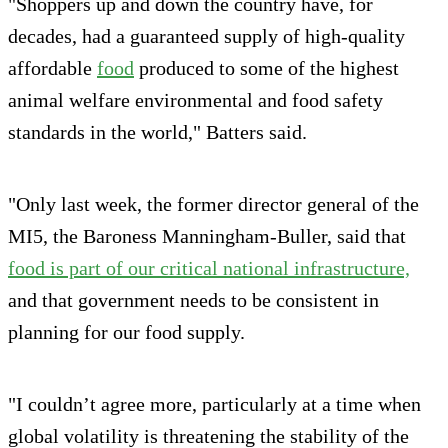
"Shoppers up and down the country have, for
decades, had a guaranteed supply of high-quality
affordable
food
produced to some of the highest
animal welfare environmental and food safety
standards in the world," Batters said.
"Only last week, the former director general of the
MI5, the Baroness Manningham-Buller, said that
food is part of our critical national infrastructure,
and that government needs to be consistent in
planning for our food supply.
"I couldn’t agree more, particularly at a time when
global volatility is threatening the stability of the