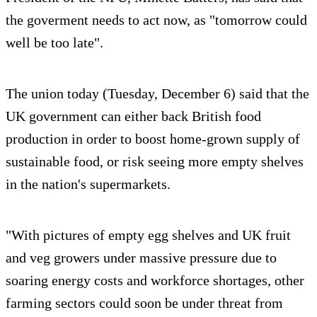
the goverment needs to act now, as "tomorrow could
well be too late".
The union today (Tuesday, December 6) said that the
UK government can either back British food
production in order to boost home-grown supply of
sustainable food, or risk seeing more empty shelves
in the nation's supermarkets.
"With pictures of empty egg shelves and UK fruit
and veg growers under massive pressure due to
soaring energy costs and workforce shortages, other
farming sectors could soon be under threat from