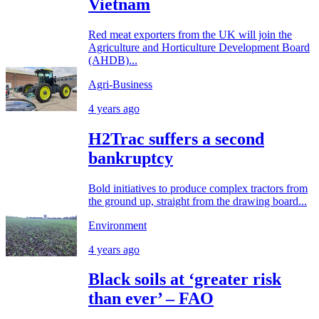
Vietnam
Red meat exporters from the UK will join the
Agriculture and Horticulture Development Board
(AHDB)...
Agri-Business
4 years ago
H2Trac suffers a second
bankruptcy
Bold initiatives to produce complex tractors from
the ground up, straight from the drawing board...
Environment
4 years ago
Black soils at ‘greater risk
than ever’ – FAO