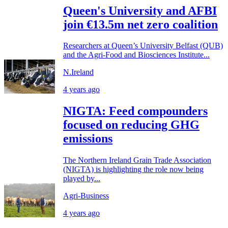
Queen's University and AFBI
join €13.5m net zero coalition
Researchers at Queen’s University Belfast (QUB)
and the Agri-Food and Biosciences Institute...
N.Ireland
4 years ago
NIGTA: Feed compounders
focused on reducing GHG
emissions
The Northern Ireland Grain Trade Association
(NIGTA) is highlighting the role now being
played by...
Agri-Business
4 years ago