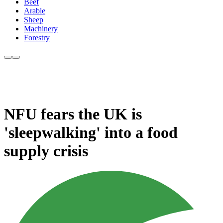
Beef
Arable
Sheep
Machinery
Forestry
NFU fears the UK is
'sleepwalking' into a food
supply crisis