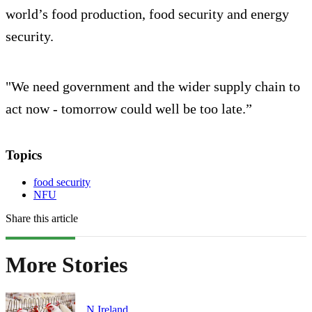
world’s food production, food security and energy
security.
"We need government and the wider supply chain to
act now - tomorrow could well be too late.”
Topics
food security
NFU
Share this article
More Stories
N.Ireland