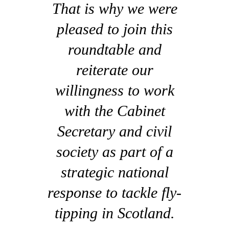
That is why we were
pleased to join this
roundtable and
reiterate our
willingness to work
with the Cabinet
Secretary and civil
society as part of a
strategic national
response to tackle fly-
tipping in Scotland.