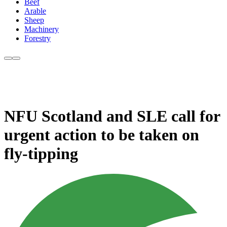
Beef
Arable
Sheep
Machinery
Forestry
NFU Scotland and SLE call for
urgent action to be taken on
fly-tipping