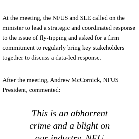
At the meeting, the NFUS and SLE called on the
minister to lead a strategic and coordinated response
to the issue of fly-tipping and asked for a firm
commitment to regularly bring key stakeholders
together to discuss a data-led response.
After the meeting, Andrew McCornick, NFUS
President, commented:
This is an abhorrent
crime and a blight on
our industry. NFU