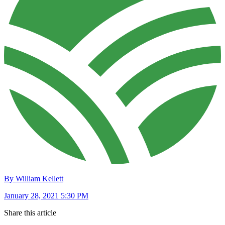
By William Kellett
January 28, 2021 5:30 PM
Share this article