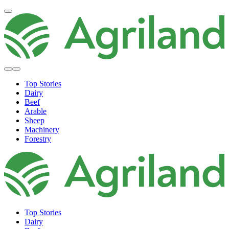
Top Stories
Dairy
Beef
Arable
Sheep
Machinery
Forestry
Top Stories
Dairy