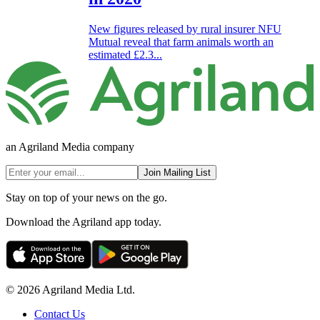
New figures released by rural insurer NFU
Mutual reveal that farm animals worth an
estimated £2.3...
an Agriland Media company
Join Mailing List
Stay on top of your news on the go.
Download the Agriland app today.
© 2026 Agriland Media Ltd.
Contact Us