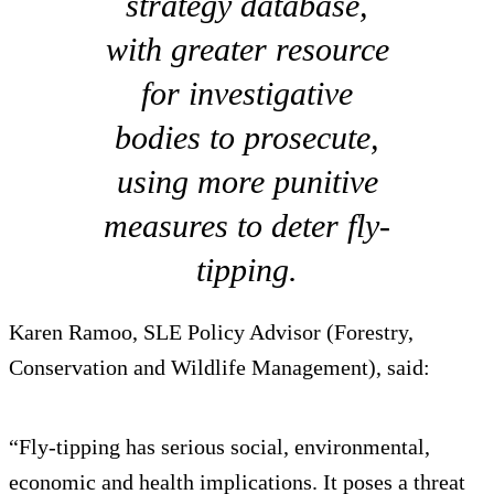
strategy database,
with greater resource
for investigative
bodies to prosecute,
using more punitive
measures to deter fly-
tipping.
Karen Ramoo, SLE Policy Advisor (Forestry,
Conservation and Wildlife Management), said:
“Fly-tipping has serious social, environmental,
economic and health implications. It poses a threat