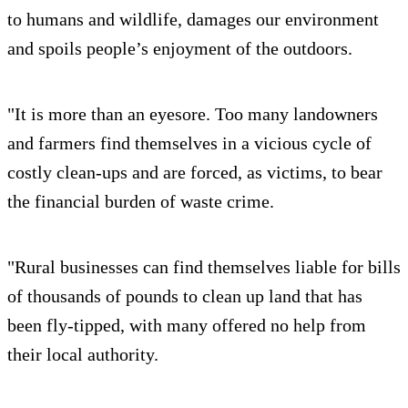
to humans and wildlife, damages our environment
and spoils people’s enjoyment of the outdoors.
"It is more than an eyesore. Too many landowners
and farmers find themselves in a vicious cycle of
costly clean-ups and are forced, as victims, to bear
the financial burden of waste crime.
"Rural businesses can find themselves liable for bills
of thousands of pounds to clean up land that has
been fly-tipped, with many offered no help from
their local authority.