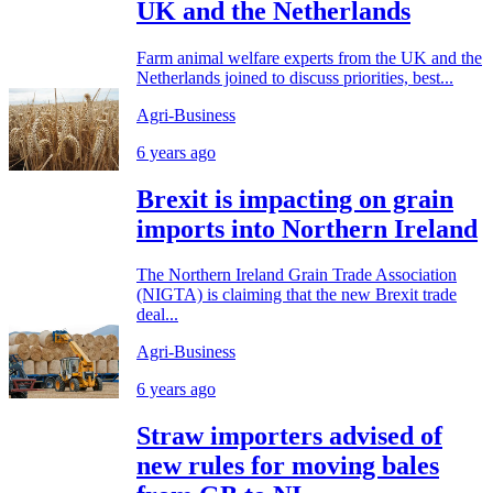
UK and the Netherlands
Farm animal welfare experts from the UK and the
Netherlands joined to discuss priorities, best...
Agri-Business
6 years ago
Brexit is impacting on grain
imports into Northern Ireland
The Northern Ireland Grain Trade Association
(NIGTA) is claiming that the new Brexit trade
deal...
Agri-Business
6 years ago
Straw importers advised of
new rules for moving bales