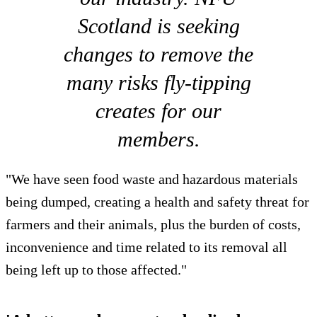
Scotland is seeking
changes to remove the
many risks fly-tipping
creates for our
members.
"We have seen food waste and hazardous materials
being dumped, creating a health and safety threat for
farmers and their animals, plus the burden of costs,
inconvenience and time related to its removal all
being left up to those affected."