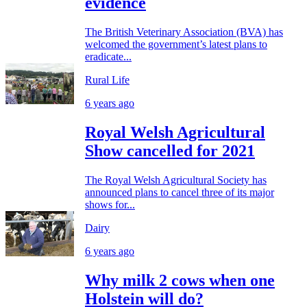
evidence
The British Veterinary Association (BVA) has
welcomed the government’s latest plans to
eradicate...
Rural Life
6 years ago
Royal Welsh Agricultural
Show cancelled for 2021
The Royal Welsh Agricultural Society has
announced plans to cancel three of its major
shows for...
Dairy
6 years ago
Why milk 2 cows when one
Holstein will do?