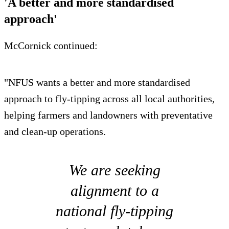
'A better and more standardised
approach'
McCornick continued:
"NFUS wants a better and more standardised
approach to fly-tipping across all local authorities,
helping farmers and landowners with preventative
and clean-up operations.
We are seeking
alignment to a
national fly-tipping