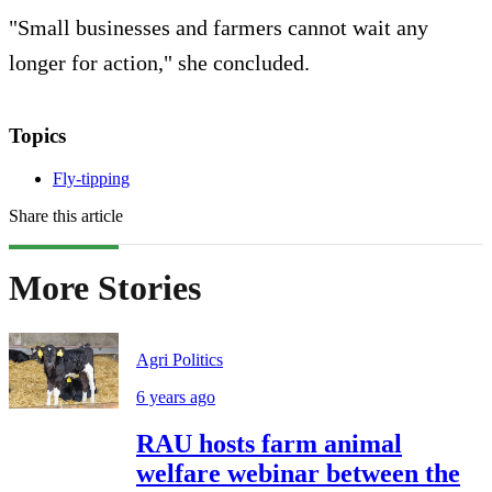
"Small businesses and farmers cannot wait any
longer for action," she concluded.
Topics
Fly-tipping
Share this article
More Stories
Agri Politics
6 years ago
RAU hosts farm animal
welfare webinar between the