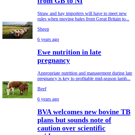
from GB to NI
Straw and hay importers will have to meet new
rules when moving bales from Great Britain to...
Sheep
6 years ago
Ewe nutrition in late
pregnancy
Appropriate nutrition and management during late
pregnancy is key to profitable mid-season lamb...
Beef
6 years ago
BVA welcomes new bovine TB
plans but sounds note of
caution over scientific