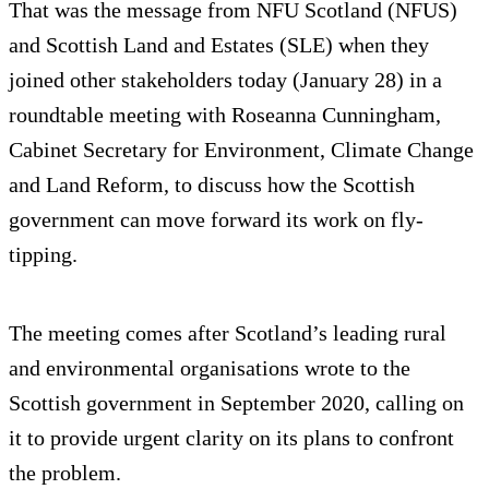
That was the message from NFU Scotland (NFUS)
and Scottish Land and Estates (SLE) when they
joined other stakeholders today (January 28) in a
roundtable meeting with Roseanna Cunningham,
Cabinet Secretary for Environment, Climate Change
and Land Reform, to discuss how the Scottish
government can move forward its work on fly-
tipping.
The meeting comes after Scotland’s leading rural
and environmental organisations wrote to the
Scottish government in September 2020, calling on
it to provide urgent clarity on its plans to confront
the problem.