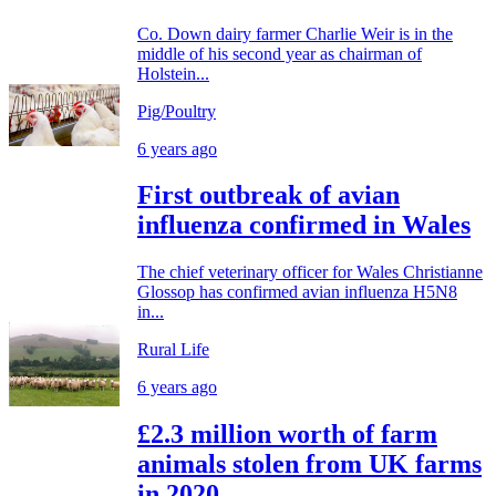
Co. Down dairy farmer Charlie Weir is in the
middle of his second year as chairman of
Holstein...
Pig/Poultry
6 years ago
First outbreak of avian
influenza confirmed in Wales
The chief veterinary officer for Wales Christianne
Glossop has confirmed avian influenza H5N8
in...
Rural Life
6 years ago
£2.3 million worth of farm
animals stolen from UK farms
in 2020