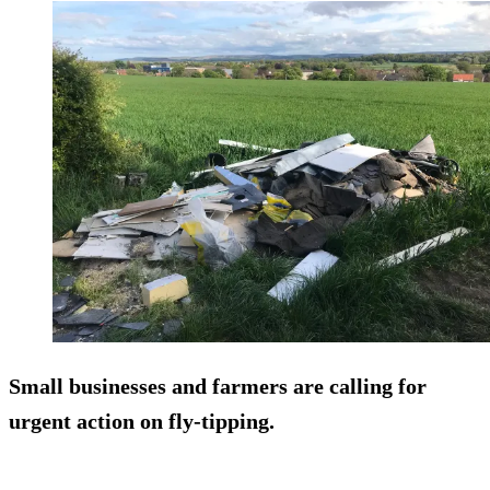
Small businesses and farmers are calling for
urgent action on fly-tipping.