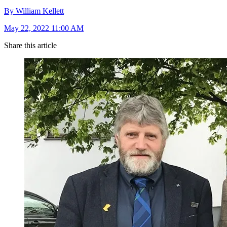
By William Kellett
May 22, 2022 11:00 AM
Share this article