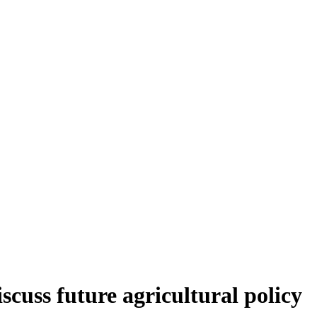
scuss future agricultural policy