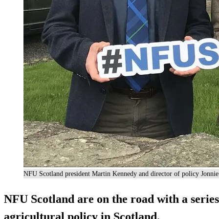
NFU Scotland president Martin Kennedy and director of policy Jonnie
NFU Scotland are on the road with a series 
agricultural policy in Scotland.