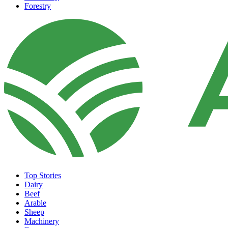
Forestry
Top Stories
Dairy
Beef
Arable
Sheep
Machinery