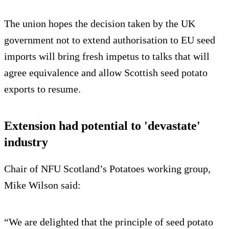
The union hopes the decision taken by the UK
government not to extend authorisation to EU seed
imports will bring fresh impetus to talks that will
agree equivalence and allow Scottish seed potato
exports to resume.
Extension had potential to 'devastate'
industry
Chair of NFU Scotland’s Potatoes working group,
Mike Wilson said:
“We are delighted that the principle of seed potato