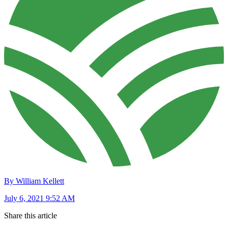
By William Kellett
July 6, 2021 9:52 AM
Share this article