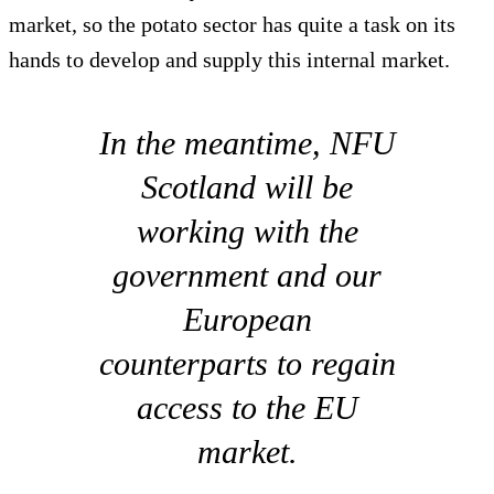
market, so the potato sector has quite a task on its
hands to develop and supply this internal market.
In the meantime, NFU
Scotland will be
working with the
government and our
European
counterparts to regain
access to the EU
market.