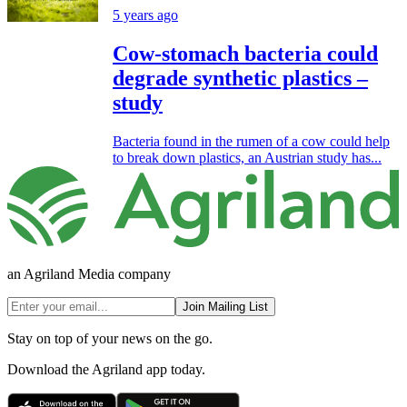
5 years ago
Cow-stomach bacteria could
degrade synthetic plastics –
study
Bacteria found in the rumen of a cow could help
to break down plastics, an Austrian study has...
an Agriland Media company
Join Mailing List
Stay on top of your news on the go.
Download the Agriland app today.