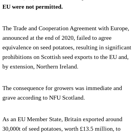
EU were not permitted.
The Trade and Cooperation Agreement with Europe,
announced at the end of 2020, failed to agree
equivalence on seed potatoes, resulting in significant
prohibitions on Scottish seed exports to the EU and,
by extension, Northern Ireland.
The consequence for growers was immediate and
grave according to NFU Scotland.
As an EU Member State, Britain exported around
30,000t of seed potatoes, worth £13.5 million, to