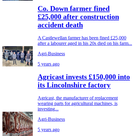
Co. Down farmer fined
£25,000 after construction
accident death
A Castlewellan farmer has been fined £25,000
after a labourer aged in his 20s died on his farm...
Agri-Business
5 years ago
Agricast invests £150,000 into
its Lincolnshire factory
Agricast, the manufacturer of replacement
wearing parts for agricultural machines, is
investing...
Agri-Business
5 years ago