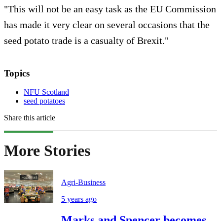
"This will not be an easy task as the EU Commission
has made it very clear on several occasions that the
seed potato trade is a casualty of Brexit."
Topics
NFU Scotland
seed potatoes
Share this article
More Stories
Agri-Business
5 years ago
Marks and Spencer becomes