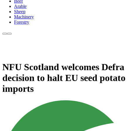
Beef
Arable
Sheep
Machinery
Forestry
NFU Scotland welcomes Defra
decision to halt EU seed potato
imports