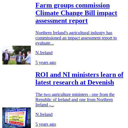
Farm groups commission
Climate Change Bill impact
assessment report
Northern Ireland's agricultural industry has
commissioned an impact assessment report to
evaluate...
N.Ireland
5 years ago
ROI and NI ministers learn of
latest research at Devenish
The two agriculture ministers - one from the
Republic of Ireland and one from Northern
Ireland -...
N.Ireland
5 years ago