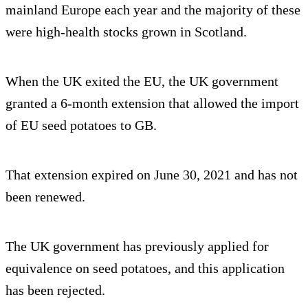
mainland Europe each year and the majority of these
were high-health stocks grown in Scotland.
When the UK exited the EU, the UK government
granted a 6-month extension that allowed the import
of EU seed potatoes to GB.
That extension expired on June 30, 2021 and has not
been renewed.
The UK government has previously applied for
equivalence on seed potatoes, and this application
has been rejected.