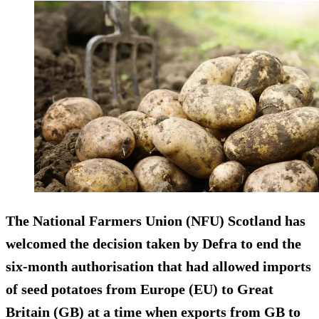
The National Farmers Union (NFU) Scotland has
welcomed the decision taken by Defra to end the
six-month authorisation that had allowed imports
of seed potatoes from Europe (EU) to Great
Britain (GB) at a time when exports from GB to