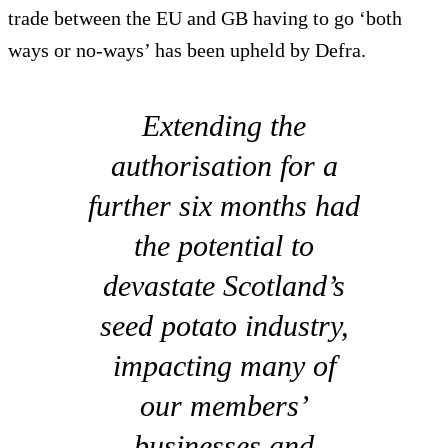
trade between the EU and GB having to go ‘both
ways or no-ways’ has been upheld by Defra.
Extending the
authorisation for a
further six months had
the potential to
devastate Scotland’s
seed potato industry,
impacting many of
our members’
businesses and