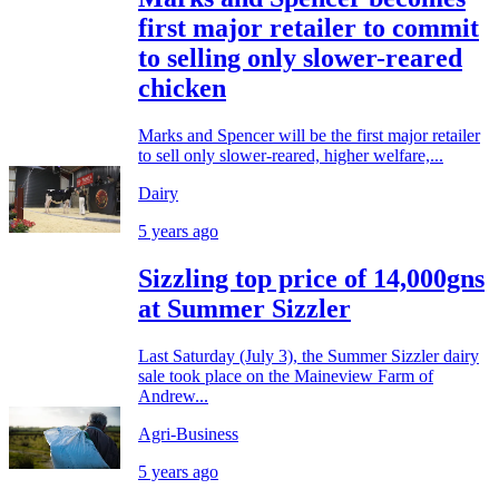
first major retailer to commit
to selling only slower-reared
chicken
Marks and Spencer will be the first major retailer
to sell only slower-reared, higher welfare,...
Dairy
5 years ago
Sizzling top price of 14,000gns
at Summer Sizzler
Last Saturday (July 3), the Summer Sizzler dairy
sale took place on the Maineview Farm of
Andrew...
Agri-Business
5 years ago