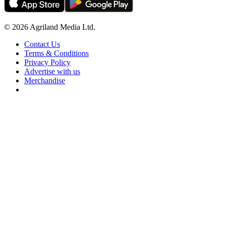
© 2026 Agriland Media Ltd.
Contact Us
Terms & Conditions
Privacy Policy
Advertise with us
Merchandise