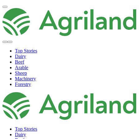
Top Stories
Dairy
Beef
Arable
Sheep
Machinery
Forestry
Top Stories
Dairy