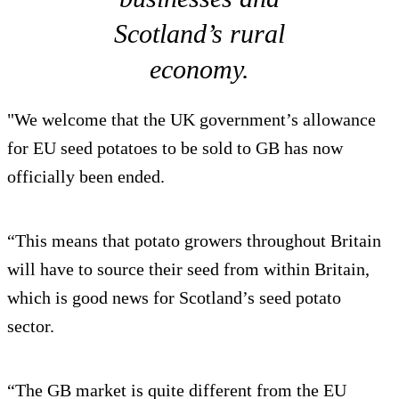
Scotland’s rural
economy.
"We welcome that the UK government’s allowance
for EU seed potatoes to be sold to GB has now
officially been ended.
“This means that potato growers throughout Britain
will have to source their seed from within Britain,
which is good news for Scotland’s seed potato
sector.
“The GB market is quite different from the EU