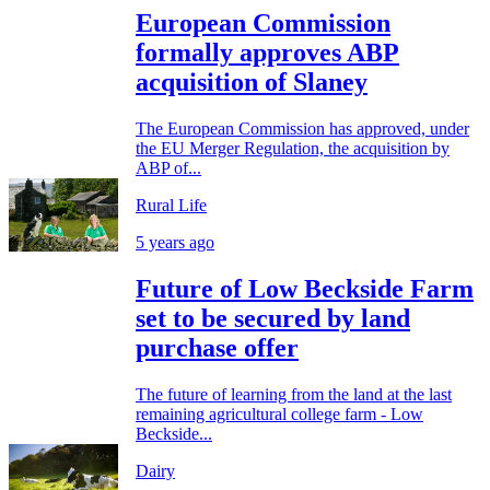
European Commission
formally approves ABP
acquisition of Slaney
The European Commission has approved, under
the EU Merger Regulation, the acquisition by
ABP of...
Rural Life
5 years ago
Future of Low Beckside Farm
set to be secured by land
purchase offer
The future of learning from the land at the last
remaining agricultural college farm - Low
Beckside...
Dairy