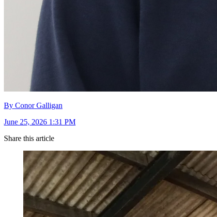
By Conor Galligan
June 25, 2026 1:31 PM
Share this article