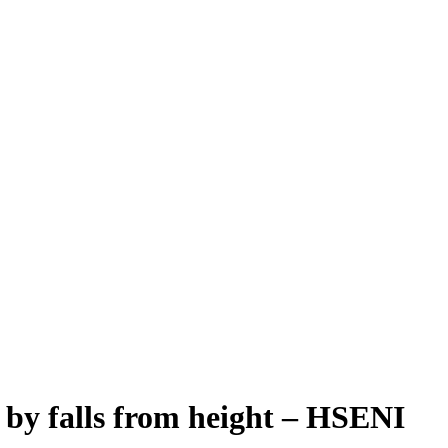
 by falls from height – HSENI