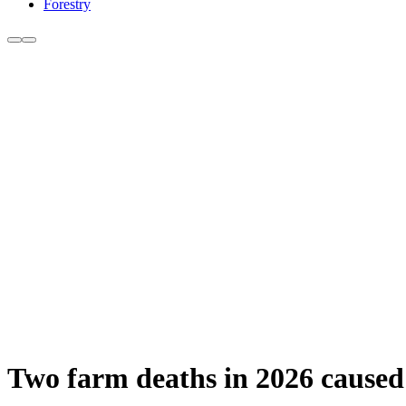
Forestry
Two farm deaths in 2026 caused