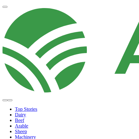
Top Stories
Dairy
Beef
Arable
Sheep
Machinery