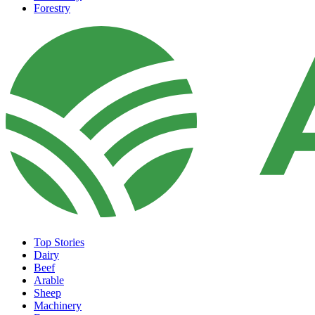
Forestry
Top Stories
Dairy
Beef
Arable
Sheep
Machinery