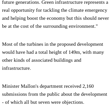
future generations. Green infrastructure represents a
real opportunity for tackling the climate emergency
and helping boost the economy but this should never
be at the cost of the surrounding environment."
Most of the turbines in the proposed development
would have had a total height of 149m, with many
other kinds of associated buildings and
infrastructure.
Minister Mallon's department received 2,160
submissions from the public about the development
- of which all but seven were objections.