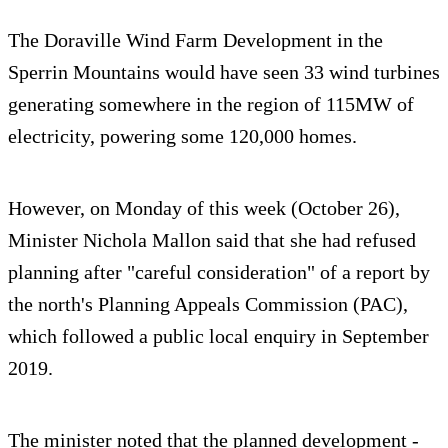
The Doraville Wind Farm Development in the
Sperrin Mountains would have seen 33 wind turbines
generating somewhere in the region of 115MW of
electricity, powering some 120,000 homes.
However, on Monday of this week (October 26),
Minister Nichola Mallon said that she had refused
planning after "careful consideration" of a report by
the north's Planning Appeals Commission (PAC),
which followed a public local enquiry in September
2019.
The minister noted that the planned development -