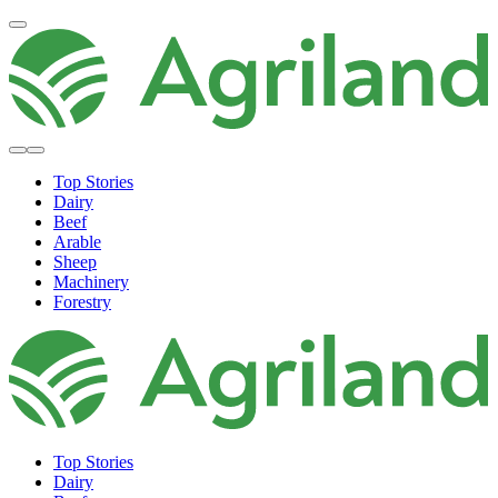
Top Stories
Dairy
Beef
Arable
Sheep
Machinery
Forestry
Top Stories
Dairy