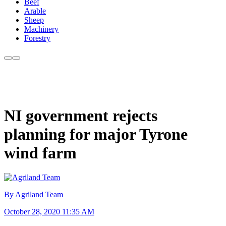
Beef
Arable
Sheep
Machinery
Forestry
NI government rejects
planning for major Tyrone
wind farm
By Agriland Team
October 28, 2020 11:35 AM