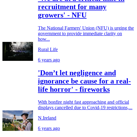
recruitment for many
growers' - NFU
The National Farmers' Union (NFU) is urging the
government to provide immediate clarity on
how...
Rural Life
6 years ago
'Don’t let negligence and
ignorance be cause for a real-
life horror' - fireworks
With bonfire night fast approaching and official
displays cancelled due to Covid-19 restrictions,...
N.Ireland
6 years ago