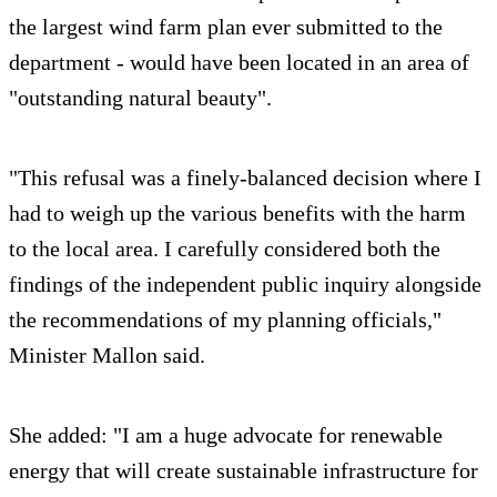
the largest wind farm plan ever submitted to the
department - would have been located in an area of
"outstanding natural beauty".
"This refusal was a finely-balanced decision where I
had to weigh up the various benefits with the harm
to the local area. I carefully considered both the
findings of the independent public inquiry alongside
the recommendations of my planning officials,"
Minister Mallon said.
She added: "I am a huge advocate for renewable
energy that will create sustainable infrastructure for