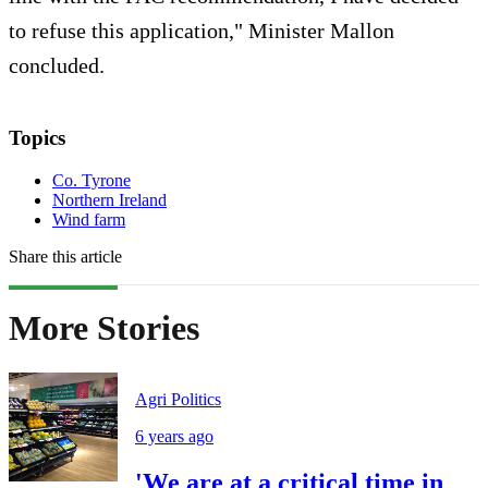
to refuse this application," Minister Mallon
concluded.
Topics
Co. Tyrone
Northern Ireland
Wind farm
Share this article
More Stories
Agri Politics
6 years ago
'We are at a critical time in