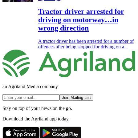
Tractor driver arrested for
driving on motorway…in
wrong direction
A tractor driver has been arrested for a number of
offences after being stopped for driving on a...
an Agriland Media company
Join Mailing List
Stay on top of your news on the go.
Download the Agriland app today.