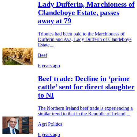
Lady Dufferin, Marchioness of
Clandeboye Estate, passes
away at 79
Tributes had been paid to the Marchioness of
Dufferin and Ava, Lady Dufferin of Clandeboye
Estate,...
Beef
6 years ago
Beef trade: Decline in ‘prime
cattle’ sent for direct slaughter
to NI
The Northern Ireland beef trade is experiencing a
similar trend to that in the Republic of Ireland,...
Agri Politics
6 years ago