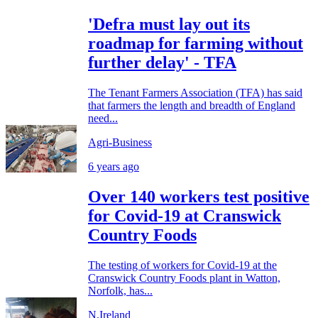
'Defra must lay out its
roadmap for farming without
further delay' - TFA
The Tenant Farmers Association (TFA) has said
that farmers the length and breadth of England
need...
Agri-Business
6 years ago
Over 140 workers test positive
for Covid-19 at Cranswick
Country Foods
The testing of workers for Covid-19 at the
Cranswick Country Foods plant in Watton,
Norfolk, has...
N.Ireland