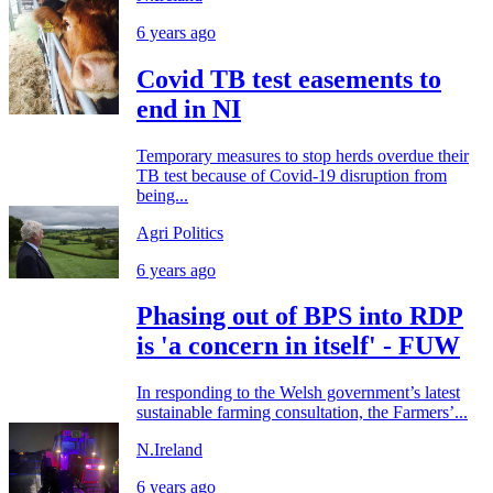
6 years ago
Covid TB test easements to
end in NI
Temporary measures to stop herds overdue their
TB test because of Covid-19 disruption from
being...
Agri Politics
6 years ago
Phasing out of BPS into RDP
is 'a concern in itself' - FUW
In responding to the Welsh government’s latest
sustainable farming consultation, the Farmers’...
N.Ireland
6 years ago