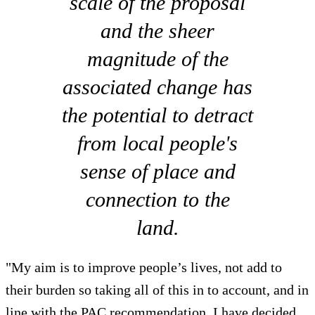
scale of the proposal
and the sheer
magnitude of the
associated change has
the potential to detract
from local people's
sense of place and
connection to the
land.
"My aim is to improve people’s lives, not add to
their burden so taking all of this in to account, and in
line with the PAC recommendation, I have decided