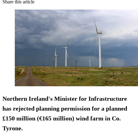
Share this article
Northern Ireland's Minister for Infrastructure
has rejected planning permission for a planned
£150 million (€165 million) wind farm in Co.
Tyrone.