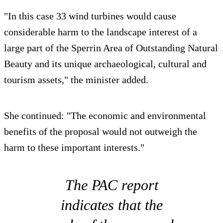
"In this case 33 wind turbines would cause
considerable harm to the landscape interest of a
large part of the Sperrin Area of Outstanding Natural
Beauty and its unique archaeological, cultural and
tourism assets," the minister added.
She continued: "The economic and environmental
benefits of the proposal would not outweigh the
harm to these important interests."
The PAC report
indicates that the